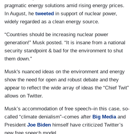
pragmatic energy solutions amid rising energy prices.
In August, he
tweeted
in support of nuclear power,
widely regarded as a clean energy source.
“Countries should be increasing nuclear power
generation!” Musk posted. “It is insane from a national
security standpoint & bad for the environment to shut
them down.”
Musk's nuanced ideas on the environment and energy
show the need for open and robust debate and they
appear to reflect the wide array of ideas the “Chief Twit”
allows on Twitter.
Musk’s accommodation of free speech–in this case, so-
called “climate denialism”–comes after
Big Media
and
President
Joe Biden
himself have criticized Twitter’s
new free speech model.