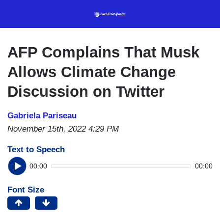
Skip
to
main
content
AFP Complains That Musk
Allows Climate Change
Discussion on Twitter
Gabriela Pariseau
November 15th, 2022 4:29 PM
Text to Speech
00:00
00:00
Font Size