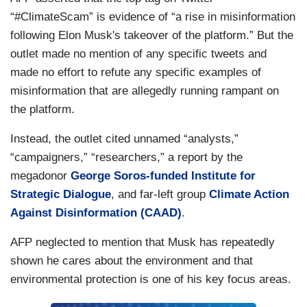
“#ClimateScam” is evidence of “a rise in misinformation
following Elon Musk's takeover of the platform.” But the
outlet made no mention of any specific tweets and
made no effort to refute any specific examples of
misinformation that are allegedly running rampant on
the platform.
Instead, the outlet cited unnamed “analysts,”
“campaigners,” “researchers,” a report by the
megadonor
George Soros-funded
Institute for
Strategic Dialogue
, and far-left group
Climate Action
Against Disinformation (CAAD)
.
AFP neglected to mention that Musk has repeatedly
shown he cares about the environment and that
environmental protection is one of his key focus areas.