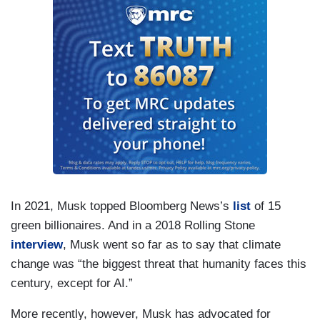
In 2021, Musk topped Bloomberg News’s
list
of 15
green billionaires. And in a 2018 Rolling Stone
interview
, Musk went so far as to say that climate
change was “the biggest threat that humanity faces this
century, except for AI.”
More recently, however, Musk has advocated for