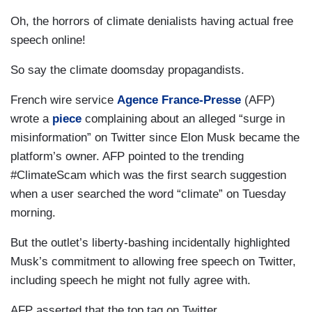
Oh, the horrors of climate denialists having actual free
speech online!
So say the climate doomsday propagandists.
French wire service
Agence France-Presse
(AFP)
wrote a
piece
complaining about an alleged “surge in
misinformation” on Twitter since Elon Musk became the
platform’s owner. AFP pointed to the trending
#ClimateScam which was the first search suggestion
when a user searched the word “climate” on Tuesday
morning.
But the outlet’s liberty-bashing incidentally highlighted
Musk’s commitment to allowing free speech on Twitter,
including speech he might not fully agree with.
AFP asserted that the top tag on Twitter