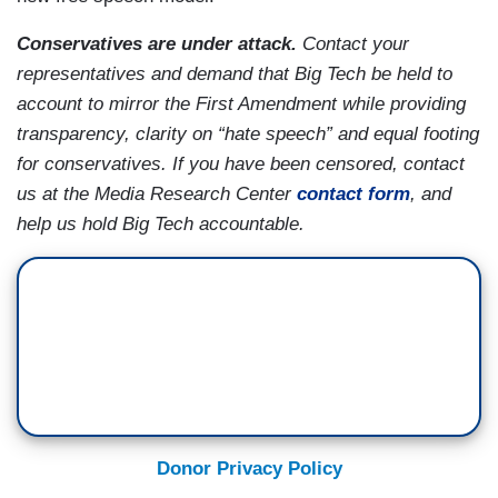
Conservatives are under attack.
Contact your
representatives and demand that Big Tech be held to
account to mirror the First Amendment while providing
transparency, clarity on “hate speech” and equal footing
for conservatives. If you have been censored, contact
us at the Media Research Center
contact form
, and
help us hold Big Tech accountable.
Donor Privacy Policy