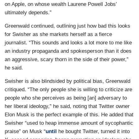
on Apple, on whose wealth Laurene Powell Jobs’
ultimately depends.”
Greenwald continued, outlining just how bad this looks
for Swisher as she markets herself as a fierce
journalist. “This sounds and looks a lot more to me like
an industry propaganda and spokesperson than it does
an aggressive, scary thorn in the side of their power,”
he said.
Swisher is also blindsided by political bias, Greenwald
critiqued. “The only people she is willing to criticize are
people who she perceives as being [an] adversary to
her liberal ideology,” he said, noting that Twitter owner
Elon Musk is the perfect example of this. He added that
Swisher “used to heap immense amount of sycophantic
praise” on Musk “
until
he bought Twitter, turned it into