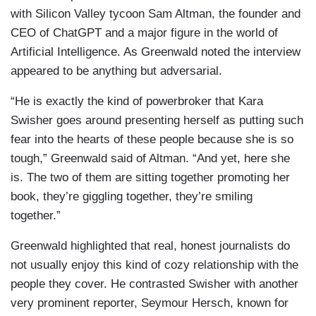
with Silicon Valley tycoon Sam Altman, the founder and
CEO of ChatGPT and a major figure in the world of
Artificial Intelligence. As Greenwald noted the interview
appeared to be anything but adversarial.
“He is exactly the kind of powerbroker that Kara
Swisher goes around presenting herself as putting such
fear into the hearts of these people because she is so
tough,” Greenwald said of Altman. “And yet, here she
is. The two of them are sitting together promoting her
book, they’re giggling together, they’re smiling
together.”
Greenwald highlighted that real, honest journalists do
not usually enjoy this kind of cozy relationship with the
people they cover. He contrasted Swisher with another
very prominent reporter, Seymour Hersch, known for