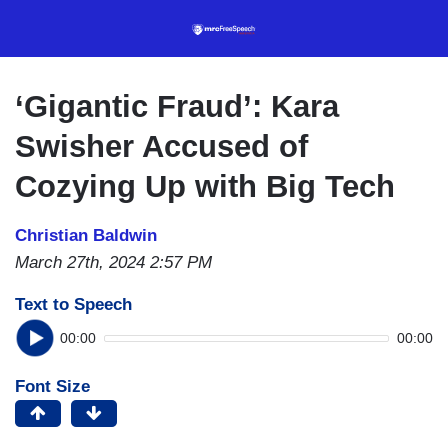
Skip
to
main
content
‘Gigantic Fraud’: Kara
Swisher Accused of
Cozying Up with Big Tech
Christian Baldwin
March 27th, 2024 2:57 PM
Text to Speech
00:00
00:00
Font Size