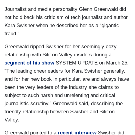
Journalist and media personality Glenn Greenwald did
not hold back his criticism of tech journalist and author
Kara Swisher when he described her as a “gigantic
fraud.”
Greenwald ripped Swisher for her seemingly cozy
relationship with Silicon Valley insiders during a
segment of his show
SYSTEM UPDATE
on March 25.
“The leading cheerleaders for Kara Swisher generally,
and for her new book in particular, are and always have
been the very leaders of the industry she claims to
subject to such harsh and unrelenting and critical
journalistic scrutiny,” Greenwald said, describing the
friendly relationship between Swisher and Silicon
Valley.
Greenwald pointed to a
recent interview
Swisher did