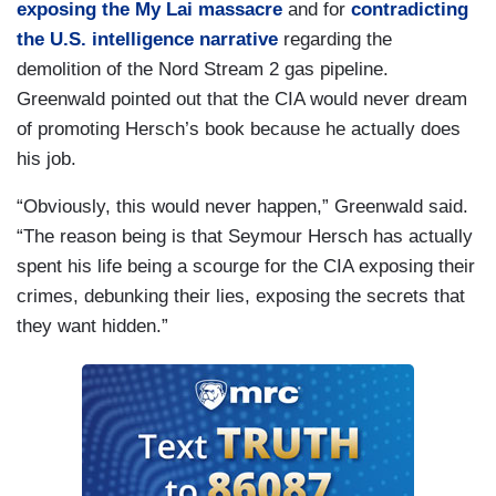
exposing the My Lai massacre
and for
contradicting
the U.S. intelligence narrative
regarding the
demolition of the Nord Stream 2 gas pipeline.
Greenwald pointed out that the CIA would never dream
of promoting Hersch’s book because he actually does
his job.
“Obviously, this would never happen,” Greenwald said.
“The reason being is that Seymour Hersch has actually
spent his life being a scourge for the CIA exposing their
crimes, debunking their lies, exposing the secrets that
they want hidden.”