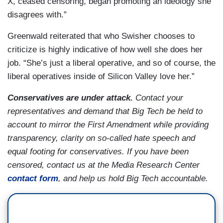
X, ceased censoring, began promoting an ideology she
disagrees with.”
Greenwald reiterated that who Swisher chooses to
criticize is highly indicative of how well she does her
job. “She’s just a liberal operative, and so of course, the
liberal operatives inside of Silicon Valley love her.”
Conservatives are under attack.
Contact your
representatives and demand that Big Tech be held to
account to mirror the First Amendment while providing
transparency, clarity on so-called hate speech and
equal footing for conservatives. If you have been
censored, contact us at the Media Research Center
contact form
, and help us hold Big Tech accountable.