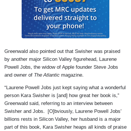
Greenwald also pointed out that Swisher was praised
by another major Silicon Valley figurehead, Laurene
Powell Jobs, the widow of Apple founder Steve Jobs
and owner of
The Atlantic
magazine.
“Laurene Powell Jobs just kept saying what a wonderful
person Kara Swisher is [and] how great her book is,”
Greenwald said, referring to an interview between
Swisher and Jobs. [O]bviously, Laurene Powell Jobs’
billions rests in Silicon Valley, her husband is a major
part of this book, Kara Swisher heaps all kinds of praise