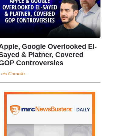
Apple, Google Overlooked El-
Sayed & Platner, Covered
GOP Controversies
Luis Cornelio