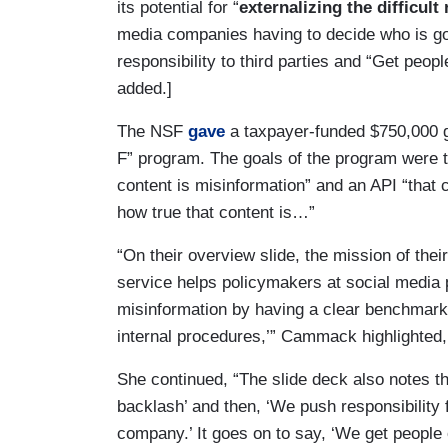
its potential for “
externalizing the difficult
media companies having to decide who is go
responsibility to third parties and “Get peo
added.]
The NSF
gave
a taxpayer-funded $750,000 gr
F” program. The goals of the program were to
content is misinformation” and an API “that c
how true that content is…”
“On their overview slide, the mission of thei
service helps policymakers at social media 
misinformation by having a clear benchmark
internal procedures,’” Cammack highlighted,
She continued, “The slide deck also notes th
backlash’ and then, ‘We push responsibility 
company.’ It goes on to say, ‘We get people 