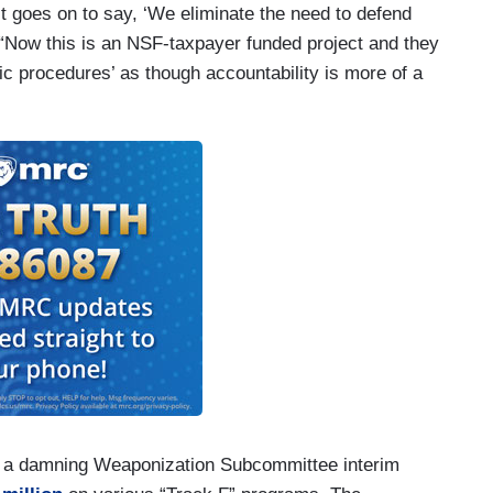
 it goes on to say, ‘We eliminate the need to defend
Now this is an NSF-taxpayer funded project and they
ic procedures’ as though accountability is more of a
 a damning Weaponization Subcommittee interim