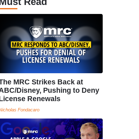
Must Read
The MRC Strikes Back at
ABC/Disney, Pushing to Deny
License Renewals
Nicholas Fondacaro