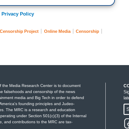
 Privacy Policy
Censorship Project
Online Media
Censorship
f the Media Research Center is to document
C
e falsehoods and censorship of the news
Si
ainment media and Big Tech in order to defend
la
America's founding principles and Judeo-
S
ues. The MRC is a research and education
perating under Section 501(c)(3) of the Internal
 and contributions to the MRC are tax-