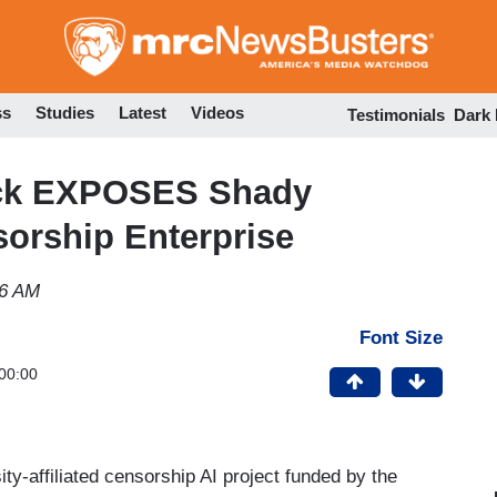
Skip
to
main
content
ss
Studies
Latest
Videos
Testimonials
Dark
ck EXPOSES Shady
orship Enterprise
56 AM
Font Size
00:00
y-affiliated censorship AI project funded by the