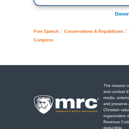
Donor
Free Speech
Conservatives & Republicans
Congress
The mission o
and combat th
media, entert
and preserve 
Christian val
organization o
Revenue Code,
deductible.