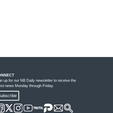
ONNECT
gn up for our NB Daily newsletter to receive the
test news Monday through Friday.
ubscribe