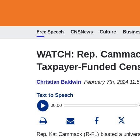
Free Speech
CNSNews
Culture
Busine
WATCH: Rep. Camma
Taxpayer-Funded Cens
Christian Baldwin
February 7th, 2024 11:
Text to Speech
00:00
Rep. Kat Cammack (R-FL) blasted a universit