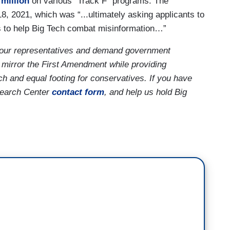
 million
on various “Track F” programs. The
 2021, which was “...ultimately asking applicants to
ols to help Big Tech combat misinformation…”
our representatives and demand government
 mirror the First Amendment while providing
ch and equal footing for conservatives. If you have
search Center
contact form
, and help us hold Big