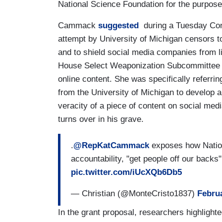
National Science Foundation for the purpose 
Cammack
suggested
during a Tuesday Cong
attempt by University of Michigan censors to
and to shield social media companies from l
House Select Weaponization Subcommittee fo
online content. She was specifically referrin
from the University of Michigan to develop a 
veracity of a piece of content on social med
turns over in his grave.
.
@RepKatCammack
exposes how Nation
accountability, "get people off our backs"
pic.twitter.com/iUcXQb6Db5
— Christian (@MonteCristo1837)
Februa
In the grant proposal, researchers highligh