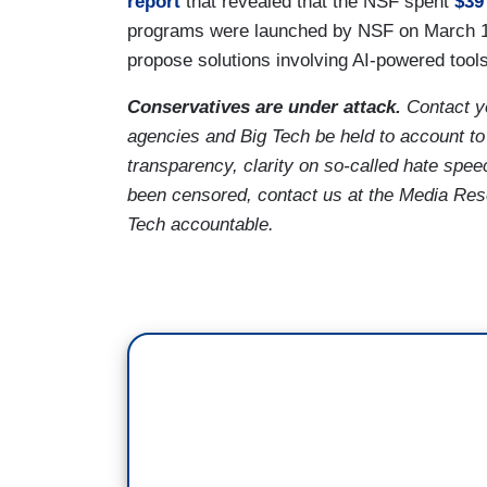
report
that revealed that the NSF spent
$39
programs were launched by NSF on March 18,
propose solutions involving AI-powered to
Conservatives are under attack.
Contact y
agencies and Big Tech be held to account to
transparency, clarity on so-called hate spee
been censored, contact us at the Media Re
Tech accountable.