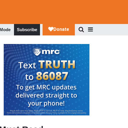
 Mode
Subscribe