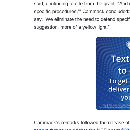
said, continuing to cite from the grant. “And
specific procedures.’” Cammack concluded:“
say, ‘We eliminate the need to defend specif
suggestion, more of a yellow light.”
Cammack’s remarks followed the release of