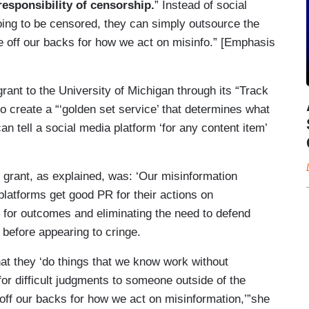
 responsibility of censorship.
” Instead of social
ing to be censored, they can simply outsource the
ple off our backs for how we act on misinfo.” [Emphasis
ant to the University of Michigan through its “Track
 create a “‘golden set service’ that determines what
an tell a social media platform ‘for any content item’
r grant, as explained, was: ‘Our misinformation
platforms get good PR for their actions on
 for outcomes and eliminating the need to defend
 before appearing to cringe.
at they ‘do things that we know work without
for difficult judgments to someone outside of the
off our backs for how we act on misinformation,’”she