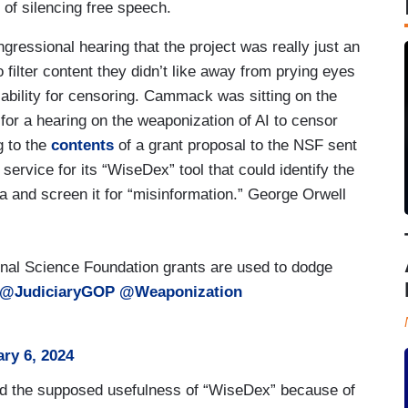
of silencing free speech.
ressional hearing that the project was really just an
 filter content they didn’t like away from prying eyes
iability for censoring. Cammack was sitting on the
r a hearing on the weaponization of AI to censor
g to the
contents
of a grant proposal to the NSF sent
service for its “WiseDex” tool that could identify the
ia and screen it for “misinformation.” George Orwell
al Science Foundation grants are used to dodge
@JudiciaryGOP
@Weaponization
ry 6, 2024
ted the supposed usefulness of “WiseDex” because of