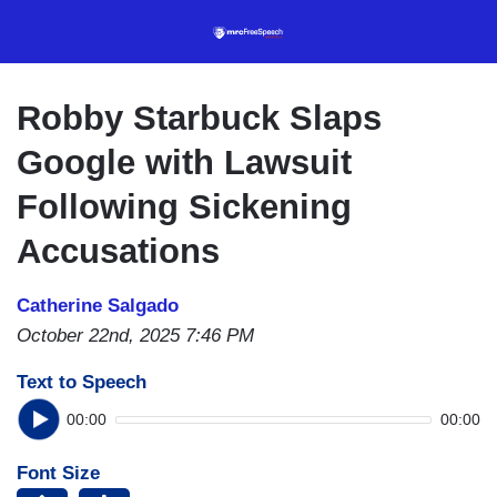
Skip
to
main
content
Robby Starbuck Slaps
Google with Lawsuit
Following Sickening
Accusations
Catherine Salgado
October 22nd, 2025 7:46 PM
Text to Speech
00:00
00:00
Font Size