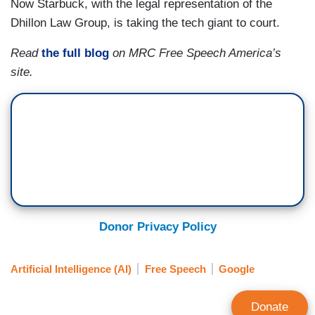
Now Starbuck, with the legal representation of the
Dhillon Law Group, is taking the tech giant to court.
Read
the full blog
on MRC Free Speech America’s
site.
Donor Privacy Policy
Artificial Intelligence (AI)
Free Speech
Google
Donate