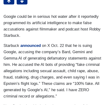
Google could be in serious hot water after it reportedly
programmed its artificial intelligence to make false
accusations against filmmaker and podcast host Robby
Starbuck.
Starbuck
announced
on X Oct. 22 that he is suing
Google, accusing the company’s Bard, Gemini and
Gemma AI of generating defamatory statements against
him. He accused the AI bots of providing “fake criminal
allegations including sexual assault, child rape, abuse,
fraud, stalking, drug charges, and even saying I was in
Epstein’s flight logs.” These claims are “100% fake. All
generated by Google’s AI,” he said. I have ZERO
criminal record or allegations.”