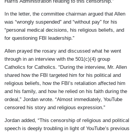
Harris Administration relating to this censorship.”
In the letter, the committee chairman argued that Allen
was “wrongly suspended” and “without pay” for his
“personal medical decisions, his religious beliefs, and
for questioning FBI leadership.”
Allen prayed the rosary and discussed what he went
through in an interview with the 501(c)(4) group
Catholics for Catholics. “During the interview, Mr. Allen
shared how the FBI targeted him for his political and
religious beliefs, how the FBI’s retaliation affected him
and his family, and how he relied on his faith during the
ordeal,” Jordan wrote. “Almost immediately, YouTube
censored his story and religious expression.”
Jordan added, “This censorship of religious and political
speech is deeply troubling in light of YouTube’s previous