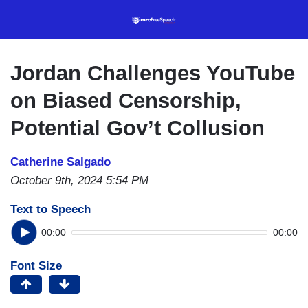
Skip
to
main
content
Jordan Challenges YouTube
on Biased Censorship,
Potential Gov’t Collusion
Catherine Salgado
October 9th, 2024 5:54 PM
Text to Speech
00:00
00:00
Font Size