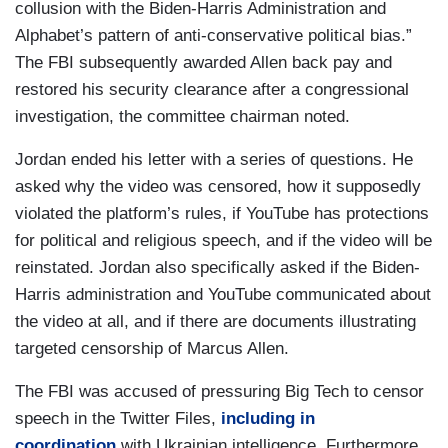
collusion with the Biden-Harris Administration and
Alphabet’s pattern of anti-conservative political bias.”
The FBI subsequently awarded Allen back pay and
restored his security clearance after a congressional
investigation, the committee chairman noted.
Jordan ended his letter with a series of questions. He
asked why the video was censored, how it supposedly
violated the platform’s rules, if YouTube has protections
for political and religious speech, and if the video will be
reinstated. Jordan also specifically asked if the Biden-
Harris administration and YouTube communicated about
the video at all, and if there are documents illustrating
targeted censorship of Marcus Allen.
The FBI was accused of pressuring Big Tech to censor
speech in the Twitter Files,
including in
coordination
with Ukrainian intelligence. Furthermore,