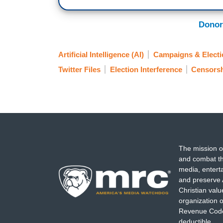
Donor
Artificial Intelligence (AI)
Campaigns & Electi
Twitter Files
Election Interference
Censors
The mission o
and combat th
media, entert
and preserve 
Christian val
organization o
Revenue Code,
deductible.