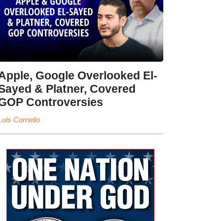
Apple, Google Overlooked El-
Sayed & Platner, Covered
GOP Controversies
Luis Cornelio