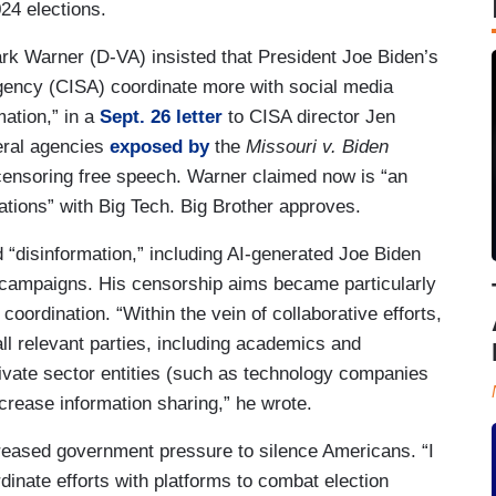
24 elections.
k Warner (D-VA) insisted that President Joe Biden’s
Agency (CISA) coordinate more with social media
mation,” in a
Sept. 26 letter
to CISA director Jen
eral agencies
exposed by
the
Missouri v. Biden
censoring free speech. Warner claimed now is “an
tions” with Big Tech. Big Brother approves.
 “disinformation,” including AI-generated Joe Biden
ampaigns. His censorship aims became particularly
oordination. “Within the vein of collaborative efforts,
ll relevant parties, including academics and
private sector entities (such as technology companies
increase information sharing,” he wrote.
reased government pressure to silence Americans. “I
inate efforts with platforms to combat election