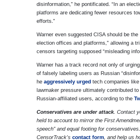
disinformation,” he pontificated. “In an elec
platforms are dedicating fewer resources to
efforts.”
Warner even suggested CISA should be the m
election offices and platforms,” allowing a t
censors targeting supposed “misleading infor
Warner has a track record not only of urging
of falsely labeling users as Russian “disinf
he
aggressively urged
tech companies like 
lawmaker pressure ultimately contributed t
Russian-affiliated users, according to the
Tw
Conservatives are under attack
. Contact 
held to account to mirror the First Amendmen
speech” and equal footing for conservatives
CensorTrack’s
contact form
, and help us h