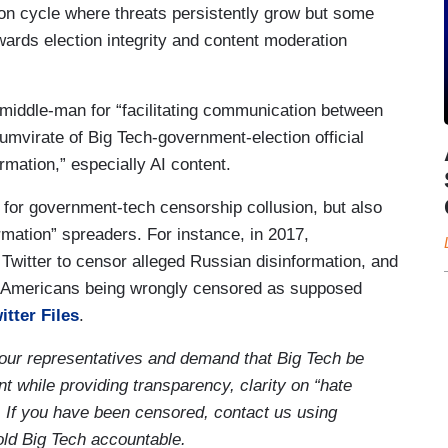
tion cycle where threats persistently grow but some
wards election integrity and content moderation
iddle-man for “facilitating communication between
riumvirate of Big Tech-government-election official
mation,” especially AI content.
 for government-tech censorship collusion, but also
ormation” spreaders. For instance, in 2017,
Twitter to censor alleged Russian disinformation, and
o Americans being wrongly censored as supposed
itter Files
.
your representatives and demand that Big Tech be
t while providing transparency, clarity on “hate
. If you have been censored, contact us using
old Big Tech accountable.