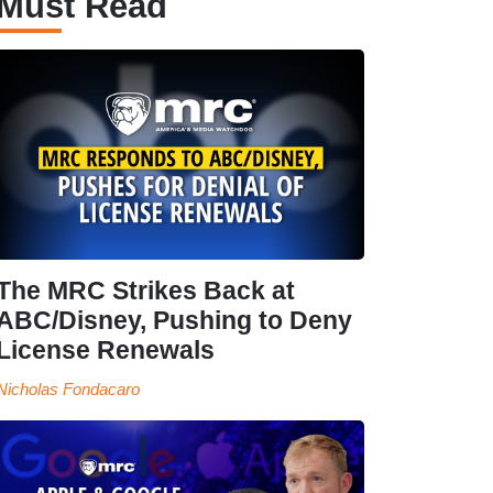
Must Read
The MRC Strikes Back at
ABC/Disney, Pushing to Deny
License Renewals
Nicholas Fondacaro