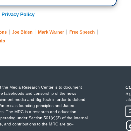
 Privacy Policy
ons
Joe Biden
Mark Warner
Free Speech
hip
f the Media Research Center is to document
C
e falsehoods and censorship of the news
Si
ainment media and Big Tech in order to defend
la
America's founding principles and Judeo-
S
ues. The MRC is a research and education
perating under Section 501(c)(3) of the Internal
 and contributions to the MRC are tax-