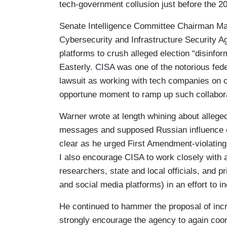
tech-government collusion just before the 20
Senate Intelligence Committee Chairman Mar
Cybersecurity and Infrastructure Security 
platforms to crush alleged election “disinfor
Easterly. CISA was one of the notorious fed
lawsuit as working with tech companies on 
opportune moment to ramp up such collabora
Warner wrote at length whining about alleged
messages and supposed Russian influence c
clear as he urged First Amendment-violating c
I also encourage CISA to work closely with a
researchers, state and local officials, and 
and social media platforms) in an effort to 
He continued to hammer the proposal of inc
strongly encourage the agency to again coord