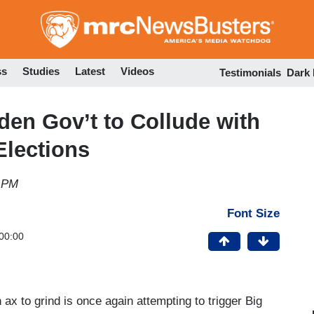
Skip
to
main
content
ss
Studies
Latest
Videos
Testimonials
Dark
en Gov’t to Collude with
Elections
5 PM
Font Size
00:00
ax to grind is once again attempting to trigger Big