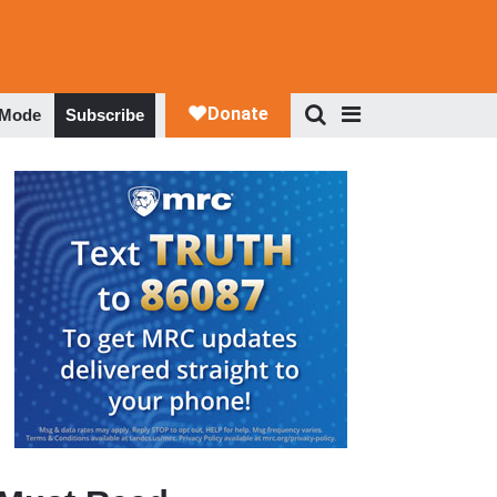
 Mode
Subscribe