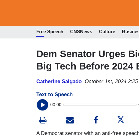
Free Speech
CNSNews
Culture
Busine
Dem Senator Urges Bid
Big Tech Before 2024 
Catherine Salgado
October 1st, 2024 2:2
Text to Speech
00:00
A Democrat senator with an anti-free speech 