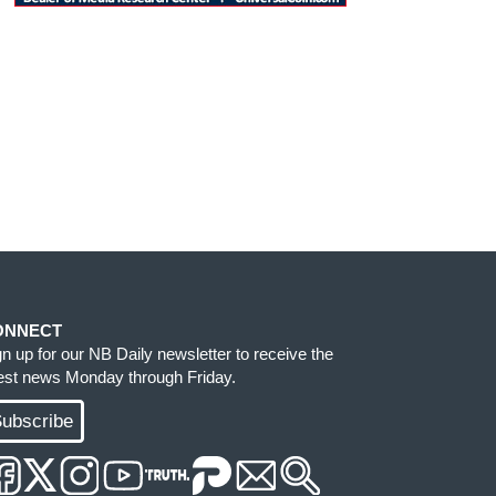
ONNECT
gn up for our NB Daily newsletter to receive the
test news Monday through Friday.
ubscribe