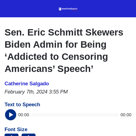
Skip
to
main
content
Sen. Eric Schmitt Skewers
Biden Admin for Being
‘Addicted to Censoring
Americans’ Speech’
Catherine Salgado
February 7th, 2024 3:55 PM
Text to Speech
00:00
00:00
Font Size