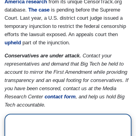
America research
from its unique CensorTrack.org
database.
The case
is pending before the Supreme
Court. Last year, a U.S. district court judge issued a
temporary injunction to restrict the federal censorship
efforts the lawsuit exposed. An appeals court then
upheld
part of the injunction.
Conservatives are under attack.
Contact your
representatives and demand that Big Tech be held to
account to mirror the First Amendment while providing
transparency and an equal footing for conservatives. If
you have been censored, contact us at the Media
Research Center
contact form
, and help us hold Big
Tech accountable.