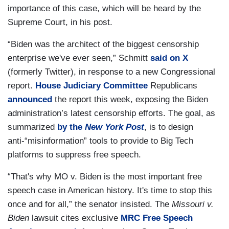
importance of this case, which will be heard by the
Supreme Court, in his post.
“Biden was the architect of the biggest censorship
enterprise we've ever seen,” Schmitt
said on X
(formerly Twitter), in response to a new Congressional
report.
House Judiciary Committee
Republicans
announced
the report this week, exposing the Biden
administration’s latest censorship efforts. The goal, as
summarized
by the
New York Post
, is to design
anti-“misinformation” tools to provide to Big Tech
platforms to suppress free speech.
“That's why MO v. Biden is the most important free
speech case in American history. It's time to stop this
once and for all,” the senator insisted. The
Missouri v.
Biden
lawsuit cites exclusive
MRC Free Speech