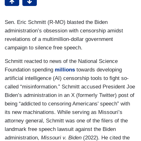
Sen. Eric Schmitt (R-MO) blasted the Biden
administration’s obsession with censorship amidst
revelations of a multimillion-dollar government
campaign to silence free speech.
Schmitt reacted to news of the National Science
Foundation spending
millions
towards developing
artificial intelligence (AI) censorship tools to fight so-
called “misinformation.” Schmitt accused President Joe
Biden’s administration in an X (formerly Twitter) post of
being “addicted to censoring Americans' speech” with
its new machinations. While serving as Missouri’s
attorney general, Schmitt was one of the filers of the
landmark free speech lawsuit against the Biden
administration,
Missouri v. Biden
(2022)
.
He cited the