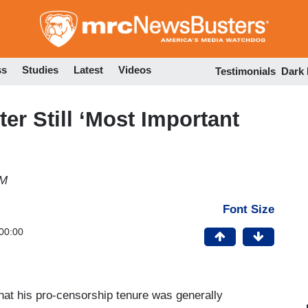
Skip
to
main
content
ss
Studies
Latest
Videos
Testimonials
Dark
er Still ‘Most Important
PM
Font Size
00:00
hat his pro-censorship tenure was generally