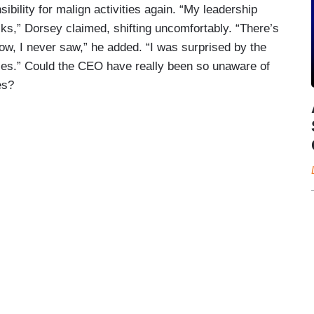
ibility for malign activities again. “My leadership
olks,” Dorsey claimed, shifting uncomfortably. “There’s
know, I never saw,” he added. “I was surprised by the
es.” Could the CEO have really been so unaware of
es?