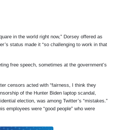
quare in the world right now,” Dorsey offered as
r’s status made it “so challenging to work in that
ting free speech, sometimes at the government’s
er censors acted with “fairness, I think they
ensorship of the Hunter Biden laptop scandal,
idential election, was among Twitter’s “mistakes.”
 his employees were “good people” who were