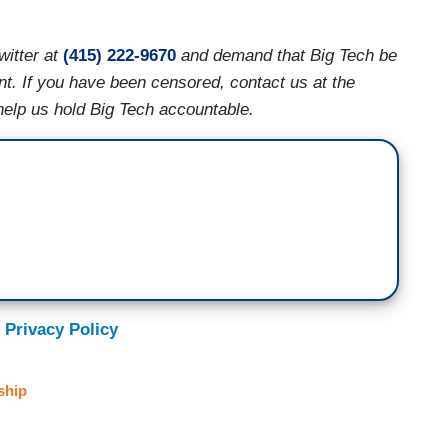
witter at
(415) 222-9670
and demand that Big Tech be
nt. If you have been censored, contact us at the
help us hold Big Tech accountable.
 Privacy Policy
ship