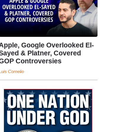
Apple, Google Overlooked El-
Sayed & Platner, Covered
GOP Controversies
Luis Cornelio