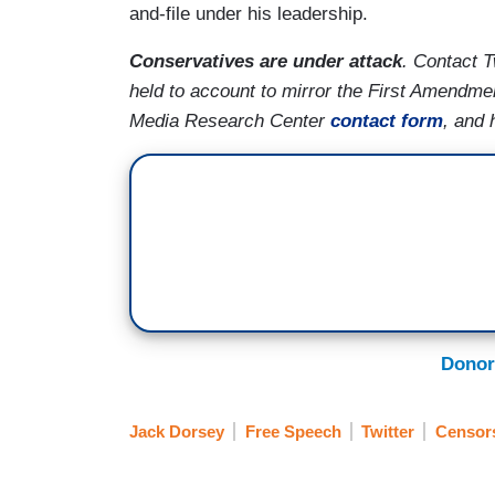
and-file under his leadership.
Conservatives are under attack
. Contact T
held to account to mirror the First Amendme
Media Research Center
contact form
, and 
Donor
Jack Dorsey
Free Speech
Twitter
Censor