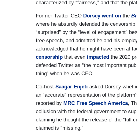
characterized by “fairness,” and that the pl
Former Twitter CEO
Dorsey
went on
the
Br
where he absurdly defended the censorship
“surprised” by the “level of engagement” be
free speech, and admitted he and his emplo
acknowledged that he might have been at faul
censorship
that even
impacted
the 2020 pre
defended Twitter as “the most important publi
thing” when he was CEO.
Co-host
Saagar Enjeti
asked Dorsey whether
an “accurate” representation of the platfor
reported by
MRC Free Speech America
, Th
collusion with the federal government to s
claiming he thought the release of the “full
claimed is “missing.”