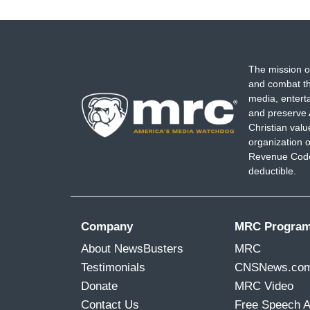
The mission o
and combat th
media, entert
and preserve 
Christian val
organization o
Revenue Code,
deductible.
Company
MRC Progra
About NewsBusters
MRC
Testimonials
CNSNews.co
Donate
MRC Video
Contact Us
Free Speech 