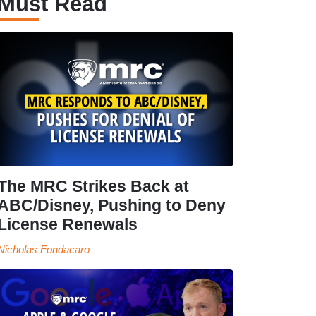
Must Read
The MRC Strikes Back at
ABC/Disney, Pushing to Deny
License Renewals
Nicholas Fondacaro