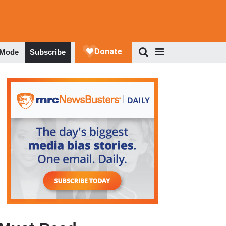
 Mode
Subscribe