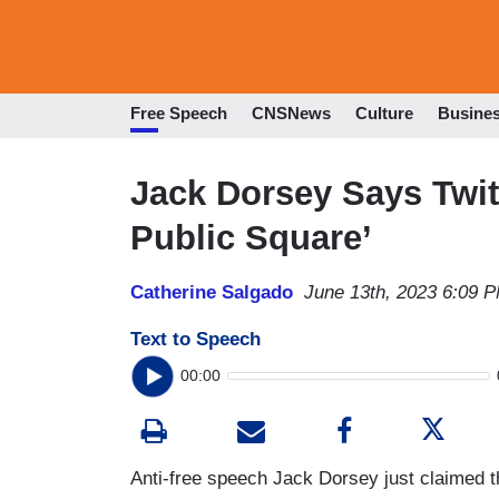
Free Speech
CNSNews
Culture
Busine
Jack Dorsey Says Twitt
Public Square’
Catherine Salgado
June 13th, 2023 6:09 
Text to Speech
00:00
Anti-free speech Jack Dorsey just claimed t