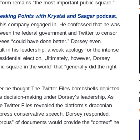
atform remains “the most important public square.”
eaking Points with Krystal and Saagar
podcast
,
 his company engaged in. He confessed that he was
tween the federal government and Twitter to censor
yees “could have done better.” Dorsey even
t in his leadership, a weak apology for the intense
sidential election. Ultimately, however, Dorsey
c square in the world” that “generally did the right
 he thought The Twitter Files bombshells depicted
m’s decision-making under Dorsey’s leadership. As
e Twitter Files revealed the platform’s draconian
uppress conservative speech. Dorsey responded,
 corpus” of documents would provide the “context” he