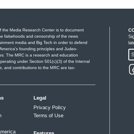
f the Media Research Center is to document
C
e falsehoods and censorship of the news
Si
ainment media and Big Tech in order to defend
la
America's founding principles and Judeo-
S
ues. The MRC is a research and education
perating under Section 501(c)(3) of the Internal
 and contributions to the MRC are tax-
ms
Legal
Privacy Policy
m
Terms of Use
America
Features