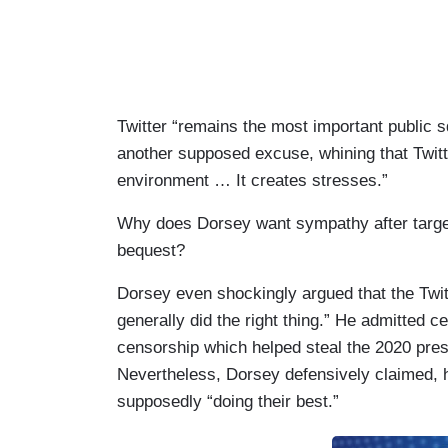
Twitter “remains the most important public s
another supposed excuse, whining that Twitte
environment … It creates stresses.”
Why does Dorsey want sympathy after targe
bequest?
Dorsey even shockingly argued that the Twitt
generally did the right thing.” He admitted c
censorship which helped steal the 2020 pres
Nevertheless, Dorsey defensively claimed,
supposedly “doing their best.”