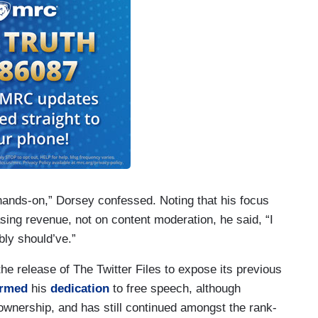
re hands-on,” Dorsey confessed. Noting that his focus
sing revenue, not on content moderation, he said, “I
bly should’ve.”
he release of The Twitter Files to expose its previous
irmed
his
dedication
to free speech, although
ownership, and has still continued amongst the rank-