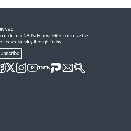
ONNECT
gn up for our NB Daily newsletter to receive the
test news Monday through Friday.
ubscribe