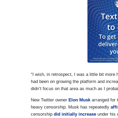
“I wish, in retrospect, I was a little bit mo
had been on growing the platform and increa
didn’t focus on that area as much as I proba
New Twitter owner
Elon Musk
arranged for t
heavy censorship. Musk has repeatedly
aff
censorship
did initially increase
under his 