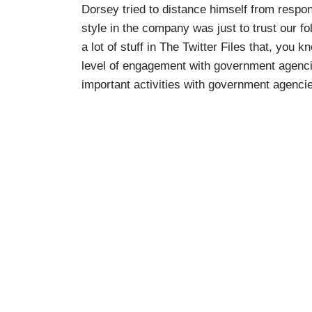
Dorsey tried to distance himself from respons
style in the company was just to trust our f
a lot of stuff in The Twitter Files that, you 
level of engagement with government agenci
important activities with government agenci