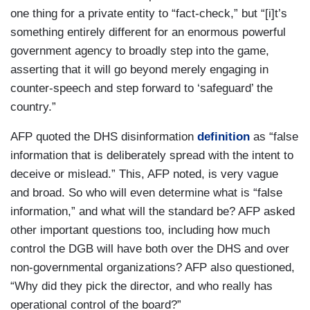
one thing for a private entity to “fact-check,” but “[i]t’s
something entirely different for an enormous powerful
government agency to broadly step into the game,
asserting that it will go beyond merely engaging in
counter-speech and step forward to ‘safeguard’ the
country.”
AFP quoted the DHS disinformation
definition
as “false
information that is deliberately spread with the intent to
deceive or mislead.” This, AFP noted, is very vague
and broad. So who will even determine what is “false
information,” and what will the standard be? AFP asked
other important questions too, including how much
control the DGB will have both over the DHS and over
non-governmental organizations? AFP also questioned,
“Why did they pick the director, and who really has
operational control of the board?”