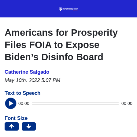
Skip
to
main
content
Americans for Prosperity
Files FOIA to Expose
Biden’s Disinfo Board
Catherine Salgado
May 10th, 2022 5:07 PM
Text to Speech
00:00
00:00
Font Size