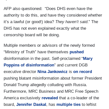
AFP also questioned: “Does DHS even have the
authority to do this, and have they considered whether
it’s a lawful (or good!) idea?
They haven’t said
.” The
DHS has not even explained exactly what the
censorship board will be doing.
Multiple members or advisors of the newly formed
“Ministry of Truth” have themselves
pushed
disinformation in the past. Self-proclaimed “
Mary
Poppins of disinformation
” and current DGB
executive director
Nina Jankowicz
is
on record
pushing blatant misinformation about former President
Donald Trump allegedly colluding with Russia.
Furthermore, MRC Business and MRC Free Speech
America exclusively
revealed
that a co-leader of the
board,
Jennifer Daskal
, has
multiple ties
to leftist