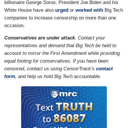
billionaire George Soros. President Joe Biden and his
White House have also
urged
or
worked with
Big Tech
companies to increase censorship on more than one
occasion.
Conservatives are under attack
. Contact your
representatives and demand that Big Tech be held to
account to mirror the First Amendment while providing
equal footing for conservatives. If you have been
censored, contact us using CensorTrack’s
contact
form
,
and help us hold Big Tech accountable.