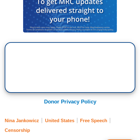
Donor Privacy Policy
Nina Jankowicz
United States
Free Speech
Censorship