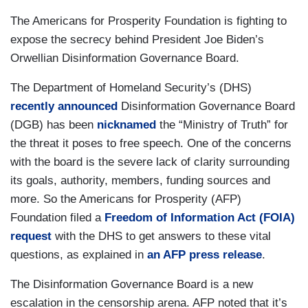
The Americans for Prosperity Foundation is fighting to
expose the secrecy behind President Joe Biden’s
Orwellian Disinformation Governance Board.
The Department of Homeland Security’s (DHS)
recently announced
Disinformation Governance Board
(DGB) has been
nicknamed
the “Ministry of Truth” for
the threat it poses to free speech. One of the concerns
with the board is the severe lack of clarity surrounding
its goals, authority, members, funding sources and
more. So the Americans for Prosperity (AFP)
Foundation filed a
Freedom of Information Act (FOIA)
request
with the DHS to get answers to these vital
questions, as explained in
an AFP press release
.
The Disinformation Governance Board is a new
escalation in the censorship arena. AFP noted that it’s