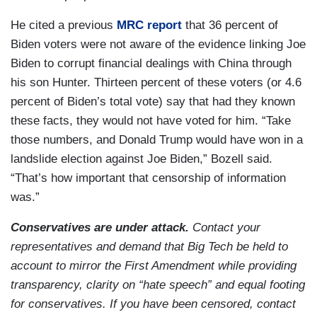
He cited a previous
MRC report
that 36 percent of
Biden voters were not aware of the evidence linking Joe
Biden to corrupt financial dealings with China through
his son Hunter. Thirteen percent of these voters (or 4.6
percent of Biden’s total vote) say that had they known
these facts, they would not have voted for him. “Take
those numbers, and Donald Trump would have won in a
landslide election against Joe Biden,” Bozell said.
“That’s how important that censorship of information
was.”
Conservatives are under attack.
Contact your
representatives and demand that Big Tech be held to
account to mirror the First Amendment while providing
transparency, clarity on “hate speech” and equal footing
for conservatives. If you have been censored, contact