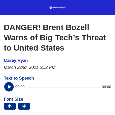
Skip
to
main
content
DANGER! Brent Bozell
Warns of Big Tech’s Threat
to United States
Casey Ryan
March 22nd, 2021 5:52 PM
Text to Speech
00:00
00:00
Font Size