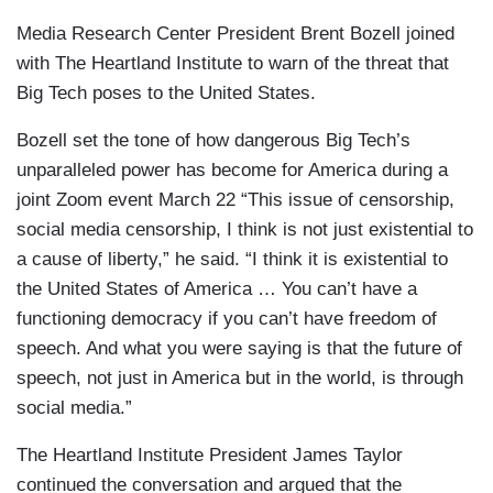
Media Research Center President Brent Bozell joined
with The Heartland Institute to warn of the threat that
Big Tech poses to the United States.
Bozell set the tone of how dangerous Big Tech’s
unparalleled power has become for America during a
joint Zoom event March 22 “This issue of censorship,
social media censorship, I think is not just existential to
a cause of liberty,” he said. “I think it is existential to
the United States of America … You can’t have a
functioning democracy if you can’t have freedom of
speech. And what you were saying is that the future of
speech, not just in America but in the world, is through
social media.”
The Heartland Institute President James Taylor
continued the conversation and argued that the