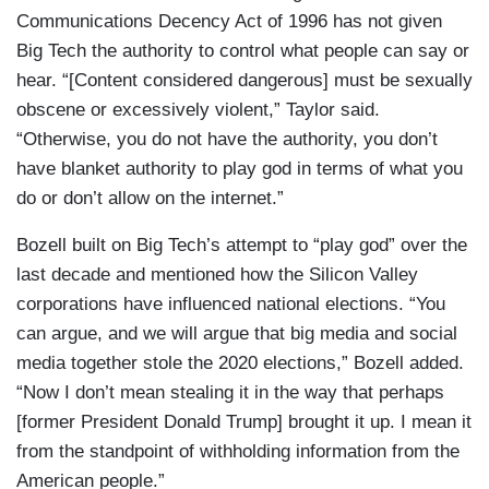
Communications Decency Act of 1996 has not given
Big Tech the authority to control what people can say or
hear. “[Content considered dangerous] must be sexually
obscene or excessively violent,” Taylor said.
“Otherwise, you do not have the authority, you don’t
have blanket authority to play god in terms of what you
do or don’t allow on the internet.”
Bozell built on Big Tech’s attempt to “play god” over the
last decade and mentioned how the Silicon Valley
corporations have influenced national elections. “You
can argue, and we will argue that big media and social
media together stole the 2020 elections,” Bozell added.
“Now I don’t mean stealing it in the way that perhaps
[former President Donald Trump] brought it up. I mean it
from the standpoint of withholding information from the
American people.”