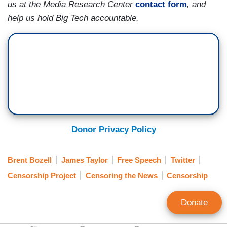
us at the Media Research Center
contact form
, and
help us hold Big Tech accountable.
Donor Privacy Policy
Brent Bozell
James Taylor
Free Speech
Twitter
Censorship Project
Censoring the News
Censorship
Donate