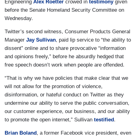
Engineering
Alex Roetter
crowed in
testimony
given
before the Senate Homeland Security Committee on
Wednesday.
Twitter’s second witness, Consumer Products General
Manager
Jay Sullivan
, paid lip service to “the ability to
dissent” online and to share provocative “information
and opinions freely,” before he absurdly hedged that
free speech doesn’t work when people are offended.
“That is why we have policies that make clear that we
will not allow for the promotion of violence,
disinformation, or hateful conduct on Twitter as they
undermine our ability to serve the public conversation,
our customer experience, our business, and our ability
to promote the open internet,” Sullivan
testified
.
Brian Boland
, a former Facebook vice president, even