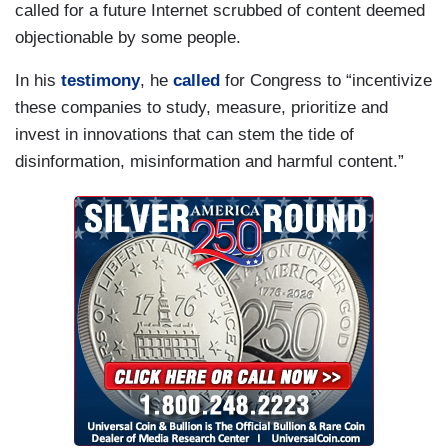
called for a future Internet scrubbed of content deemed
objectionable by some people.
In his
testimony
, he
called
for Congress to “incentivize
these companies to study, measure, prioritize and
invest in innovations that can stem the tide of
disinformation, misinformation and harmful content.”