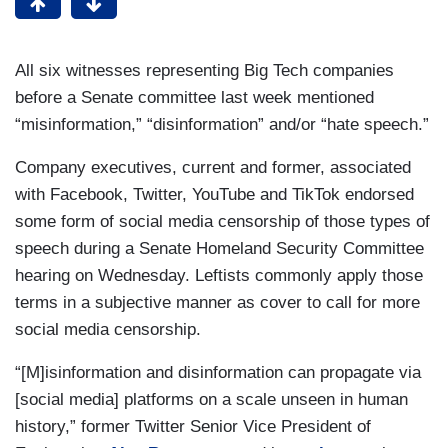
All six witnesses representing Big Tech companies
before a Senate committee last week mentioned
“misinformation,” “disinformation” and/or “hate speech.”
Company executives, current and former, associated
with Facebook, Twitter, YouTube and TikTok endorsed
some form of social media censorship of those types of
speech during a Senate Homeland Security Committee
hearing on Wednesday. Leftists commonly apply those
terms in a subjective manner as cover to call for more
social media censorship.
“[M]isinformation and disinformation can propagate via
[social media] platforms on a scale unseen in human
history,” former Twitter Senior Vice President of