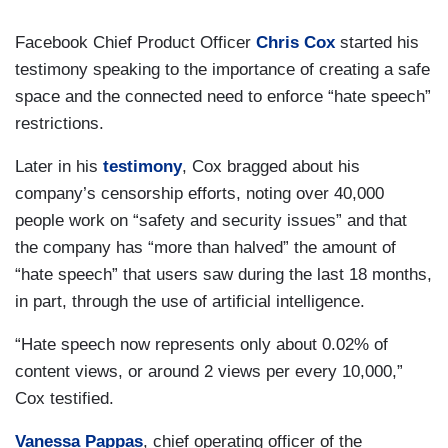
Facebook Chief Product Officer
Chris Cox
started his
testimony speaking to the importance of creating a safe
space and the connected need to enforce “hate speech”
restrictions.
Later in his
testimony
, Cox bragged about his
company’s censorship efforts, noting over 40,000
people work on “safety and security issues” and that
the company has “more than halved” the amount of
“hate speech” that users saw during the last 18 months,
in part, through the use of artificial intelligence.
“Hate speech now represents only about 0.02% of
content views, or around 2 views per every 10,000,”
Cox testified.
Vanessa Pappas
, chief operating officer of the