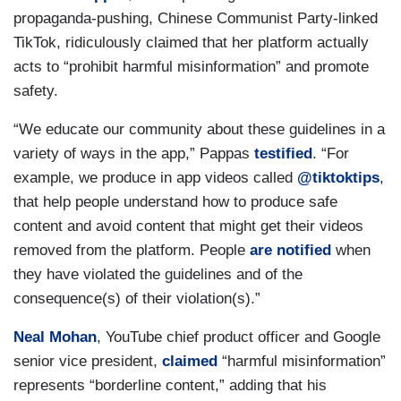
propaganda-pushing, Chinese Communist Party-linked
TikTok, ridiculously claimed that her platform actually
acts to “prohibit harmful misinformation” and promote
safety.
“We educate our community about these guidelines in a
variety of ways in the app,” Pappas
testified
. “For
example, we produce in app videos called
@tiktoktips
,
that help people understand how to produce safe
content and avoid content that might get their videos
removed from the platform. People
are notified
when
they have violated the guidelines and of the
consequence(s) of their violation(s).”
Neal Mohan
, YouTube chief product officer and Google
senior vice president,
claimed
“harmful misinformation”
represents “borderline content,” adding that his