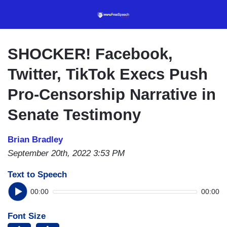
Skip
to
main
content
SHOCKER! Facebook,
Twitter, TikTok Execs Push
Pro-Censorship Narrative in
Senate Testimony
Brian Bradley
September 20th, 2022 3:53 PM
Text to Speech
00:00
00:00
Font Size