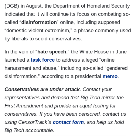
(DGB) in August, the Department of Homeland Security
indicated that it will continue its focus on combating so-
called “
disinformation
” online, including supposed
“domestic violent extremism,” a phrase commonly used
by liberals to scold conservatives.
In the vein of “
hate speech
,” the White House in June
launched a
task force
to address alleged “online
harassment and abuse,” including so-called “gendered
disinformation,” according to a presidential
memo
.
Conservatives are under attack.
Contact your
representatives and demand that Big Tech mirror the
First Amendment and provide an equal footing for
conservatives. If you have been censored, contact us
using CensorTrack’s
contact form
, and help us hold
Big Tech accountable.