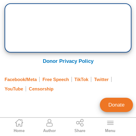
Donor Privacy Policy
Facebook/Meta
Free Speech
TikTok
Twitter
YouTube
Censorship
Donate
Brian Bradley
Home
Author
Share
Menu
Associate Editor, MRC Free Speech and MRC