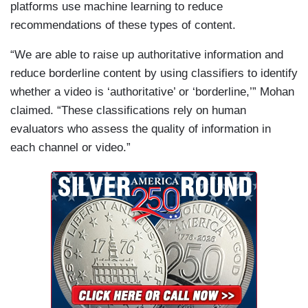
platforms use machine learning to reduce
recommendations of these types of content.
“We are able to raise up authoritative information and
reduce borderline content by using classifiers to identify
whether a video is ‘authoritative’ or ‘borderline,’” Mohan
claimed. “These classifications rely on human
evaluators who assess the quality of information in
each channel or video.”