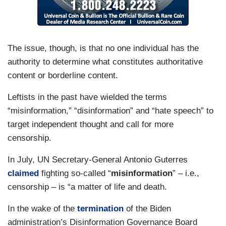
The issue, though, is that no one individual has the
authority to determine what constitutes authoritative
content or borderline content.
Leftists in the past have wielded the terms
“misinformation,” “disinformation” and “hate speech” to
target independent thought and call for more
censorship.
In July, UN Secretary-General Antonio Guterres
claimed
fighting so-called “
misinformation
” – i.e.,
censorship – is “a matter of life and death.
In the wake of the
termination
of the Biden
administration’s Disinformation Governance Board