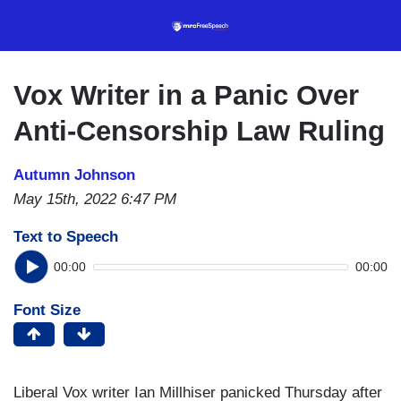
Skip
to
main
content
Vox Writer in a Panic Over
Anti-Censorship Law Ruling
Autumn Johnson
May 15th, 2022 6:47 PM
Text to Speech
00:00
00:00
Font Size
Liberal Vox writer Ian Millhiser panicked Thursday after