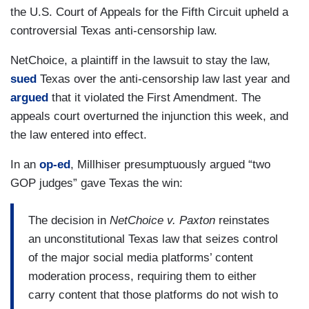
the U.S. Court of Appeals for the Fifth Circuit upheld a
controversial Texas anti-censorship law.
NetChoice, a plaintiff in the lawsuit to stay the law,
sued
Texas over the anti-censorship law last year and
argued
that it violated the First Amendment. The
appeals court overturned the injunction this week, and
the law entered into effect.
In an
op-ed
, Millhiser presumptuously argued “two
GOP judges” gave Texas the win:
The decision in
NetChoice v. Paxton
reinstates
an unconstitutional Texas law that seizes control
of the major social media platforms’ content
moderation process, requiring them to either
carry content that those platforms do not wish to