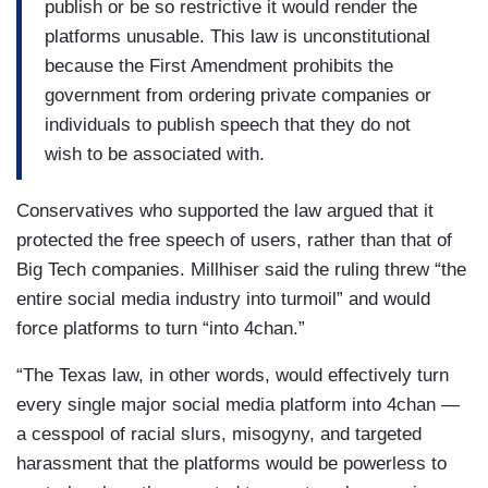
publish or be so restrictive it would render the
platforms unusable. This law is unconstitutional
because the First Amendment prohibits the
government from ordering private companies or
individuals to publish speech that they do not
wish to be associated with.
Conservatives who supported the law argued that it
protected the free speech of users, rather than that of
Big Tech companies. Millhiser said the ruling threw “the
entire social media industry into turmoil” and would
force platforms to turn “into 4chan.”
“The Texas law, in other words, would effectively turn
every single major social media platform into 4chan —
a cesspool of racial slurs, misogyny, and targeted
harassment that the platforms would be powerless to