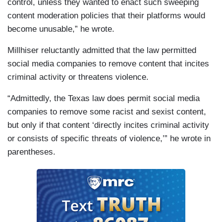
control, unless they wanted to enact such sweeping
content moderation policies that their platforms would
become unusable,” he wrote.
Millhiser reluctantly admitted that the law permitted
social media companies to remove content that incites
criminal activity or threatens violence.
“Admittedly, the Texas law does permit social media
companies to remove some racist and sexist content,
but only if that content ‘directly incites criminal activity
or consists of specific threats of violence,’” he wrote in
parentheses.