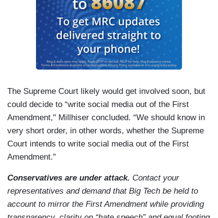
The Supreme Court likely would get involved soon, but
could decide to “write social media out of the First
Amendment," Millhiser concluded. “We should know in
very short order, in other words, whether the Supreme
Court intends to write social media out of the First
Amendment.”
Conservatives are under attack.
Contact your
representatives and demand that Big Tech be held to
account to mirror the First Amendment while providing
transparency, clarity on “hate speech” and equal footing