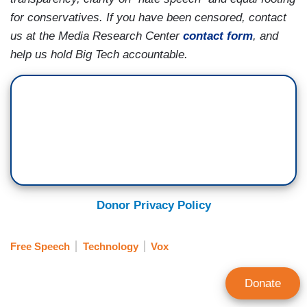
for conservatives. If you have been censored, contact
us at the Media Research Center
contact form
, and
help us hold Big Tech accountable.
Donor Privacy Policy
Free Speech
Technology
Vox
Donate