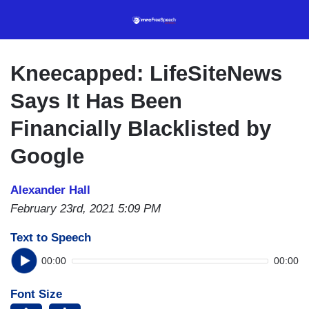
Skip
to
main
content
Kneecapped: LifeSiteNews
Says It Has Been
Financially Blacklisted by
Google
Alexander Hall
February 23rd, 2021 5:09 PM
Text to Speech
00:00
00:00
Font Size