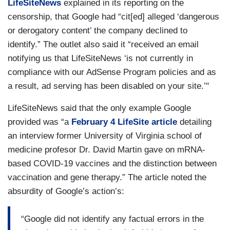
LifeSiteNews
explained in its reporting on the
censorship, that Google had “cit[ed] alleged ‘dangerous
or derogatory content’ the company declined to
identify.” The outlet also said it “received an email
notifying us that LifeSiteNews ‘is not currently in
compliance with our AdSense Program policies and as
a result, ad serving has been disabled on your site.’"
LifeSiteNews said that the only example Google
provided was “a
February 4 LifeSite article
detailing
an interview former University of Virginia school of
medicine profesor Dr. David Martin gave on mRNA-
based COVID-19 vaccines and the distinction between
vaccination and gene therapy.” The article noted the
absurdity of Google’s action’s:
“Google did not identify any factual errors in the