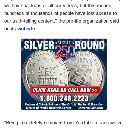
we have backups of all our videos, but this means
hundreds of thousands of people have lost access to
our truth-telling content,” the pro-life organization said
on its
website
.
“Being completely removed from YouTube means we’ve