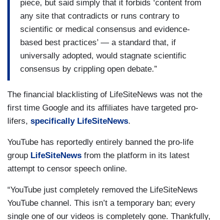
piece, but said simply that it forbids ‘content from
any site that contradicts or runs contrary to
scientific or medical consensus and evidence-
based best practices’ — a standard that, if
universally adopted, would stagnate scientific
consensus by crippling open debate.”
The financial blacklisting of LifeSiteNews was not the
first time Google and its affiliates have targeted pro-
lifers,
specifically LifeSiteNews
.
YouTube has reportedly entirely banned the pro-life
group
LifeSiteNews
from the platform in its latest
attempt to censor speech online.
“YouTube just completely removed the LifeSiteNews
YouTube channel. This isn’t a temporary ban; every
single one of our videos is completely gone. Thankfully,