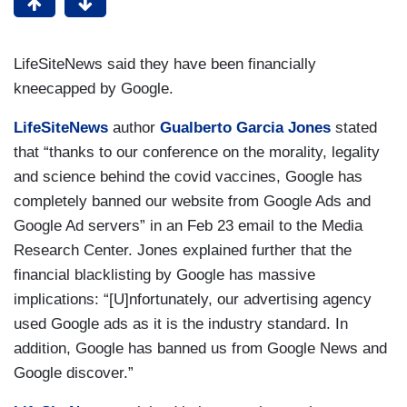
LifeSiteNews said they have been financially
kneecapped by Google.
LifeSiteNews
author
Gualberto Garcia Jones
stated
that “thanks to our conference on the morality, legality
and science behind the covid vaccines, Google has
completely banned our website from Google Ads and
Google Ad servers” in an Feb 23 email to the Media
Research Center. Jones explained further that the
financial blacklisting by Google has massive
implications: “[U]nfortunately, our advertising agency
used Google ads as it is the industry standard. In
addition, Google has banned us from Google News and
Google discover.”