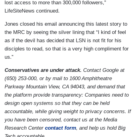
lost access to more than 300,000 followers,”
LifeSiteNews continued.
Jones closed his email announcing this latest story to
the MRC by seeing the silver lining that “I kind of feel
as if the devil has decided that LSN is not fit for his
disciples to read, so that is a very high compliment for
us.”
Conservatives are under attack.
Contact Google at
(650) 253-000, or by mail to 1600 Amphitheatre
Parkway Mountain View, CA 94043, and demand that
the platform provide transparency: Companies need to
design open systems so that they can be held
accountable, while giving weight to privacy concerns. If
you have been censored, contact us at the Media
Research Center
contact form
, and help us hold Big
Tech accountable.