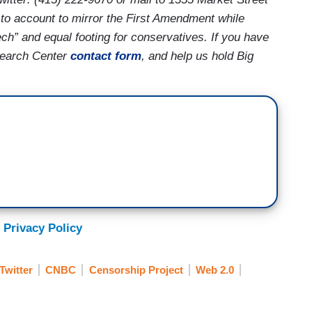
to account to mirror the First Amendment while
ech” and equal footing for conservatives. If you have
search Center
contact form
, and help us hold Big
 Privacy Policy
Twitter
CNBC
Censorship Project
Web 2.0