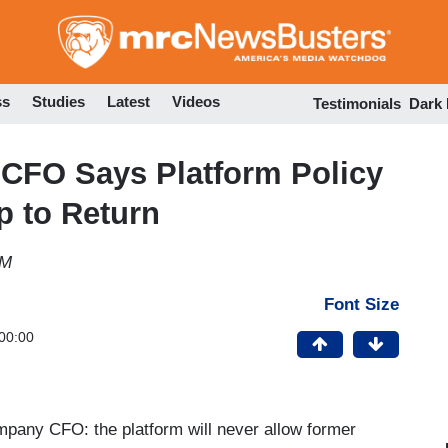
Skip
to
main
content
ss
Studies
Latest
Videos
Testimonials
Dark
 CFO Says Platform Policy
p to Return
PM
Font Size
00:00
ompany CFO: the platform will never allow former