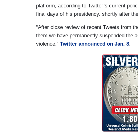
platform, according to Twitter’s current poli
final days of his presidency, shortly after th
“After close review of recent Tweets from 
them we have permanently suspended the acco
violence,”
Twitter announced on Jan. 8
.