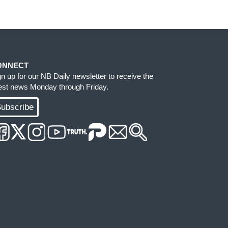
ONNECT
gn up for our NB Daily newsletter to receive the
test news Monday through Friday.
ubscribe