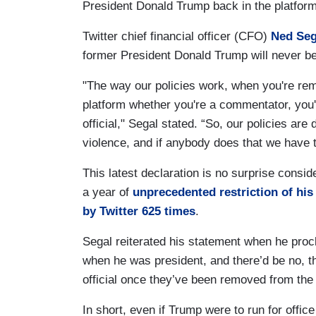
President Donald Trump back in the platfor
Twitter chief financial officer (CFO)
Ned Seg
former President Donald Trump will never be
"The way our policies work, when you're re
platform whether you're a commentator, you'
official," Segal stated. “So, our policies are
violence, and if anybody does that we have 
This latest declaration is no surprise consi
a year of
unprecedented restriction of his
by Twitter 625 times
.
Segal reiterated his statement when he pro
when he was president, and there’d be no, th
official once they’ve been removed from the 
In short, even if Trump were to run for offic