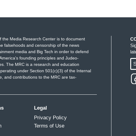
f the Media Research Center is to document
C
e falsehoods and censorship of the news
Si
ainment media and Big Tech in order to defend
la
America's founding principles and Judeo-
S
ues. The MRC is a research and education
perating under Section 501(c)(3) of the Internal
 and contributions to the MRC are tax-
ms
Legal
Privacy Policy
m
Terms of Use