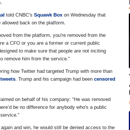
m.
al
told CNBC's
Squawk Box
on Wednesday that
 allowed back on the platform.
moved from the platform, you're removed from the
re a CFO or you are a former or current public
 designed to make sure that people are not inciting
to remove him from the service.”
dering how Twitter had targeted Trump with more than
 tweets
. Trump and his campaign had been
censored
claimed on behalf of his company: “He was removed
ere’d be no difference for anybody who's a public
service.”
e again and win, he would still be denied access to the