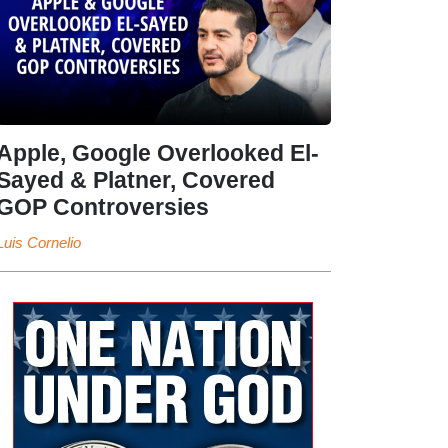
Apple, Google Overlooked El-
Sayed & Platner, Covered
GOP Controversies
Luis Cornelio