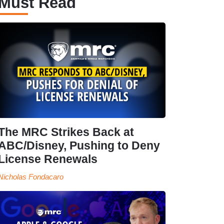
Must Read
The MRC Strikes Back at
ABC/Disney, Pushing to Deny
License Renewals
Nicholas Fondacaro