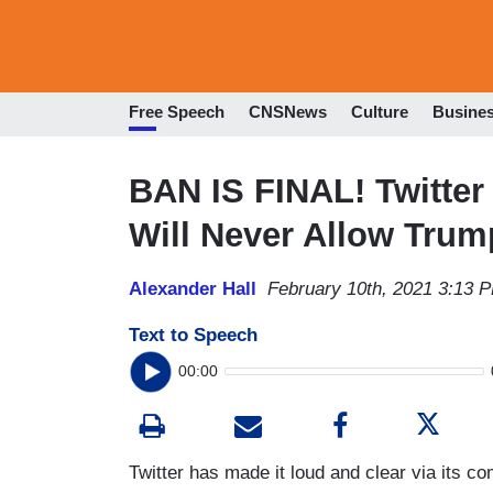
Free Speech
CNSNews
Culture
Busine
BAN IS FINAL! Twitter
Will Never Allow Trum
Alexander Hall
February 10th, 2021 3:13 
Text to Speech
00:00
Twitter has made it loud and clear via its c