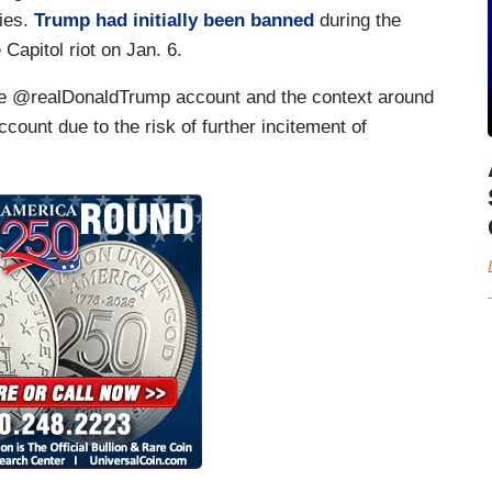
cies.
Trump had initially been banned
during the
e Capitol riot on Jan. 6.
the @realDonaldTrump account and the context around
unt due to the risk of further incitement of