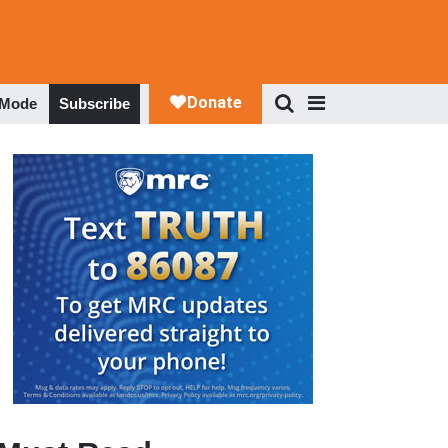
 Mode
Subscribe