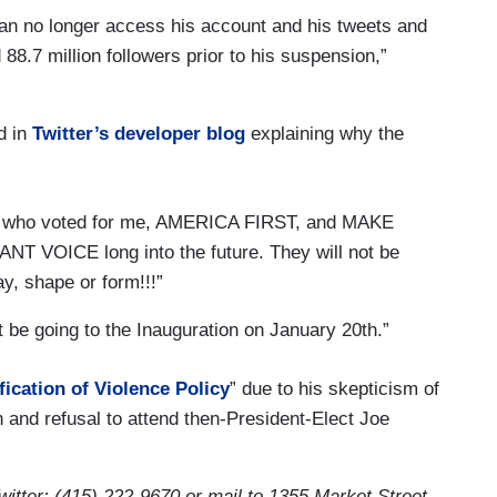
n no longer access his account and his tweets and
88.7 million followers prior to his suspension,”
d in
Twitter’s developer blog
explaining why the
ts who voted for me, AMERICA FIRST, and MAKE
 VOICE long into the future. They will not be
ay, shape or form!!!”
ot be going to the Inauguration on January 20th.”
fication of Violence Policy
” due to his skepticism of
n and refusal to attend then-President-Elect Joe
itter: (415) 222-9670 or mail to 1355 Market Street