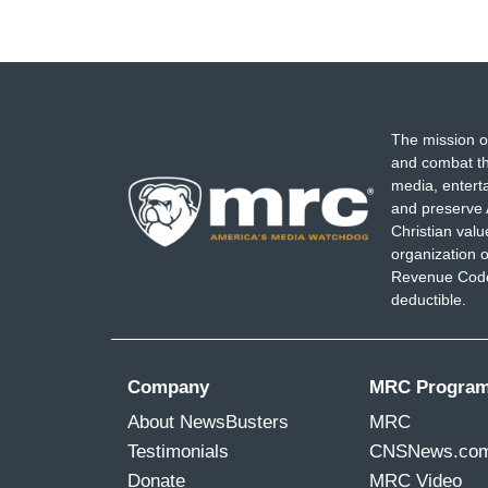
The mission o
and combat th
media, entert
and preserve 
Christian val
organization o
Revenue Code,
deductible.
Company
MRC Progra
About NewsBusters
MRC
Testimonials
CNSNews.co
Donate
MRC Video