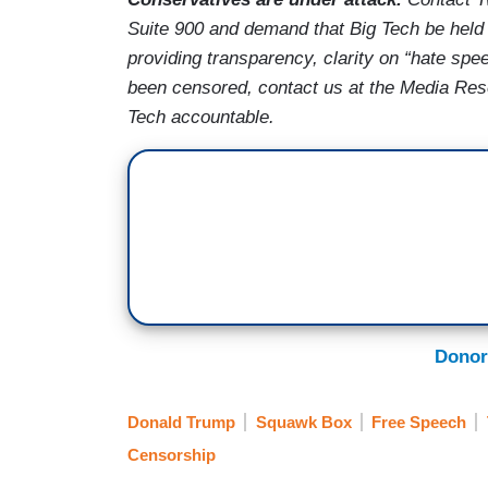
Suite 900 and demand that Big Tech be held 
providing transparency, clarity on “hate spe
been censored, contact us at the Media Re
Tech accountable.
Donor
Donald Trump
Squawk Box
Free Speech
Censorship