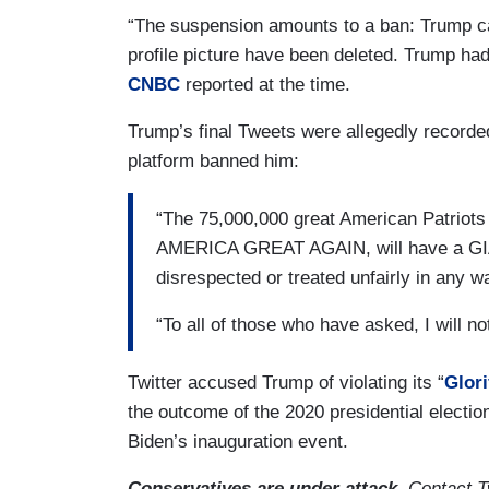
“The suspension amounts to a ban: Trump ca
profile picture have been deleted. Trump had 
CNBC
reported at the time.
Trump’s final Tweets were allegedly recorde
platform banned him:
“The 75,000,000 great American Patrio
AMERICA GREAT AGAIN, will have a GIANT
disrespected or treated unfairly in any w
“To all of those who have asked, I will n
Twitter accused Trump of violating its “
Glori
the outcome of the 2020 presidential electio
Biden’s inauguration event.
Conservatives are under attack.
Contact Tw