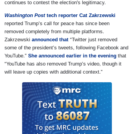
continues to contest the election's legitimacy.
Washington Post
tech reporter Cat Zakrzewski
reported Trump’s call for peace has since been
removed completely from multiple platforms.
Zakrzewski
announced that
“Twitter just removed
some of the president’s tweets, following Facebook and
YouTube.”
She announced earlier in the evening
that
“YouTube has also removed Trump’s video, though it
will leave up copies with additional context.”