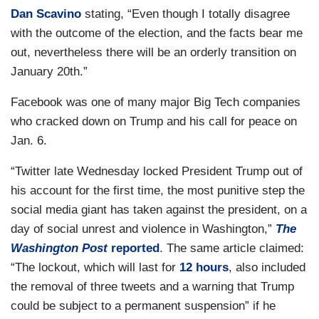
Dan Scavino
stating, “Even though I totally disagree
with the outcome of the election, and the facts bear me
out, nevertheless there will be an orderly transition on
January 20th.”
Facebook was one of many major Big Tech companies
who cracked down on Trump and his call for peace on
Jan. 6.
“Twitter late Wednesday locked President Trump out of
his account for the first time, the most punitive step the
social media giant has taken against the president, on a
day of social unrest and violence in Washington,”
The
Washington Post
reported
. The same article claimed:
“The lockout, which will last for
12 hours
, also included
the removal of three tweets and a warning that Trump
could be subject to a permanent suspension” if he