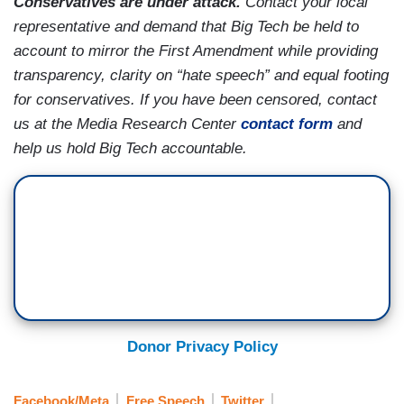
Conservatives are under attack.
Contact your local
representative and demand that Big Tech be held to
account to mirror the First Amendment while providing
transparency, clarity on “hate speech” and equal footing
for conservatives. If you have been censored, contact
us at the Media Research Center
contact form
and
help us hold Big Tech accountable.
Donor Privacy Policy
Facebook/Meta
Free Speech
Twitter