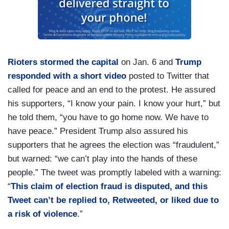
Rioters stormed the capital
on Jan. 6 and
Trump
responded with a short video
posted to Twitter that
called for peace and an end to the protest. He assured
his supporters, “I know your pain. I know your hurt,” but
he told them, “you have to go home now. We have to
have peace.” President Trump also assured his
supporters that he agrees the election was “fraudulent,”
but warned: “we can’t play into the hands of these
people.” The tweet was promptly labeled with a warning:
“
This claim of election fraud is disputed, and this
Tweet can’t be replied to, Retweeted, or liked due to
a risk of violence
.”