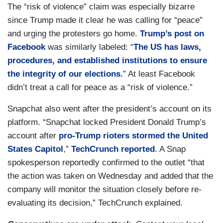
The “risk of violence” claim was especially bizarre
since Trump made it clear he was calling for “peace”
and urging the protesters go home.
Trump’s post on
Facebook
was similarly labeled: “
The US has laws,
procedures, and established institutions to ensure
the integrity of our elections.
” At least Facebook
didn’t treat a call for peace as a “risk of violence.”
Snapchat also went after the president’s account on its
platform. “Snapchat locked President Donald Trump’s
account after
pro-Trump rioters stormed the United
States Capitol
,”
TechCrunch reported
. A Snap
spokesperson reportedly confirmed to the outlet “that
the action was taken on Wednesday and added that the
company will monitor the situation closely before re-
evaluating its decision,” TechCrunch explained.