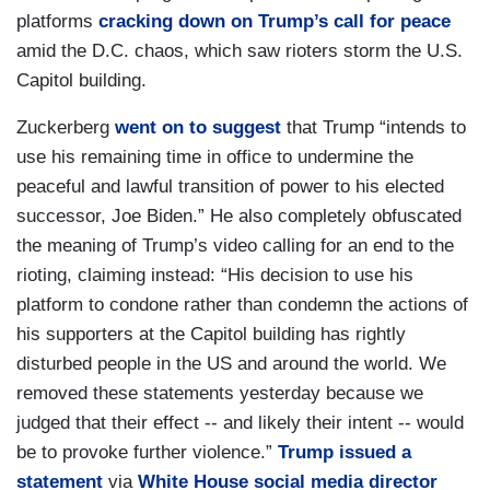
platforms
cracking down on Trump’s call for peace
amid the D.C. chaos, which saw rioters storm the U.S.
Capitol building.
Zuckerberg
went on to suggest
that Trump “intends to
use his remaining time in office to undermine the
peaceful and lawful transition of power to his elected
successor, Joe Biden.” He also completely obfuscated
the meaning of Trump’s video calling for an end to the
rioting, claiming instead: “His decision to use his
platform to condone rather than condemn the actions of
his supporters at the Capitol building has rightly
disturbed people in the US and around the world. We
removed these statements yesterday because we
judged that their effect -- and likely their intent -- would
be to provoke further violence.”
Trump issued a
statement
via
White House social media director