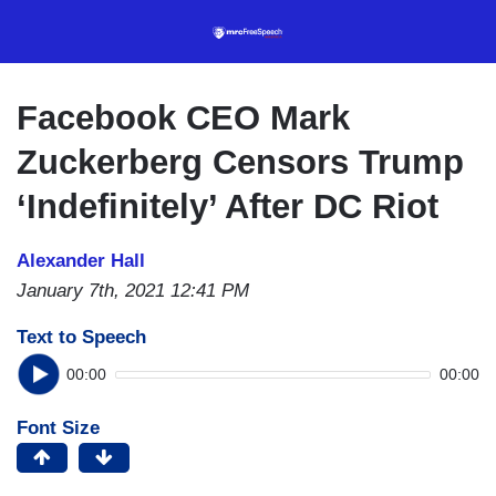
Skip
to
main
content
Facebook CEO Mark
Zuckerberg Censors Trump
‘Indefinitely’ After DC Riot
Alexander Hall
January 7th, 2021 12:41 PM
Text to Speech
00:00
00:00
Font Size