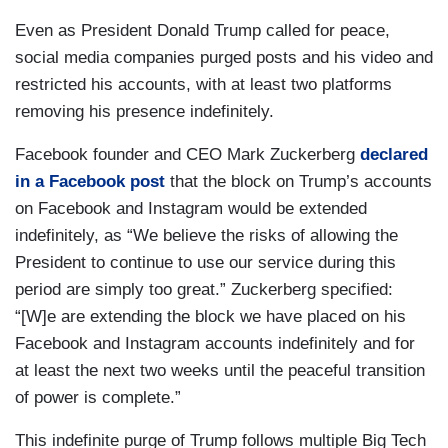
Even as President Donald Trump called for peace,
social media companies purged posts and his video and
restricted his accounts, with at least two platforms
removing his presence indefinitely.
Facebook founder and CEO Mark Zuckerberg
declared
in a Facebook post
that the block on Trump’s accounts
on Facebook and Instagram would be extended
indefinitely, as “We believe the risks of allowing the
President to continue to use our service during this
period are simply too great.” Zuckerberg specified:
“[W]e are extending the block we have placed on his
Facebook and Instagram accounts indefinitely and for
at least the next two weeks until the peaceful transition
of power is complete.”
This indefinite purge of Trump follows multiple Big Tech