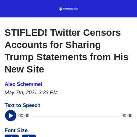
Skip
to
main
content
STIFLED! Twitter Censors
Accounts for Sharing
Trump Statements from His
New Site
Alec Schemmel
May 7th, 2021 3:23 PM
Text to Speech
00:00
00:00
Font Size