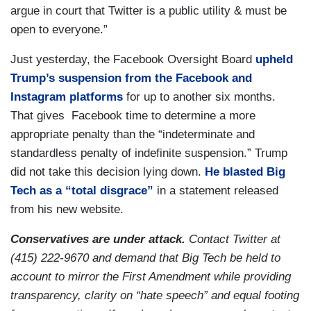
argue in court that Twitter is a public utility & must be
open to everyone.”
Just yesterday, the Facebook Oversight Board
upheld
Trump’s suspension from the Facebook and
Instagram platforms
for up to another six months.
That gives Facebook time to determine a more
appropriate penalty than the “indeterminate and
standardless penalty of indefinite suspension.” Trump
did not take this decision lying down.
He blasted Big
Tech as a “total disgrace”
in a statement released
from his new website.
Conservatives are under attack.
Contact Twitter at
(415) 222-9670 and demand that Big Tech be held to
account to mirror the First Amendment while providing
transparency, clarity on “hate speech” and equal footing