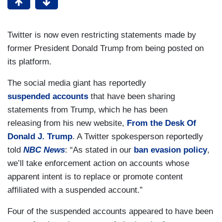
Twitter is now even restricting statements made by
former President Donald Trump from being posted on
its platform.
The social media giant has reportedly
suspended accounts
that have been sharing
statements from Trump, which he has been
releasing from his new website,
From the Desk Of
Donald J. Trump
. A Twitter spokesperson reportedly
told
NBC News
: “As stated in our
ban evasion policy
,
we’ll take enforcement action on accounts whose
apparent intent is to replace or promote content
affiliated with a suspended account.”
Four of the suspended accounts appeared to have been