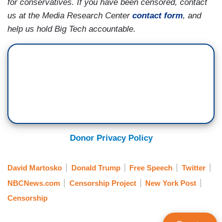
for conservatives. If you have been censored, contact
us at the Media Research Center
contact form
, and
help us hold Big Tech accountable.
Donor Privacy Policy
David Martosko
Donald Trump
Free Speech
Twitter
NBCNews.com
Censorship Project
New York Post
Censorship