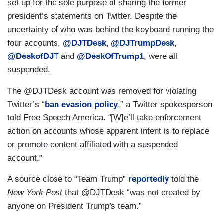
set up for the sole purpose of sharing the former
president’s statements on Twitter. Despite the
uncertainty of who was behind the keyboard running the
four accounts,
@DJTDesk
,
@DJTrumpDesk
,
@DeskofDJT
and
@DeskOfTrump1
, were all
suspended.
The @DJTDesk account was removed for violating
Twitter’s “
ban evasion policy
,” a Twitter spokesperson
told Free Speech America. “[W]e’ll take enforcement
action on accounts whose apparent intent is to replace
or promote content affiliated with a suspended
account.”
A source close to “Team Trump”
reportedly
told the
New York Post
that @DJTDesk “was not created by
anyone on President Trump’s team.”