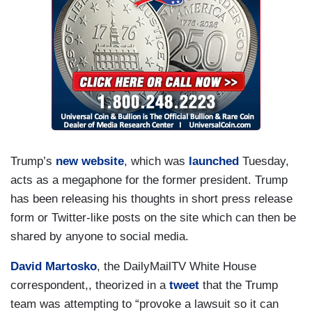
Trump’s
new website
, which was
launched
Tuesday,
acts as a megaphone for the former president. Trump
has been releasing his thoughts in short press release
form or Twitter-like posts on the site which can then be
shared by anyone to social media.
David Martosko
, the DailyMailTV White House
correspondent,, theorized in a
tweet
that the Trump
team was attempting to “provoke a lawsuit so it can