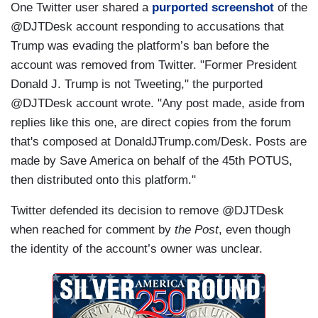
One Twitter user shared a
purported screenshot
of the
@DJTDesk account responding to accusations that
Trump was evading the platform’s ban before the
account was removed from Twitter. "Former President
Donald J. Trump is not Tweeting," the purported
@DJTDesk account wrote. "Any post made, aside from
replies like this one, are direct copies from the forum
that's composed at DonaldJTrump.com/Desk. Posts are
made by Save America on behalf of the 45th POTUS,
then distributed onto this platform."
Twitter defended its decision to remove @DJTDesk
when reached for comment by
the Post
, even though
the identity of the account’s owner was unclear.