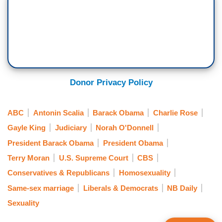
Donor Privacy Policy
ABC
Antonin Scalia
Barack Obama
Charlie Rose
Gayle King
Judiciary
Norah O'Donnell
President Barack Obama
President Obama
Terry Moran
U.S. Supreme Court
CBS
Conservatives & Republicans
Homosexuality
Same-sex marriage
Liberals & Democrats
NB Daily
Sexuality