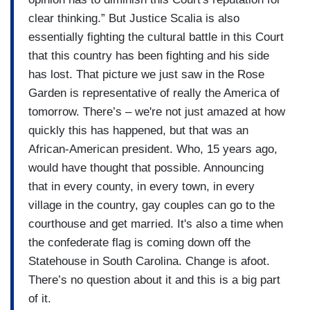
clear thinking.” But Justice Scalia is also
essentially fighting the cultural battle in this Court
that this country has been fighting and his side
has lost. That picture we just saw in the Rose
Garden is representative of really the America of
tomorrow. There’s – we're not just amazed at how
quickly this has happened, but that was an
African-American president. Who, 15 years ago,
would have thought that possible. Announcing
that in every county, in every town, in every
village in the country, gay couples can go to the
courthouse and get married. It's also a time when
the confederate flag is coming down off the
Statehouse in South Carolina. Change is afoot.
There’s no question about it and this is a big part
of it.