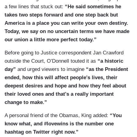
a few lines that stuck out:
“He said sometimes he
takes two steps forward and one step back but
America is a place you can write your own destiny.
Today, we say on no uncertain terms we have made
our union a little more perfect today.”
Before going to Justice correspondent Jan Crawford
outside the Court, O’Donnell touted it as
“a historic
day”
and urged viewers to imagine
“as the President
ended, how this will affect people's lives, their
deepest desires and hope and how they feel about
their loved ones and that's a really important
change to make.”
A personal friend of the Obamas, King added:
“You
know what, and #lovewins is the number one
hashtag on Twitter right now.”