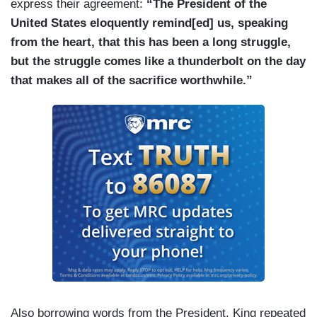
express their agreement:
“The President of the
United States eloquently remind[ed] us, speaking
from the heart, that this has been a long struggle,
but the struggle comes like a thunderbolt on the day
that makes all of the sacrifice worthwhile.”
Also borrowing words from the President, King repeated