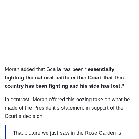
Moran added that Scalia has been
“essentially
fighting the cultural battle in this Court that this
country has been fighting and his side has lost.”
In contrast, Moran offered this oozing take on what he
made of the President’s statement in support of the
Court’s decision:
That picture we just saw in the Rose Garden is