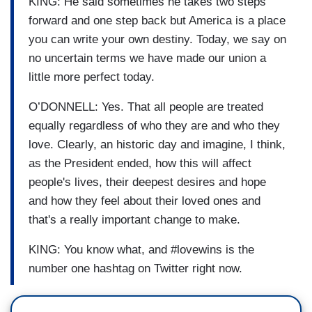
KING: He said sometimes he takes two steps
forward and one step back but America is a place
you can write your own destiny. Today, we say on
no uncertain terms we have made our union a
little more perfect today.
O’DONNELL: Yes. That all people are treated
equally regardless of who they are and who they
love. Clearly, an historic day and imagine, I think,
as the President ended, how this will affect
people's lives, their deepest desires and hope
and how they feel about their loved ones and
that's a really important change to make.
KING: You know what, and #lovewins is the
number one hashtag on Twitter right now.