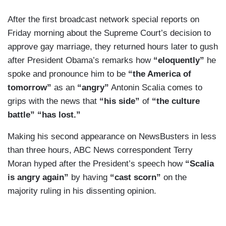
After the first broadcast network special reports on
Friday morning about the Supreme Court’s decision to
approve gay marriage, they returned hours later to gush
after President Obama’s remarks how
“eloquently”
he
spoke and pronounce him to be
“the America of
tomorrow”
as an
“angry”
Antonin Scalia comes to
grips with the news that
“his side”
of
“the culture
battle” “has lost.”
Making his second appearance on NewsBusters in less
than three hours, ABC News correspondent Terry
Moran hyped after the President’s speech how
“Scalia
is angry again”
by having
“cast scorn”
on the
majority ruling in his dissenting opinion.