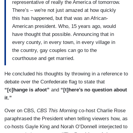
representative of really the America of tomorrow.
There’s – we're not just amazed at how quickly
this has happened, but that was an African-
American president. Who, 15 years ago, would
have thought that possible. Announcing that in
every county, in every town, in every village in
the country, gay couples can go to the
courthouse and get married.
He concluded his thoughts by throwing in a reference to
debate over the Confederate flag to state that
“[c]hange is afoot”
and
“[t]here’s no question about
it.”
Over on CBS,
CBS This Morning
co-host Charlie Rose
paraphrased the President when telling viewers how, as
co-hosts Gayle King and Norah O’Donnell interjected to