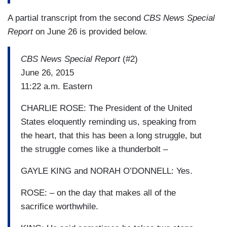
A partial transcript from the second
CBS News Special
Report
on June 26 is provided below.
CBS News Special Report
(#2)
June 26, 2015
11:22 a.m. Eastern
CHARLIE ROSE: The President of the United
States eloquently reminding us, speaking from
the heart, that this has been a long struggle, but
the struggle comes like a thunderbolt –
GAYLE KING and NORAH O’DONNELL: Yes.
ROSE: – on the day that makes all of the
sacrifice worthwhile.