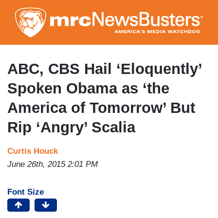
Skip
to
main
content
ABC, CBS Hail ‘Eloquently’
Spoken Obama as ‘the
America of Tomorrow’ But
Rip ‘Angry’ Scalia
Curtis Houck
June 26th, 2015 2:01 PM
Font Size