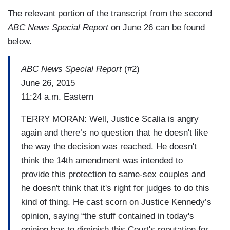
The relevant portion of the transcript from the second
ABC News Special Report
on June 26 can be found
below.
ABC News Special Report
(#2)
June 26, 2015
11:24 a.m. Eastern
TERRY MORAN: Well, Justice Scalia is angry
again and there’s no question that he doesn't like
the way the decision was reached. He doesn't
think the 14th amendment was intended to
provide this protection to same-sex couples and
he doesn't think that it's right for judges to do this
kind of thing. He cast scorn on Justice Kennedy’s
opinion, saying “the stuff contained in today's
opinion has to diminish this Court's reputation for