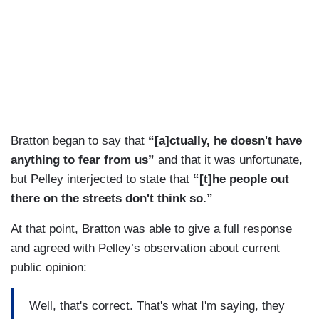
Bratton began to say that
“[a]ctually, he doesn't have
anything to fear from us”
and that it was unfortunate,
but Pelley interjected to state that
“[t]he people out
there on the streets don't think so.”
At that point, Bratton was able to give a full response
and agreed with Pelley’s observation about current
public opinion:
Well, that's correct. That's what I'm saying, they