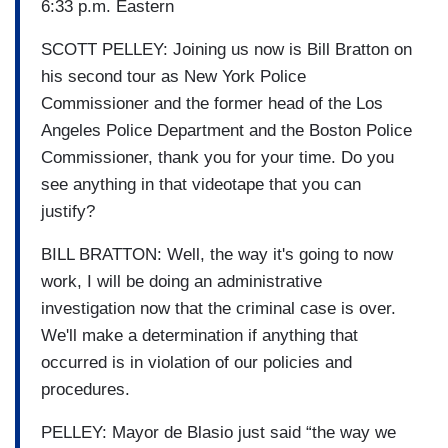
6:33 p.m. Eastern
SCOTT PELLEY: Joining us now is Bill Bratton on
his second tour as New York Police
Commissioner and the former head of the Los
Angeles Police Department and the Boston Police
Commissioner, thank you for your time. Do you
see anything in that videotape that you can
justify?
BILL BRATTON: Well, the way it's going to now
work, I will be doing an administrative
investigation now that the criminal case is over.
We'll make a determination if anything that
occurred is in violation of our policies and
procedures.
PELLEY: Mayor de Blasio just said “the way we