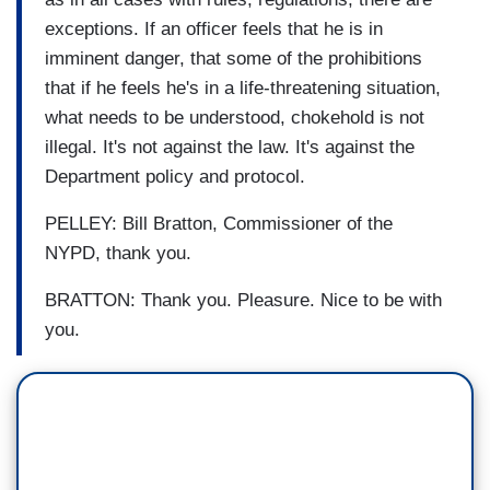
exceptions. If an officer feels that he is in
imminent danger, that some of the prohibitions
that if he feels he's in a life-threatening situation,
what needs to be understood, chokehold is not
illegal. It's not against the law. It's against the
Department policy and protocol.
PELLEY: Bill Bratton, Commissioner of the
NYPD, thank you.
BRATTON: Thank you. Pleasure. Nice to be with
you.