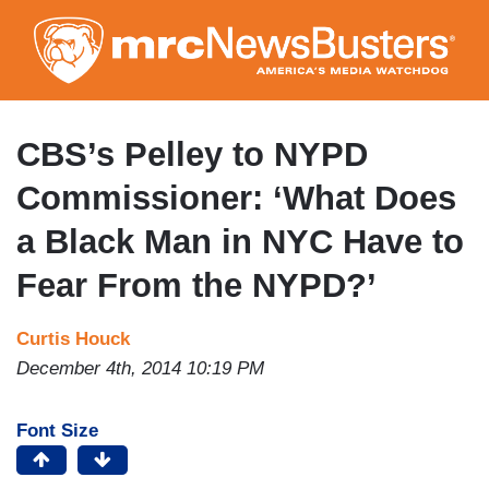
Skip
to
main
content
CBS’s Pelley to NYPD
Commissioner: ‘What Does
a Black Man in NYC Have to
Fear From the NYPD?’
Curtis Houck
December 4th, 2014 10:19 PM
Font Size