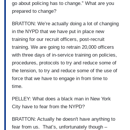
go about policing has to change.” What are you
prepared to change?
BRATTON: We’re actually doing a lot of changing
in the NYPD that we have put in place new
training for our recruit officers, post-recruit
training. We are going to retrain 20,000 officers
with three days of in-service training on policies,
procedures, protocols to try and reduce some of
the tension, to try and reduce some of the use of
force that we have to engage in from time to
time.
PELLEY: What does a black man in New York
City have to fear from the NYPD?
BRATTON: Actually he doesn't have anything to
fear from us. That’s, unfortunately though –