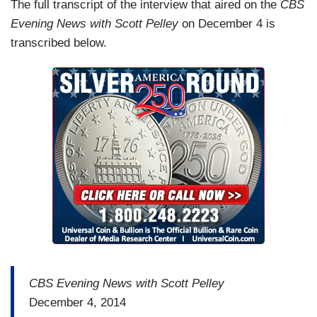
The full transcript of the interview that aired on the
CBS
Evening News with Scott Pelley
on December 4 is
transcribed below.
CBS Evening News with Scott Pelley
December 4, 2014