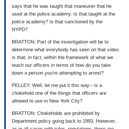
says that he was taught that maneuver that he
used at the police academy. Is that taught at the
police academy? Is that sanctioned by the
NYPD?
BRATTON: Part of the investigation will be to
determine what everybody has seen on that video
is that, in fact, within the framework of what we
teach our officers in terms of how do you take
down a person you're attempting to arrest?
PELLEY: Well, let me put it this way-- is a
chokehold one of the things that officers are
allowed to use in New York City?
BRATTON: Chokeholds are prohibited by
Department policy going back to 1993. However,
as in all cases with rules, regulations, there are