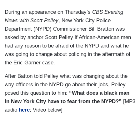
During an appearance on Thursday’s
CBS Evening
News with Scott Pelley
, New York City Police
Department (NYPD) Commissioner Bill Bratton was
asked by anchor Scott Pelley if African-American men
had any reason to be afraid of the NYPD and what he
was going to change about policing in the aftermath of
the Eric Garner case.
After Batton told Pelley what was changing about the
way officers in the NYPD go about their jobs, Pelley
posed this question to him:
“What does a black man
in New York City have to fear from the NYPD?”
[MP3
audio
here
; Video below]