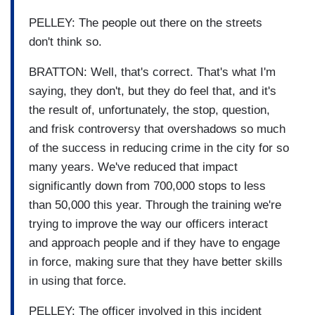
PELLEY: The people out there on the streets
don't think so.
BRATTON: Well, that's correct. That's what I'm
saying, they don't, but they do feel that, and it's
the result of, unfortunately, the stop, question,
and frisk controversy that overshadows so much
of the success in reducing crime in the city for so
many years. We've reduced that impact
significantly down from 700,000 stops to less
than 50,000 this year. Through the training we're
trying to improve the way our officers interact
and approach people and if they have to engage
in force, making sure that they have better skills
in using that force.
PELLEY: The officer involved in this incident