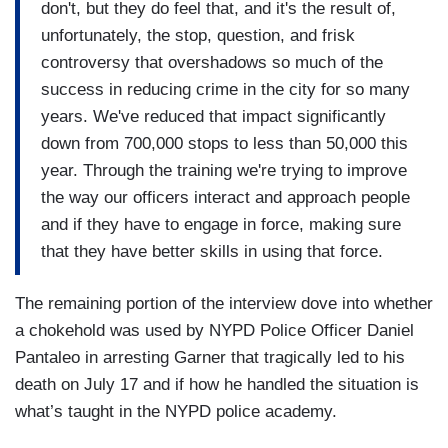
don't, but they do feel that, and it's the result of,
unfortunately, the stop, question, and frisk
controversy that overshadows so much of the
success in reducing crime in the city for so many
years. We've reduced that impact significantly
down from 700,000 stops to less than 50,000 this
year. Through the training we're trying to improve
the way our officers interact and approach people
and if they have to engage in force, making sure
that they have better skills in using that force.
The remaining portion of the interview dove into whether
a chokehold was used by NYPD Police Officer Daniel
Pantaleo in arresting Garner that tragically led to his
death on July 17 and if how he handled the situation is
what’s taught in the NYPD police academy.