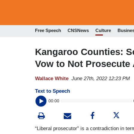
Free Speech
CNSNews
Culture
Busine
Kangaroo Counties: S
Vow to Not Prosecute 
Wallace White
June 27th, 2022 12:23 PM
Text to Speech
00:00
“Liberal prosecutor” is a contradiction in ter