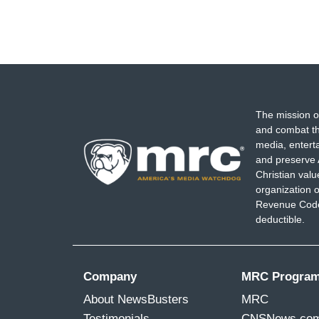
The mission o
and combat th
media, entert
and preserve 
Christian val
organization o
Revenue Code,
deductible.
Company
MRC Progra
About NewsBusters
MRC
Testimonials
CNSNews.co