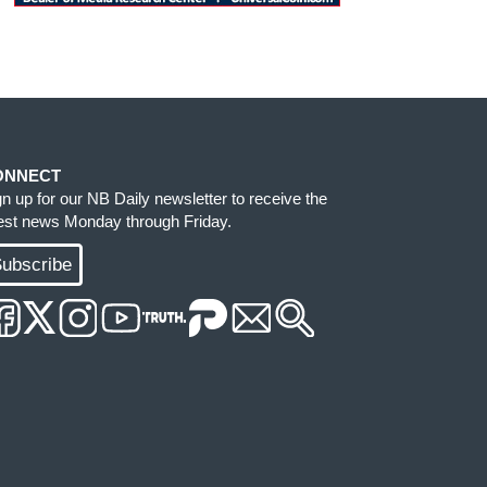
ONNECT
gn up for our NB Daily newsletter to receive the
test news Monday through Friday.
ubscribe