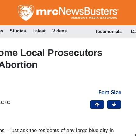
Skip
to
main
content
ss
Studies
Latest
Videos
Testimonials
D
ome Local Prosecutors
Abortion
Font Size
00:00
ms – just ask the residents of any large blue city in