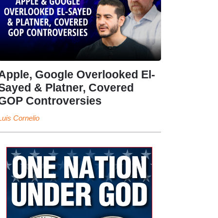
Apple, Google Overlooked El-
Sayed & Platner, Covered
GOP Controversies
Luis Cornelio