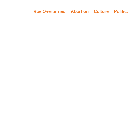
Roe Overturned
Abortion
Culture
Politic