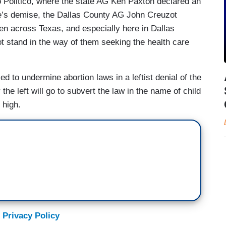
 Politico, where the state AG Ken Paxton declared an
e’s demise, the Dallas County AG John Creuzot
n across Texas, and especially here in Dallas
ot stand in the way of them seeking the health care
d to undermine abortion laws in a leftist denial of the
the left will go to subvert the law in the name of child
 high.
 Privacy Policy