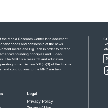
f the Media Research Center is to document
C
e falsehoods and censorship of the news
Si
ainment media and Big Tech in order to defend
la
America's founding principles and Judeo-
S
ues. The MRC is a research and education
perating under Section 501(c)(3) of the Internal
 and contributions to the MRC are tax-
ms
Legal
Privacy Policy
m
Terms of Use