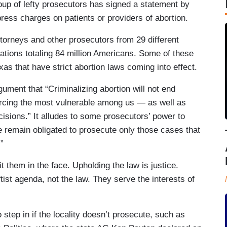
roup of lefty prosecutors has signed a statement by
press charges on patients or providers of abortion.
attorneys and other prosecutors from 29 different
lations totaling 84 million Americans. Some of these
xas that have strict abortion laws coming into effect.
gument that “Criminalizing abortion will not end
 forcing the most vulnerable among us — as well as
sions.” It alludes to some prosecutors’ power to
 remain obligated to prosecute only those cases that
e.”
t them in the face. Upholding the law is justice.
tist agenda, not the law. They serve the interests of
step in if the locality doesn’t prosecute, such as