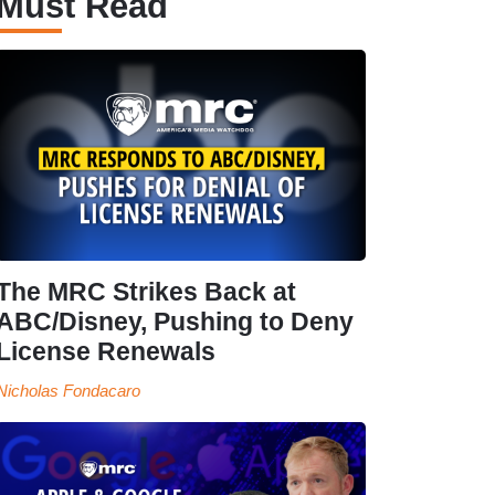
Must Read
The MRC Strikes Back at
ABC/Disney, Pushing to Deny
License Renewals
Nicholas Fondacaro