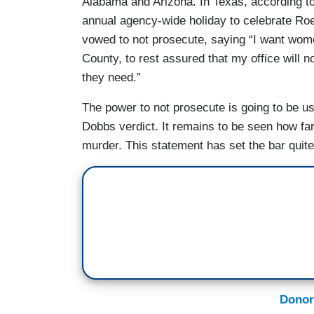
Alabama and Arizona. In Texas, according to
annual agency-wide holiday to celebrate Ro
vowed to not prosecute, saying “I want wome
County, to rest assured that my office will n
they need.”
The power to not prosecute is going to be use
Dobbs verdict. It remains to be seen how far 
murder. This statement has set the bar quite
Donor