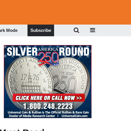
ark Mode
Subscribe