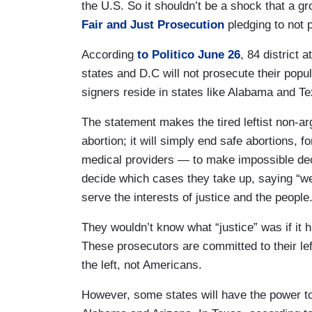
the U.S. So it shouldn’t be a shock that a g
Fair and Just Prosecution
pledging to not 
According
to Politico June 26
, 84 district 
states and D.C will not prosecute their popu
signers reside in states like Alabama and Te
The statement makes the tired leftist non-ar
abortion; it will simply end safe abortions,
medical providers — to make impossible deci
decide which cases they take up, saying “we
serve the interests of justice and the peopl
They wouldn’t know what “justice” was if it hi
These prosecutors are committed to their lef
the left, not Americans.
However, some states will have the power to 