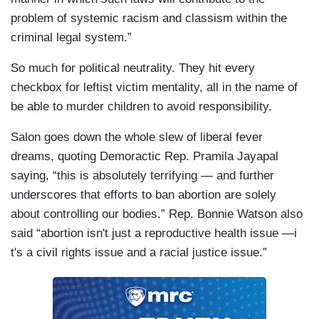
problem of systemic racism and classism within the
criminal legal system.”
So much for political neutrality. They hit every
checkbox for leftist victim mentality, all in the name of
be able to murder children to avoid responsibility.
Salon goes down the whole slew of liberal fever
dreams, quoting Demoractic Rep. Pramila Jayapal
saying, “this is absolutely terrifying — and further
underscores that efforts to ban abortion are solely
about controlling our bodies.” Rep. Bonnie Watson also
said “abortion isn't just a reproductive health issue —i
t's a civil rights issue and a racial justice issue.”