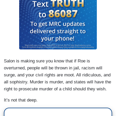
Salon is making sure you know that if Roe is
overturned, people will be thrown in jail, racism will
surge, and your civil rights are moot. All ridiculous, and
all sophistry. Murder is murder, and states will have the
right to prosecute murder of a child should they wish.
It’s not that deep.