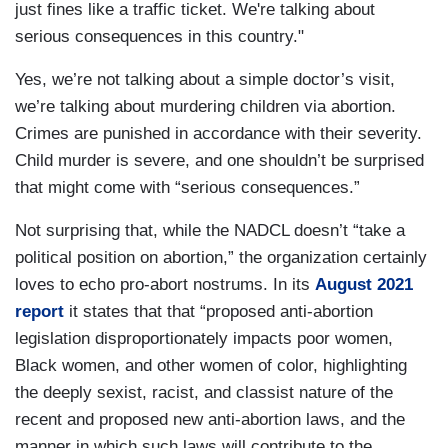
just fines like a traffic ticket. We're talking about
serious consequences in this country."
Yes, we’re not talking about a simple doctor’s visit,
we’re talking about murdering children via abortion.
Crimes are punished in accordance with their severity.
Child murder is severe, and one shouldn’t be surprised
that might come with “serious consequences.”
Not surprising that, while the NADCL doesn’t “take a
political position on abortion,” the organization certainly
loves to echo pro-abort nostrums. In its
August 2021
report
it states that that “proposed anti-abortion
legislation disproportionately impacts poor women,
Black women, and other women of color, highlighting
the deeply sexist, racist, and classist nature of the
recent and proposed new anti-abortion laws, and the
manner in which such laws will contribute to the