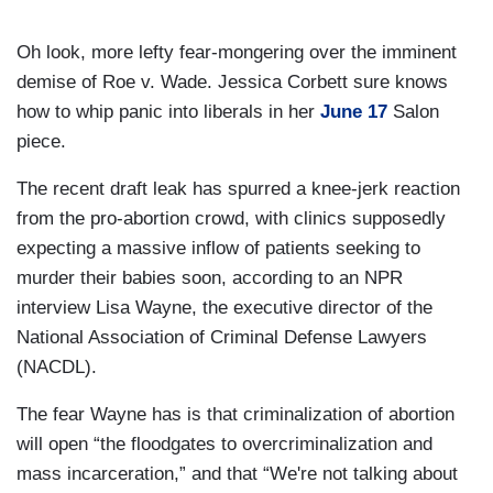
Oh look, more lefty fear-mongering over the imminent
demise of Roe v. Wade. Jessica Corbett sure knows
how to whip panic into liberals in her
June 17
Salon
piece.
The recent draft leak has spurred a knee-jerk reaction
from the pro-abortion crowd, with clinics supposedly
expecting a massive inflow of patients seeking to
murder their babies soon, according to an NPR
interview Lisa Wayne, the executive director of the
National Association of Criminal Defense Lawyers
(NACDL).
The fear Wayne has is that criminalization of abortion
will open “the floodgates to overcriminalization and
mass incarceration,” and that “We're not talking about