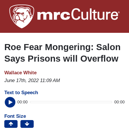
Skip
to
main
content
Roe Fear Mongering: Salon
Says Prisons will Overflow
Wallace White
June 17th, 2022 11:09 AM
Text to Speech
00:00
00:00
Font Size