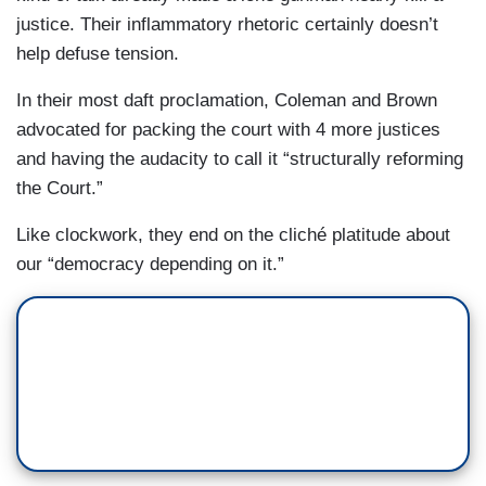
justice. Their inflammatory rhetoric certainly doesn’t
help defuse tension.
In their most daft proclamation, Coleman and Brown
advocated for packing the court with 4 more justices
and having the audacity to call it “structurally reforming
the Court.”
Like clockwork, they end on the cliché platitude about
our “democracy depending on it.”