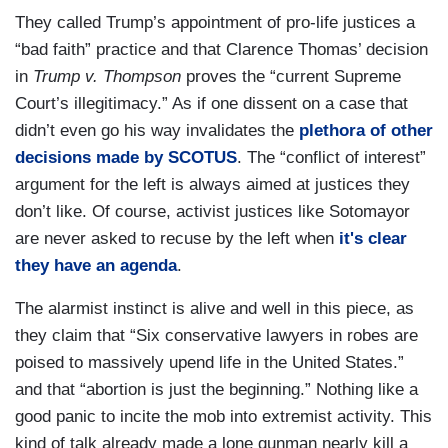
They called Trump’s appointment of pro-life justices a
“bad faith” practice and that Clarence Thomas’ decision
in
Trump v. Thompson
proves the “current Supreme
Court’s illegitimacy.” As if one dissent on a case that
didn’t even go his way invalidates the
plethora of other
decisions made by SCOTUS
. The “conflict of interest”
argument for the left is always aimed at justices they
don’t like. Of course, activist justices like Sotomayor
are never asked to recuse by the left when
it's clear
they have an agenda
.
The alarmist instinct is alive and well in this piece, as
they claim that “Six conservative lawyers in robes are
poised to massively upend life in the United States.”
and that “abortion is just the beginning.” Nothing like a
good panic to incite the mob into extremist activity. This
kind of talk already made a lone gunman nearly kill a