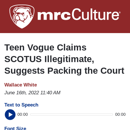
Skip
to
main
content
Teen Vogue Claims
SCOTUS Illegitimate,
Suggests Packing the Court
Wallace White
June 16th, 2022 11:40 AM
Text to Speech
00:00
00:00
Font Size