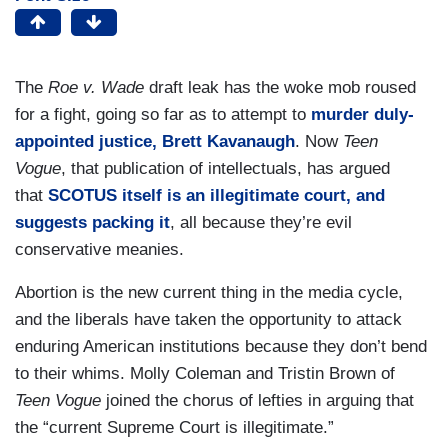
The
Roe v. Wade
draft leak has the woke mob roused
for a fight, going so far as to attempt to
murder duly-
appointed justice, Brett Kavanaugh
. Now
Teen
Vogue
, that publication of intellectuals, has argued
that
SCOTUS itself is an illegitimate court, and
suggests packing it
, all because they’re evil
conservative meanies.
Abortion is the new current thing in the media cycle,
and the liberals have taken the opportunity to attack
enduring American institutions because they don’t bend
to their whims. Molly Coleman and Tristin Brown of
Teen Vogue
joined the chorus of lefties in arguing that
the “current Supreme Court is illegitimate.”