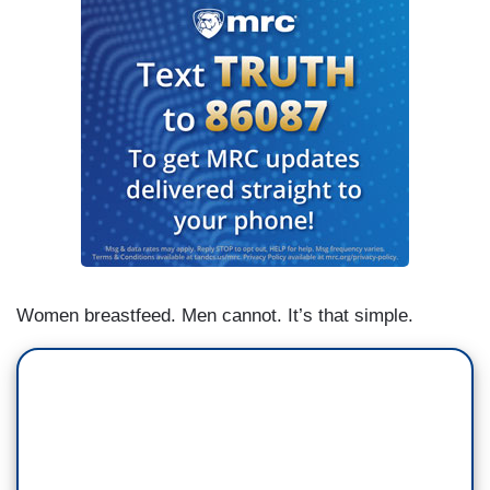
Women breastfeed. Men cannot. It’s that simple.