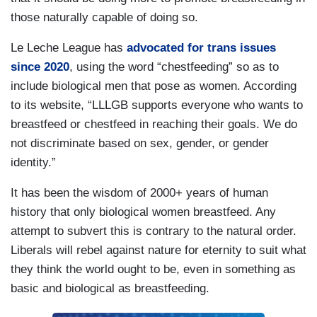
those naturally capable of doing so.
Le Leche League has
advocated for trans issues
since 2020
, using the word “chestfeeding” so as to
include biological men that pose as women. According
to its website, “LLLGB supports everyone who wants to
breastfeed or chestfeed in reaching their goals. We do
not discriminate based on sex, gender, or gender
identity.”
It has been the wisdom of 2000+ years of human
history that only biological women breastfeed. Any
attempt to subvert this is contrary to the natural order.
Liberals will rebel against nature for eternity to suit what
they think the world ought to be, even in something as
basic and biological as breastfeeding.