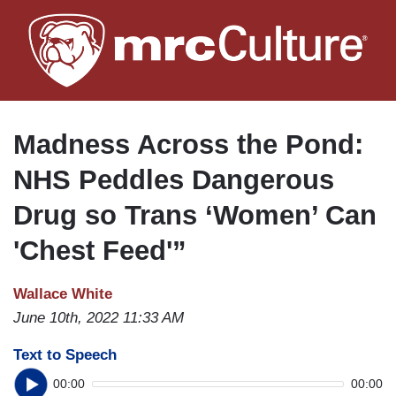
Skip
to
main
content
Madness Across the Pond:
NHS Peddles Dangerous
Drug so Trans ‘Women’ Can
'Chest Feed'”
Wallace White
June 10th, 2022 11:33 AM
Text to Speech
00:00
00:00