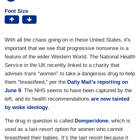
Font Size
With all the chaos going on in these United States, it's
important that we see that progressive nonsense is a
feature of the wider Western World. The National Health
Service in the UK recently linked to a charity that
advises trans “women” to take a dangerous drug to help
them “breastfeed,” per the
Daily Mail’s reporting on
June 9
. The NHS seems to have been captured by the
left, and its health recommendations
are now tainted
by woke ideology
.
The drug in question is called
Domperidone
, which is
used as a last-resort option for women who cannot
breastfeed their babies. It’s the last resort because it