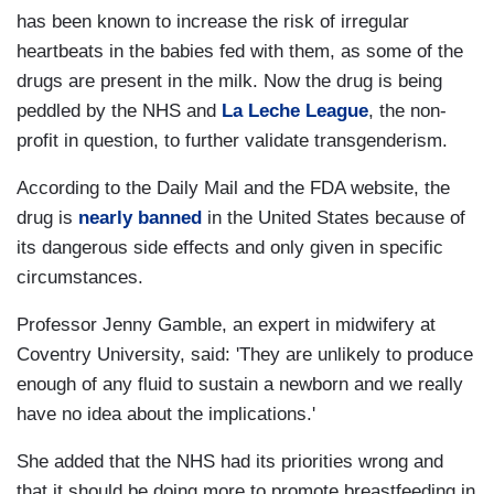
has been known to increase the risk of irregular
heartbeats in the babies fed with them, as some of the
drugs are present in the milk. Now the drug is being
peddled by the NHS and
La Leche League
, the non-
profit in question, to further validate transgenderism.
According to the Daily Mail and the FDA website, the
drug is
nearly banned
in the United States because of
its dangerous side effects and only given in specific
circumstances.
Professor Jenny Gamble, an expert in midwifery at
Coventry University, said: 'They are unlikely to produce
enough of any fluid to sustain a newborn and we really
have no idea about the implications.'
She added that the NHS had its priorities wrong and
that it should be doing more to promote breastfeeding in