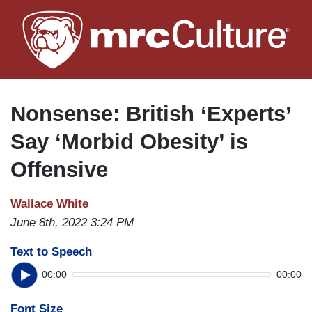
Skip
to
main
content
Nonsense: British ‘Experts’
Say ‘Morbid Obesity’ is
Offensive
Wallace White
June 8th, 2022 3:24 PM
Text to Speech
00:00
00:00
Font Size