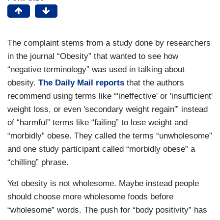
The complaint stems from a study done by researchers
in the journal “Obesity” that wanted to see how
“negative terminology” was used in talking about
obesity.
The Daily Mail reports
that the authors
recommend using terms like “'ineffective' or 'insufficient'
weight loss, or even 'secondary weight regain'” instead
of “harmful” terms like “failing” to lose weight and
“morbidly” obese. They called the terms “unwholesome”
and one study participant called “morbidly obese” a
“chilling” phrase.
Yet obesity is not wholesome. Maybe instead people
should choose more wholesome foods before
“wholesome” words. The push for “body positivity” has