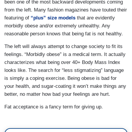
been one of the most backward developments coming
from the left. Many fashion magazines have touted their
featuring of
“plus” size models
that are evidently
morbidly obese and/or extremely unhealthy. Any
reasonable person knows that being fat is not healthy.
The left will always attempt to change society to fit its
feelings. “Morbidly obese” is a medical term. It actually
characterizes what being over 40+ Body Mass Index
looks like. The search for “less stigmatizing” language
is simply a coping exercise. Being obese is bad for
your health, and sugar-coating it won’t make things any
better, no matter how bad your feelings are hurt.
Fat acceptance is a fancy term for giving up.