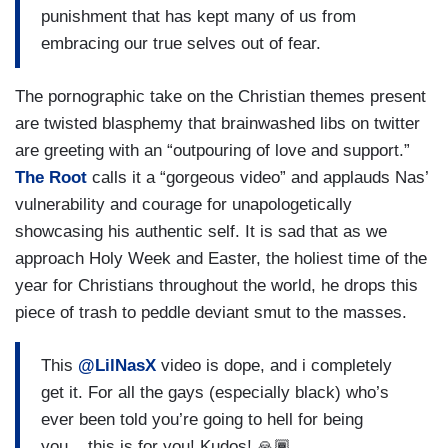
punishment that has kept many of us from
embracing our true selves out of fear.
The pornographic take on the Christian themes present
are twisted blasphemy that brainwashed libs on twitter
are greeting with an “outpouring of love and support.”
The Root
calls it a “gorgeous video” and applauds Nas’
vulnerability and courage for unapologetically
showcasing his authentic self. It is sad that as we
approach Holy Week and Easter, the holiest time of the
year for Christians throughout the world, he drops this
piece of trash to peddle deviant smut to the masses.
This
@LilNasX
video is dope, and i completely
get it. For all the gays (especially black) who’s
ever been told you’re going to hell for being
you....this is for you! Kudos! 🙏🏾