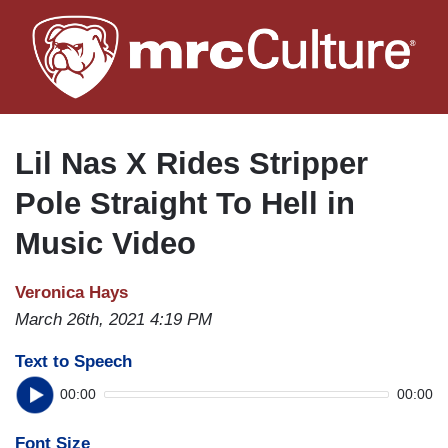
Skip
to
main
content
Lil Nas X Rides Stripper
Pole Straight To Hell in
Music Video
Veronica Hays
March 26th, 2021 4:19 PM
Text to Speech
00:00
00:00
Font Size