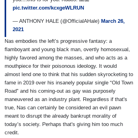
pic.twitter.com/kcxgeWLRUN
— ANTHONY HALE (@OfficialAHale)
March 26,
2021
Nas embodies the left’s progressive fantasy: a
flamboyant and young black man, overtly homosexual,
highly favored among the masses, and who acts as a
mouthpiece for their poisonous ideology. It would
almost lend one to think that his sudden skyrocketing to
fame in 2019 over his insanely popular single “Old Town
Road” and his coming-out as gay was purposely
maneuvered as an industry plant. Regardless if that's
true, Nas can certainly be considered an evil pawn
meant to disrupt the already bankrupt morality of
today’s society. Perhaps that's giving him too much
credit.