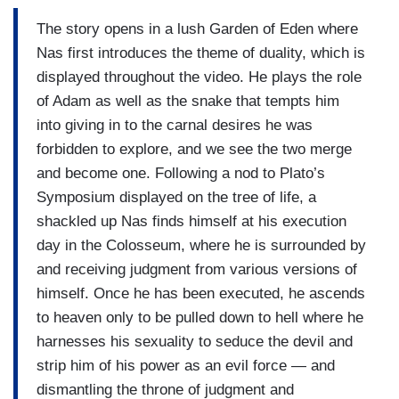
The story opens in a lush Garden of Eden where
Nas first introduces the theme of duality, which is
displayed throughout the video. He plays the role
of Adam as well as the snake that tempts him
into giving in to the carnal desires he was
forbidden to explore, and we see the two merge
and become one. Following a nod to Plato’s
Symposium displayed on the tree of life, a
shackled up Nas finds himself at his execution
day in the Colosseum, where he is surrounded by
and receiving judgment from various versions of
himself. Once he has been executed, he ascends
to heaven only to be pulled down to hell where he
harnesses his sexuality to seduce the devil and
strip him of his power as an evil force — and
dismantling the throne of judgment and