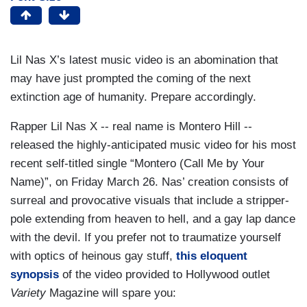
Lil Nas X’s latest music video is an abomination that
may have just prompted the coming of the next
extinction age of humanity. Prepare accordingly.
Rapper Lil Nas X -- real name is Montero Hill --
released the highly-anticipated music video for his most
recent self-titled single “Montero (Call Me by Your
Name)”, on Friday March 26. Nas’ creation consists of
surreal and provocative visuals that include a stripper-
pole extending from heaven to hell, and a gay lap dance
with the devil. If you prefer not to traumatize yourself
with optics of heinous gay stuff,
this eloquent
synopsis
of the video provided to Hollywood outlet
Variety
Magazine will spare you: