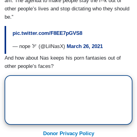
am. The agenda to make people stay the f--k out of
other people’s lives and stop dictating who they should
be.”
pic.twitter.com/F8EE7pGVS8
— nope 🏹 (@LilNasX)
March 26, 2021
And how about Nas keeps his porn fantasies out of
other people’s faces?
Donor Privacy Policy