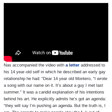
Nas accompanied the video with
a letter
addressed to
his 14 year-old self in which he described an early gay
relationship he had: “Dear 14 year old Montero, “I wrote
a song with our name on it. It’s about a guy I met last
summer." It was a candid explanation of his intentions
behind his art. He explicitly admits he’s got an agenda:
“they will say I’m pushing an agenda. But the truth is, I