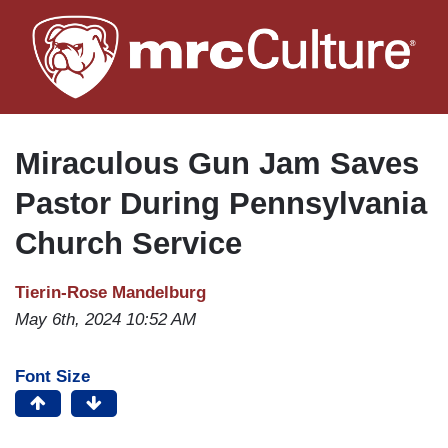
Skip
to
main
content
Miraculous Gun Jam Saves
Pastor During Pennsylvania
Church Service
Tierin-Rose Mandelburg
May 6th, 2024 10:52 AM
Font Size