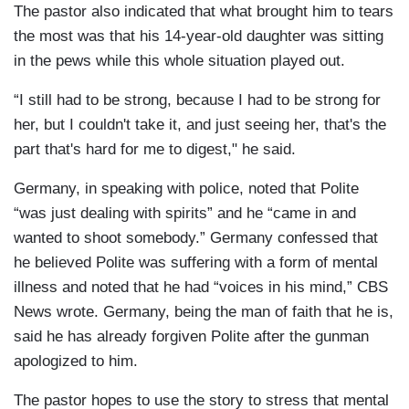
The pastor also indicated that what brought him to tears
the most was that his 14-year-old daughter was sitting
in the pews while this whole situation played out.
“I still had to be strong, because I had to be strong for
her, but I couldn't take it, and just seeing her, that's the
part that's hard for me to digest," he said.
Germany, in speaking with police, noted that Polite
“was just dealing with spirits” and he “came in and
wanted to shoot somebody.” Germany confessed that
he believed Polite was suffering with a form of mental
illness and noted that he had “voices in his mind,” CBS
News wrote. Germany, being the man of faith that he is,
said he has already forgiven Polite after the gunman
apologized to him.
The pastor hopes to use the story to stress that mental