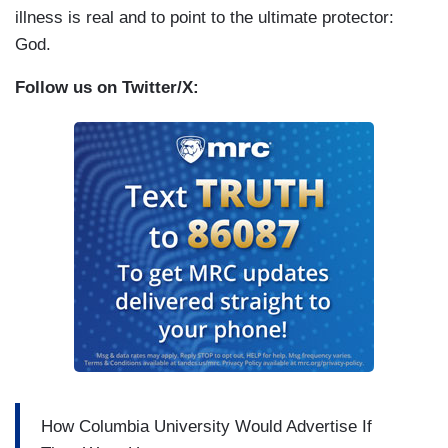
illness is real and to point to the ultimate protector:
God.
Follow us on Twitter/X:
How Columbia University Would Advertise If