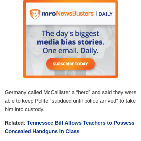
Germany called McCallister a “hero” and said they were
able to keep Polite “subdued until police arrived” to take
him into custody.
Related:
Tennessee Bill Allows Teachers to Possess
Concealed Handguns in Class