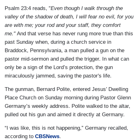
Psalm 23:4 reads, "
Even though I walk through the
valley of the shadow of death, I will fear no evil, for you
are with me; your rod and your staff, they comfort
me."
And that verse has never rung more true than this
past Sunday when, during a church service in
Braddock, Pennsylvania, a man pulled a gun on the
pastor mid-sermon and pulled the trigger. In what can
only be a sign of the Lord’s protection, the gun
miraculously jammed, saving the pastor's life.
The gunman, Bernard Polite, entered Jesus’ Dwelling
Place Church on Sunday morning during Pastor Glenn
Germany’s weekly address. Polite walked to the altar,
pulled out his gun and aimed it directly at Germany.
“I was like, this is not happening,” Germany recalled,
according to
CBSNews
.