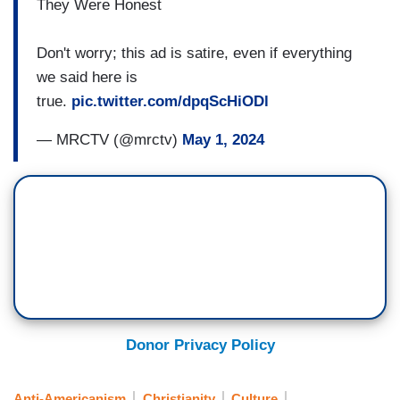
They Were Honest
Don't worry; this ad is satire, even if everything
we said here is
true.
pic.twitter.com/dpqScHiODl
— MRCTV (@mrctv)
May 1, 2024
Donor Privacy Policy
Anti-Americanism
Christianity
Culture