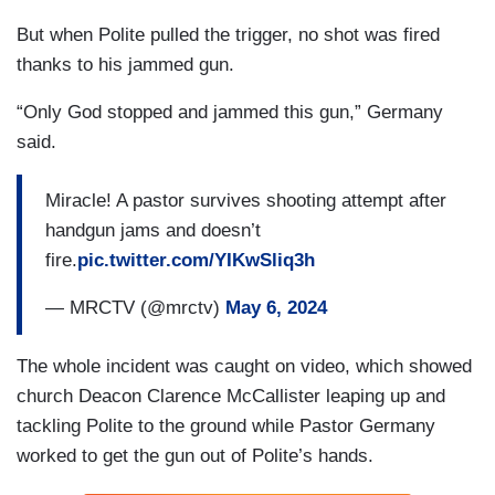
But when Polite pulled the trigger, no shot was fired
thanks to his jammed gun.
“Only God stopped and jammed this gun,” Germany
said.
Miracle! A pastor survives shooting attempt after
handgun jams and doesn’t
fire.
pic.twitter.com/YIKwSliq3h
— MRCTV (@mrctv)
May 6, 2024
The whole incident was caught on video, which showed
church Deacon Clarence McCallister leaping up and
tackling Polite to the ground while Pastor Germany
worked to get the gun out of Polite’s hands.