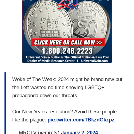
Woke of The Weak: 2024 might be brand new but
the Left wasted no time shoving LGBTQ+
propaganda down our throats.
Our New Year's resolution? Avoid these people
like the plague.
pic.twitter.com/TBkzdGkzpz
— MRCTV (@mrctv)
January 2, 2024