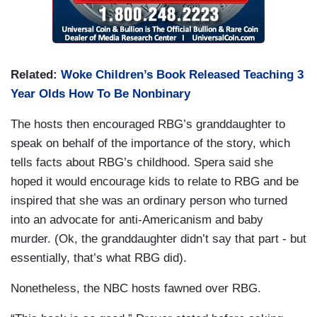
Related:
Woke Children’s Book Released Teaching 3
Year Olds How To Be Nonbinary
The hosts then encouraged RBG’s granddaughter to
speak on behalf of the importance of the story, which
tells facts about RBG’s childhood. Spera said she
hoped it would encourage kids to relate to RBG and be
inspired that she was an ordinary person who turned
into an advocate for anti-Americanism and baby
murder. (Ok, the granddaughter didn’t say that part - but
essentially, that’s what RBG did).
Nonetheless, the NBC hosts fawned over RBG.