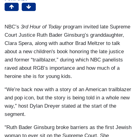
NBC’s
3rd Hour of Today
program invited late Supreme
Court Justice Ruth Bader Ginsburg’s granddaughter,
Clara Spera, along with author Brad Meltzer to talk
about a new children's book honoring the late justice
and former “trailblazer,” during which NBC panelists
raved about RGB’s importance and how much of a
heroine she is for young kids.
“We’re back now with a story of an American trailblazer
and pop icon, but the story is being told in a whole new
way,” host Dylan Dreyer stated at the start of the
segment.
"Ruth Bader Ginsburg broke barriers as the first Jewish
woman to ever sit on the Supreme Court. She