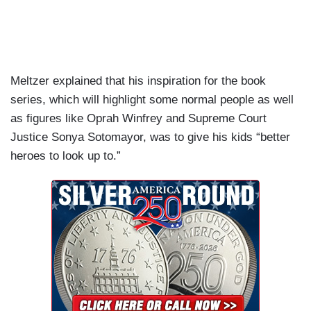
Meltzer explained that his inspiration for the book
series, which will highlight some normal people as well
as figures like Oprah Winfrey and Supreme Court
Justice Sonya Sotomayor, was to give his kids “better
heroes to look up to.”