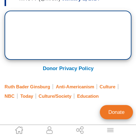
Donor Privacy Policy
Ruth Bader Ginsburg
Anti-Americanism
Culture
NBC
Today
Culture/Society
Education
Donate
Tierin-Rose Mandelburg