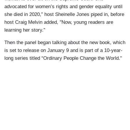
advocated for women’s rights and gender equality until
she died in 2020,” host Sheinelle Jones piped in, before
host Craig Melvin added, "Now, young readers are
learning her story.”
Then the panel began talking about the new book, which
is set to release on January 9 and is part of a 10-year-
long series titled “Ordinary People Change the World."