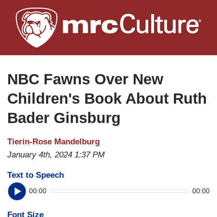
Skip
to
main
content
NBC Fawns Over New
Children's Book About Ruth
Bader Ginsburg
Tierin-Rose Mandelburg
January 4th, 2024 1:37 PM
Text to Speech
00:00
00:00
Font Size