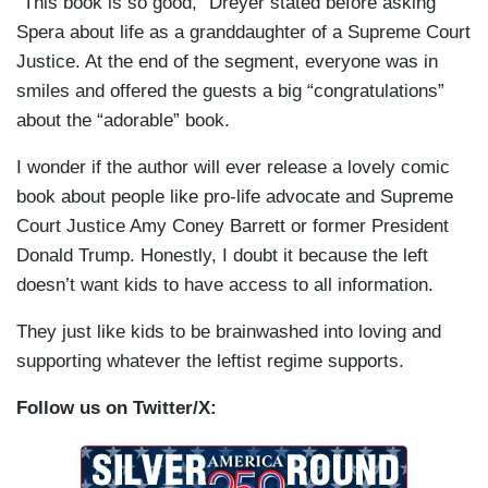
“This book is so good,” Dreyer stated before asking
Spera about life as a granddaughter of a Supreme Court
Justice. At the end of the segment, everyone was in
smiles and offered the guests a big “congratulations”
about the “adorable” book.
I wonder if the author will ever release a lovely comic
book about people like pro-life advocate and Supreme
Court Justice Amy Coney Barrett or former President
Donald Trump. Honestly, I doubt it because the left
doesn’t want kids to have access to all information.
They just like kids to be brainwashed into loving and
supporting whatever the leftist regime supports.
Follow us on Twitter/X: