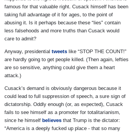
famous for that valuable right. Cusack himself has been
taking full advantage of it for ages, to the point of
abusing it. Is it perhaps because these “lies” contain
less falsehoods and more truths than Cusack would
care to admit?
Anyway, presidential
tweets
like “STOP THE COUNT!”
are hardly going to get people killed. (Then again, lefties
are so sensitive, anything could give them a heart
attack.)
Cusack’s demand is obviously dangerous because it
could lead to full suppression of speech, a sure sign of
dictatorship. Oddly enough (or, as expected), Cusack
fails to see himself as a promoter for totalitarianism,
since he himself
believes
that Trump is the dictator:
“America is a deeply fucked up place - that so many