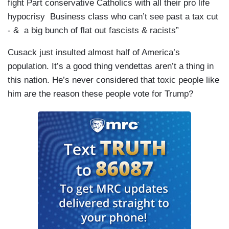
fight Part conservative Catholics with all their pro life
hypocrisy Business class who can’t see past a tax cut
- & a big bunch of flat out fascists & racists”
Cusack just insulted almost half of America’s
population. It’s a good thing vendettas aren’t a thing in
this nation. He’s never considered that toxic people like
him are the reason these people vote for Trump?