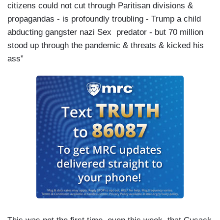
citizens could not cut through Paritisan divisions &
propagandas - is profoundly troubling - Trump a child
abducting gangster nazi Sex predator - but 70 million
stood up through the pandemic & threats & kicked his
ass”