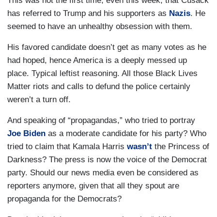
This was not the first time, even this week, that Cusack
has referred to Trump and his supporters as
Nazis
. He
seemed to have an unhealthy obsession with them.
His favored candidate doesn’t get as many votes as he
had hoped, hence America is a deeply messed up
place. Typical leftist reasoning. All those Black Lives
Matter riots and calls to defund the police certainly
weren’t a turn off.
And speaking of “propagandas,” who tried to portray
Joe Biden
as a moderate candidate for his party? Who
tried to claim that Kamala Harris
wasn’t
the Princess of
Darkness? The press is now the voice of the Democrat
party. Should our news media even be considered as
reporters anymore, given that all they spout are
propaganda for the Democrats?