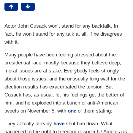
Actor John Cusack won’t stand for any backtalk. In
fact, he won’t stand for any talk at all, if he disagrees
with it.
Many people have been feeling stressed about the
presidential race, mostly because they believe deep,
moral issues are at stake. Everybody feels strongly
about those issues, and the unusually long wait for the
election results has exacerbated the tension. But
Cusack has, as usual, let his feelings get the better of
him, and he exploded into a bunch of anti-American
tweets on November 5, with
one
of them stating:
They actually already
have
shut him down. What
happened to the right to freedom of speech? America is