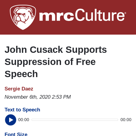
Skip
to
main
content
John Cusack Supports
Suppression of Free
Speech
Sergie Daez
November 6th, 2020 2:53 PM
Text to Speech
00:00
00:00
Font Size