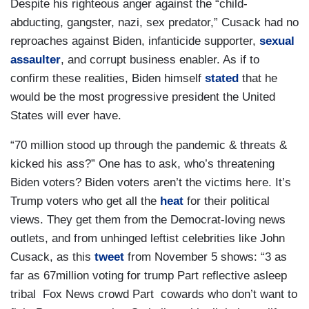
Despite his righteous anger against the “child-
abducting, gangster, nazi, sex predator,” Cusack had no
reproaches against Biden, infanticide supporter,
sexual
assaulter
, and corrupt business enabler. As if to
confirm these realities, Biden himself
stated
that he
would be the most progressive president the United
States will ever have.
“70 million stood up through the pandemic & threats &
kicked his ass?” One has to ask, who’s threatening
Biden voters? Biden voters aren’t the victims here. It’s
Trump voters who get all the
heat
for their political
views. They get them from the Democrat-loving news
outlets, and from unhinged leftist celebrities like John
Cusack, as this
tweet
from November 5 shows: “3 as
far as 67million voting for trump Part reflective asleep
tribal Fox News crowd Part cowards who don’t want to