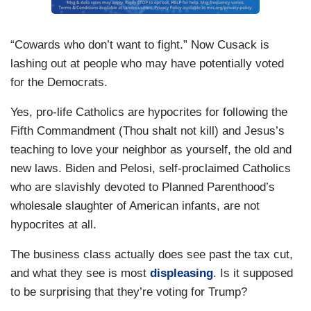
“Cowards who don’t want to fight.” Now Cusack is
lashing out at people who may have potentially voted
for the Democrats.
Yes, pro-life Catholics are hypocrites for following the
Fifth Commandment (Thou shalt not kill) and Jesus’s
teaching to love your neighbor as yourself, the old and
new laws. Biden and Pelosi, self-proclaimed Catholics
who are slavishly devoted to Planned Parenthood’s
wholesale slaughter of American infants, are not
hypocrites at all.
The business class actually does see past the tax cut,
and what they see is most
displeasing
. Is it supposed
to be surprising that they’re voting for Trump?