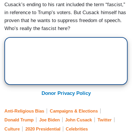
Cusack’s ending to his rant included the term “fascist,”
in reference to Trump’s voters. But Cusack himself has
proven that he wants to suppress freedom of speech.
Who’s really the fascist here?
Donor Privacy Policy
Anti-Religious Bias
Campaigns & Elections
Donald Trump
Joe Biden
John Cusack
Twitter
Culture
2020 Presidential
Celebrities