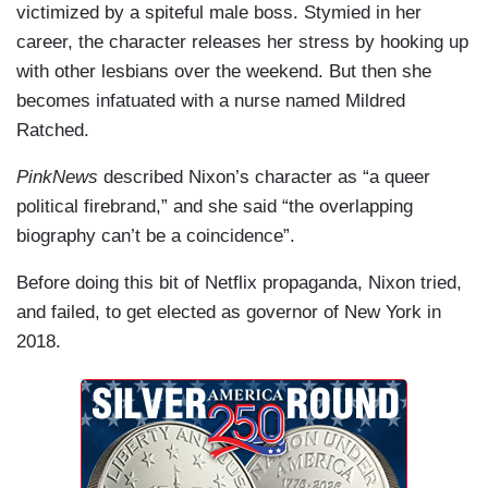
victimized by a spiteful male boss. Stymied in her
career, the character releases her stress by hooking up
with other lesbians over the weekend. But then she
becomes infatuated with a nurse named Mildred
Ratched.
PinkNews
described Nixon’s character as “a queer
political firebrand,” and she said “the overlapping
biography can’t be a coincidence”.
Before doing this bit of Netflix propaganda, Nixon tried,
and failed, to get elected as governor of New York in
2018.