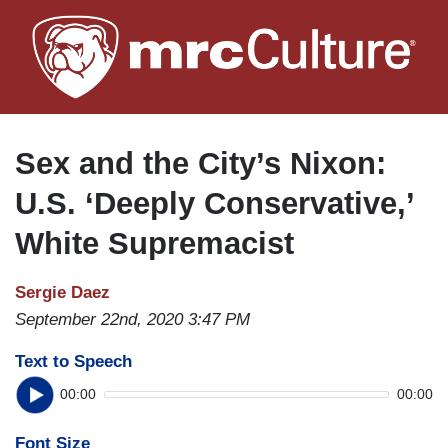
Skip
to
main
content
Sex and the City’s Nixon:
U.S. ‘Deeply Conservative,’
White Supremacist
Sergie Daez
September 22nd, 2020 3:47 PM
Text to Speech
00:00
00:00
Font Size