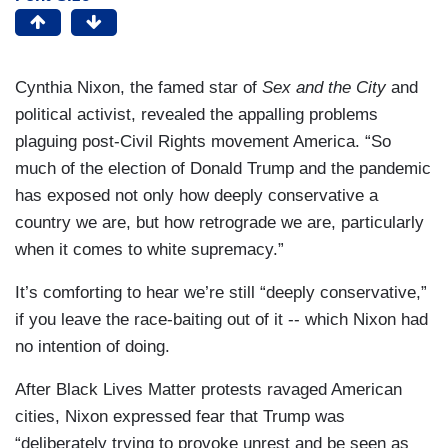
Cynthia Nixon, the famed star of
Sex and the City
and
political activist, revealed the appalling problems
plaguing post-Civil Rights movement America. “So
much of the election of Donald Trump and the pandemic
has exposed not only how deeply conservative a
country we are, but how retrograde we are, particularly
when it comes to white supremacy.”
It’s comforting to hear we’re still “deeply conservative,”
if you leave the race-baiting out of it -- which Nixon had
no intention of doing.
After Black Lives Matter protests ravaged American
cities, Nixon expressed fear that Trump was
“deliberately trying to provoke unrest and be seen as