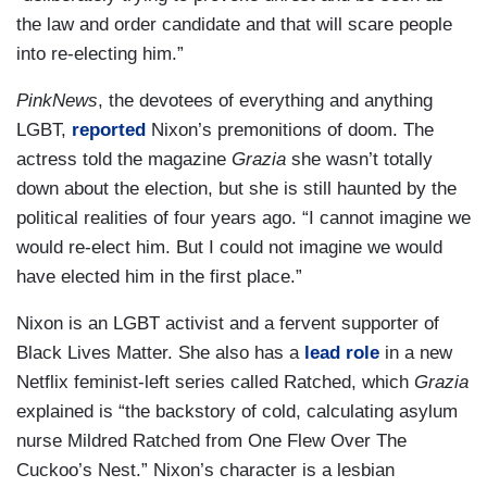
the law and order candidate and that will scare people
into re-electing him.”
PinkNews
, the devotees of everything and anything
LGBT,
reported
Nixon’s premonitions of doom. The
actress told the magazine
Grazia
she wasn’t totally
down about the election, but she is still haunted by the
political realities of four years ago. “I cannot imagine we
would re-elect him. But I could not imagine we would
have elected him in the first place.”
Nixon is an LGBT activist and a fervent supporter of
Black Lives Matter. She also has a
lead role
in a new
Netflix feminist-left series called Ratched, which
Grazia
explained is “the backstory of cold, calculating asylum
nurse Mildred Ratched from One Flew Over The
Cuckoo’s Nest.” Nixon’s character is a lesbian