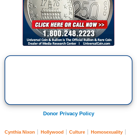
Donor Privacy Policy
Cynthia Nixon
Hollywood
Culture
Homosexuality