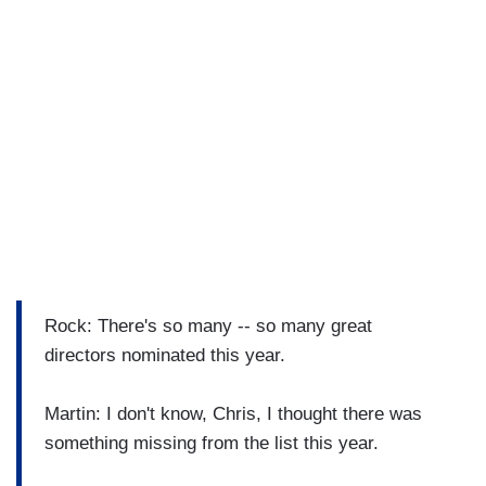
Rock: There's so many -- so many great
directors nominated this year.
Martin: I don't know, Chris, I thought there was
something missing from the list this year.