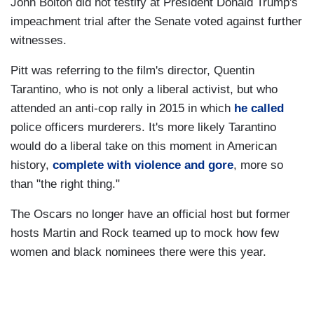
John Bolton did not testify at President Donald Trump's
impeachment trial after the Senate voted against further
witnesses.
Pitt was referring to the film's director, Quentin
Tarantino, who is not only a liberal activist, but who
attended an anti-cop rally in 2015 in which
he called
police officers murderers. It's more likely Tarantino
would do a liberal take on this moment in American
history,
complete with violence and gore
, more so
than "the right thing."
The Oscars no longer have an official host but former
hosts Martin and Rock teamed up to mock how few
women and black nominees there were this year.