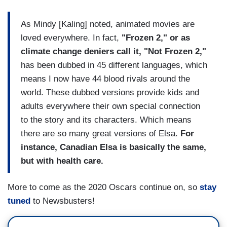
As Mindy [Kaling] noted, animated movies are
loved everywhere. In fact,
"Frozen 2," or as
climate change deniers call it, "Not Frozen 2,"
has been dubbed in 45 different languages, which
means I now have 44 blood rivals around the
world. These dubbed versions provide kids and
adults everywhere their own special connection
to the story and its characters. Which means
there are so many great versions of Elsa.
For
instance, Canadian Elsa is basically the same,
but with health care.
More to come as the 2020 Oscars continue on, so
stay
tuned
to Newsbusters!