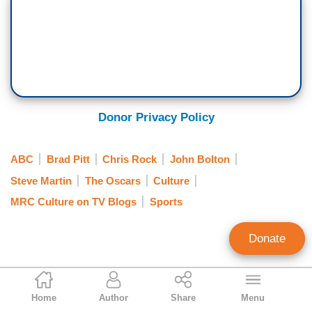
Donor Privacy Policy
ABC
Brad Pitt
Chris Rock
John Bolton
Steve Martin
The Oscars
Culture
MRC Culture on TV Blogs
Sports
Donate
Rebecca Downs
Home
Author
Share
Menu
Contributing Writer