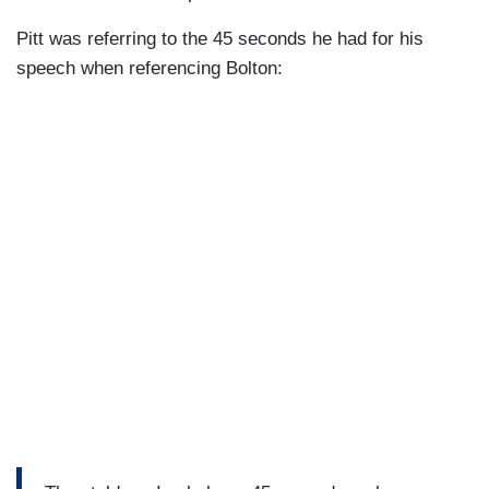
Pitt was referring to the 45 seconds he had for his
speech when referencing Bolton: