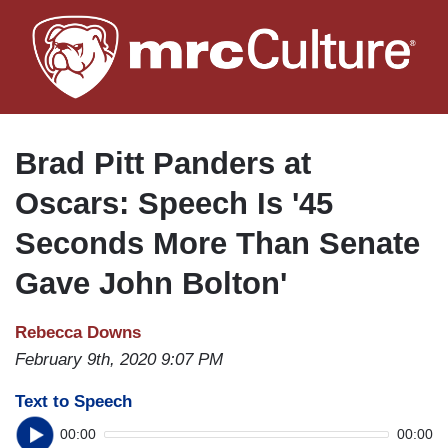
Skip
to
main
content
Brad Pitt Panders at
Oscars: Speech Is '45
Seconds More Than Senate
Gave John Bolton'
Rebecca Downs
February 9th, 2020 9:07 PM
Text to Speech
00:00
00:00