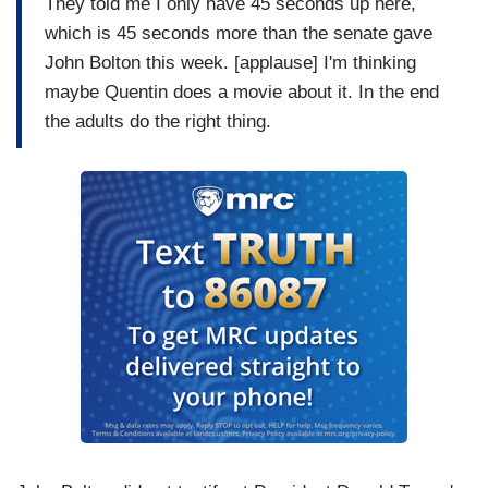
They told me I only have 45 seconds up here,
which is 45 seconds more than the senate gave
John Bolton this week. [applause] I'm thinking
maybe Quentin does a movie about it. In the end
the adults do the right thing.