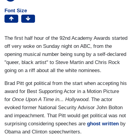
Font Size
The first half hour of the 92nd Academy Awards started
off very woke on Sunday night on ABC, from the
opening musical number being sung by a self-declared
"queer, black artist" to Steve Martin and Chris Rock
going on a riff about all the white nominees.
Brad Pitt got political from the start when accepting his
award for Best Supporting Actor in a Motion Picture
for
Once Upon A Time in... Hollywood
.
The actor
evoked former National Security Advisor John Bolton
and impeachment. That Pitt would get political was not
surprising considering speeches are
ghost written
by
Obama and Clinton speechwriters.