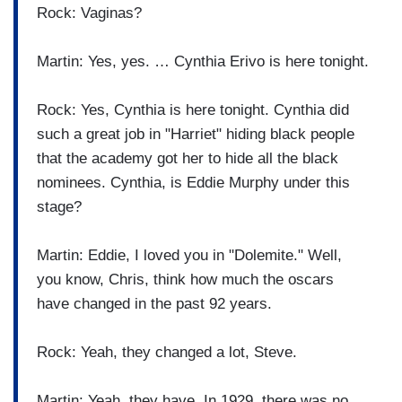
Rock: Vaginas?
Martin: Yes, yes. … Cynthia Erivo is here tonight.
Rock: Yes, Cynthia is here tonight. Cynthia did
such a great job in "Harriet" hiding black people
that the academy got her to hide all the black
nominees. Cynthia, is Eddie Murphy under this
stage?
Martin: Eddie, I loved you in "Dolemite." Well,
you know, Chris, think how much the oscars
have changed in the past 92 years.
Rock: Yeah, they changed a lot, Steve.
Martin: Yeah, they have. In 1929, there was no