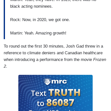
black acting nominees.
Rock: Now, in 2020, we got one.
Martin: Yeah. Amazing growth!
To round out the first 30 minutes, Josh Gad threw in a
reference to climate deniers and Canadian healthcare
when introducing a performance from the movie
Frozen
2
.