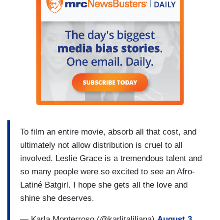
To film an entire movie, absorb all that cost, and
ultimately not allow distribution is cruel to all
involved. Leslie Grace is a tremendous talent and
so many people were so excited to see an Afro-
Latiné Batgirl. I hope she gets all the love and
shine she deserves.
— Karla Monterroso (@karlitaliliana)
August 3,