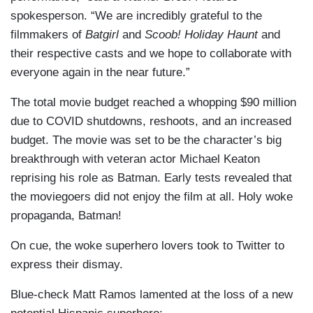
spokesperson. “We are incredibly grateful to the
filmmakers of
Batgirl
and
Scoob!
Holiday Haunt
and
their respective casts and we hope to collaborate with
everyone again in the near future.”
The total movie budget reached a whopping $90 million
due to COVID shutdowns, reshoots, and an increased
budget. The movie was set to be the character’s big
breakthrough with veteran actor Michael Keaton
reprising his role as Batman. Early tests revealed that
the moviegoers did not enjoy the film at all. Holy woke
propaganda, Batman!
On cue, the woke superhero lovers took to Twitter to
express their dismay.
Blue-check Matt Ramos lamented at the loss of a new