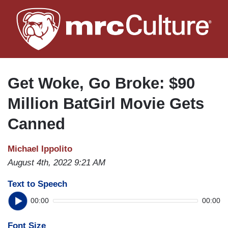
Skip
to
main
content
Get Woke, Go Broke: $90
Million BatGirl Movie Gets
Canned
Michael Ippolito
August 4th, 2022 9:21 AM
Text to Speech
00:00
00:00
Font Size