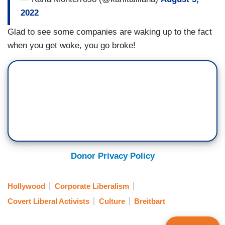
2022
Glad to see some companies are waking up to the fact
when you get woke, you go broke!
Donor Privacy Policy
Hollywood
Corporate Liberalism
Covert Liberal Activists
Culture
Breitbart