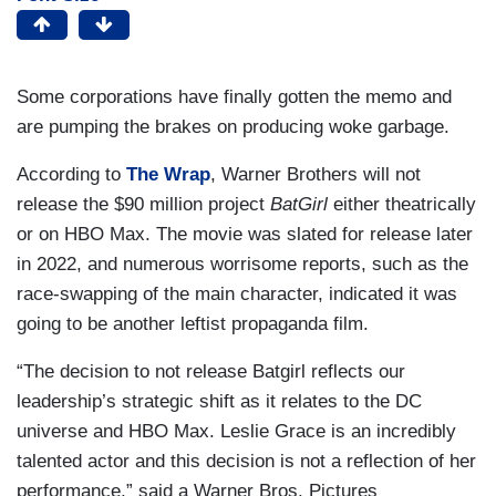
Some corporations have finally gotten the memo and
are pumping the brakes on producing woke garbage.
According to
The Wrap
, Warner Brothers will not
release the $90 million project
BatGirl
either theatrically
or on HBO Max. The movie was slated for release later
in 2022, and numerous worrisome reports, such as the
race-swapping of the main character, indicated it was
going to be another leftist propaganda film.
“The decision to not release Batgirl reflects our
leadership’s strategic shift as it relates to the DC
universe and HBO Max. Leslie Grace is an incredibly
talented actor and this decision is not a reflection of her
performance,” said a Warner Bros. Pictures