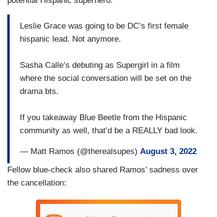
potential Hispanic superhero:
Leslie Grace was going to be DC’s first female
hispanic lead. Not anymore.
Sasha Calle’s debuting as Supergirl in a film
where the social conversation will be set on the
drama bts.
If you takeaway Blue Beetle from the Hispanic
community as well, that’d be a REALLY bad look.
— Matt Ramos (@therealsupes)
August 3, 2022
Fellow blue-check also shared Ramos’ sadness over
the cancellation: