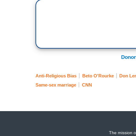
Donor
Anti-Religious Bias
Beto O'Rourke
Don Le
Same-sex marriage
CNN
The mission o