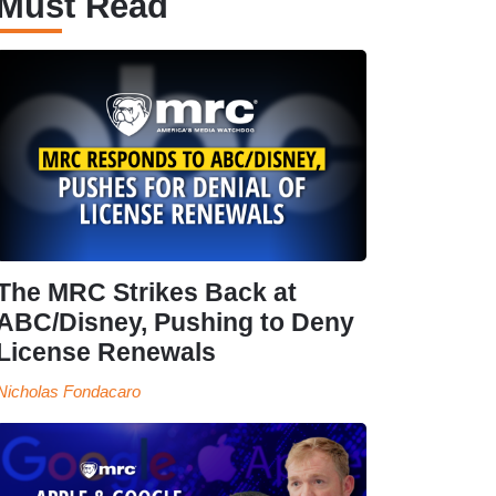
Must Read
The MRC Strikes Back at
ABC/Disney, Pushing to Deny
License Renewals
Nicholas Fondacaro