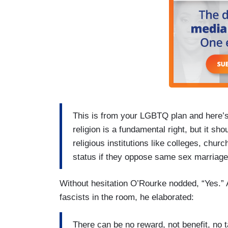
This is from your LGBTQ plan and here’s 
religion is a fundamental right, but it sh
religious institutions like colleges, chur
status if they oppose same sex marriage
Without hesitation O’Rourke nodded, “Yes.” A
fascists in the room, he elaborated:
There can be no reward, not benefit, no t