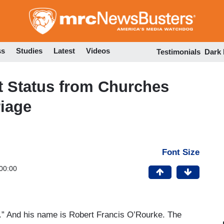
Skip
to
main
content
ss
Studies
Latest
Videos
Testimonials
Dark
t Status from Churches
iage
Font Size
00:00
an.” And his name is Robert Francis O’Rourke. The