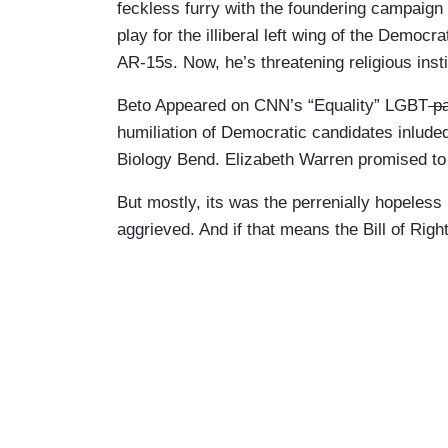
feckless furry with the foundering campaig
play for the illiberal left wing of the Democr
AR-15s. Now, he’s threatening religious institu
Beto Appeared on CNN’s “Equality” LGBT
pa
humiliation of Democratic candidates inlude
Biology Bend. Elizabeth Warren promised to 
But mostly, its was the perrenially hopeless
aggrieved. And if that means the Bill of Right