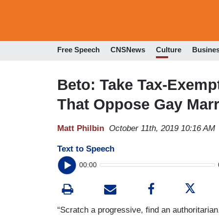
Free Speech
CNSNews
Culture
Busine
Beto: Take Tax-Exemp
That Oppose Gay Marr
Matt Philbin
October 11th, 2019 10:16 AM
Text to Speech
00:00
“Scratch a progressive, find an authoritari