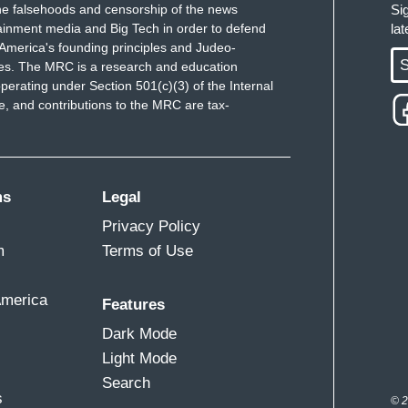
e falsehoods and censorship of the news
Si
ainment media and Big Tech in order to defend
la
America's founding principles and Judeo-
S
ues. The MRC is a research and education
perating under Section 501(c)(3) of the Internal
 and contributions to the MRC are tax-
ms
Legal
Privacy Policy
m
Terms of Use
America
Features
Dark Mode
Light Mode
Search
s
© 2