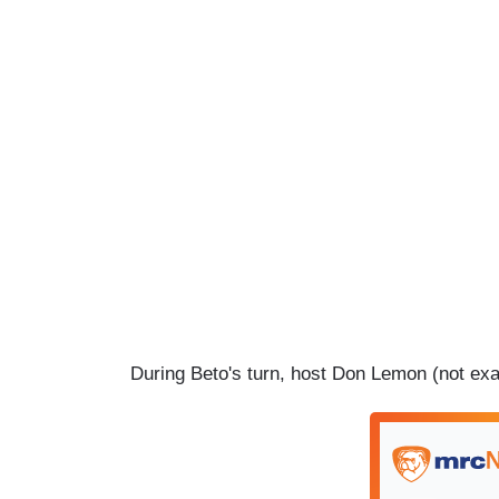
During Beto's turn, host Don Lemon (not exac