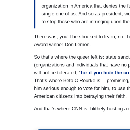
organization in America that denies the fu
single one of us. And so as president, we
to stop those who are infringing upon th
There was, you’ll be shocked to learn, no c
Award winner Don Lemon.
So that’s where the queer left is: state san
(organizations and individuals that have no 
will not be tolerated, “
for if you hide the cr
That’s where Beto O’Rourke is -- promising
him serious enough to vote for him, to use 
American citizens into betraying their faith.
And that’s where CNN is: blithely hosting a