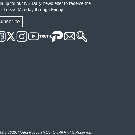
gn up for our NB Daily newsletter to receive the
test news Monday through Friday.
ubscribe
005-2026, Media Research Center. All Rights Reserved.