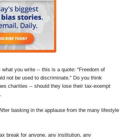
what you write -- this is a quote: “Freedom of
ould not be used to discriminate.” Do you think
ches charities -- should they lose their tax-exempt
.
fter basking in the applause from the many lifestyle
ax break for anyone, any institution, any