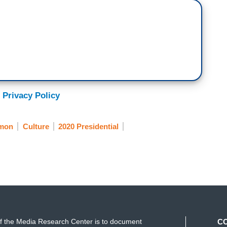
 Privacy Policy
mon
Culture
2020 Presidential
f the Media Research Center is to document
C