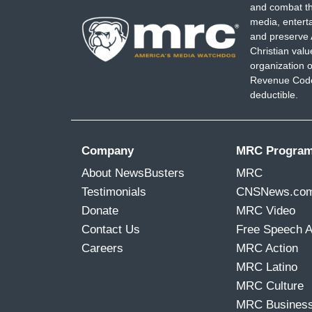
and combat th
media, entert
and preserve 
Christian val
organization o
Revenue Code,
deductible.
Company
MRC Progra
About NewsBusters
MRC
Testimonials
CNSNews.co
Donate
MRC Video
Contact Us
Free Speech 
Careers
MRC Action
MRC Latino
MRC Culture
MRC Busines