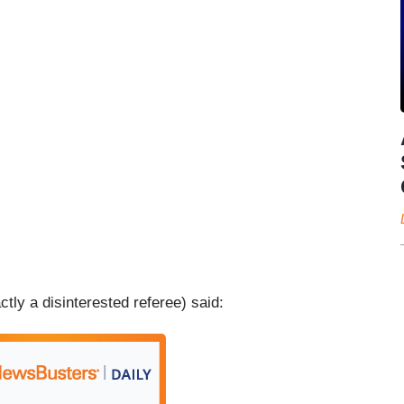
tly a disinterested referee) said: