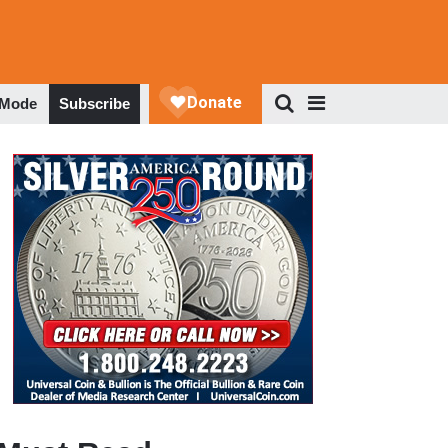
 Mode
Subscribe