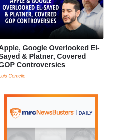
Apple, Google Overlooked El-
Sayed & Platner, Covered
GOP Controversies
Luis Cornelio