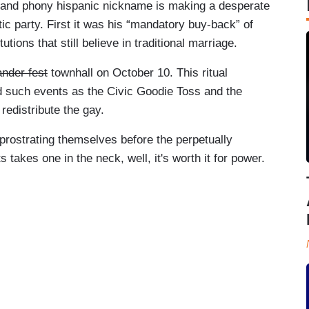
n and phony hispanic nickname is making a desperate
atic party. First it was his “mandatory buy-back” of
tions that still believe in traditional marriage.
nder fest
townhall on October 10. This ritual
d such events as the Civic Goodie Toss and the
redistribute the gay.
 prostrating themselves before the perpetually
s takes one in the neck, well, it's worth it for power.