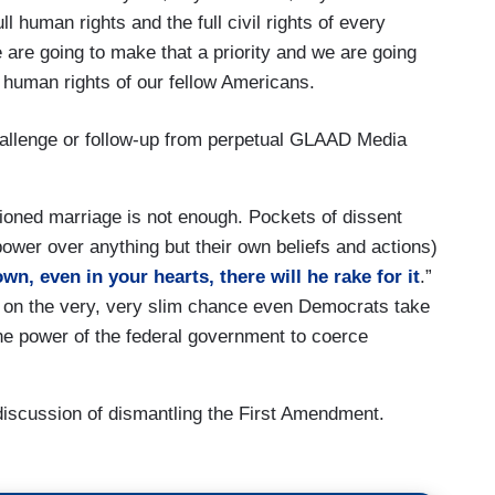
ll human rights and the full civil rights of every
 are going to make that a priority and we are going
e human rights of our fellow Americans.
hallenge or follow-up from perpetual GLAAD Media
ctioned marriage is not enough. Pockets of dissent
power over anything but their own beliefs and actions)
own, even in your hearts, there will he rake for it
.”
, on the very, very slim chance even Democrats take
the power of the federal government to coerce
 discussion of dismantling the First Amendment.