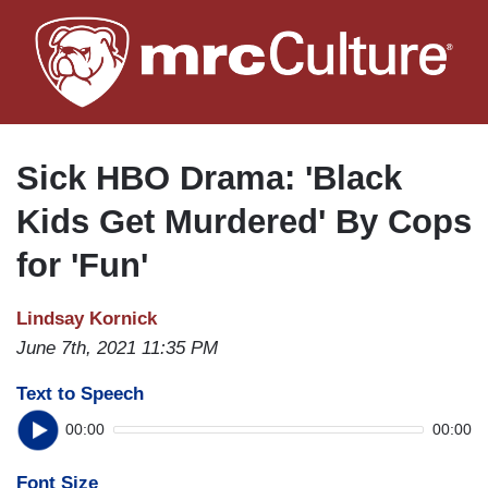
Skip
to
main
content
Sick HBO Drama: 'Black
Kids Get Murdered' By Cops
for 'Fun'
Lindsay Kornick
June 7th, 2021 11:35 PM
Text to Speech
00:00
00:00
Font Size