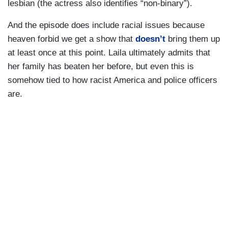
lesbian (the actress also identifies “non-binary”).
And the episode does include racial issues because
heaven forbid we get a show that
doesn’t
bring them up
at least once at this point. Laila ultimately admits that
her family has beaten her before, but even this is
somehow tied to how racist America and police officers
are.