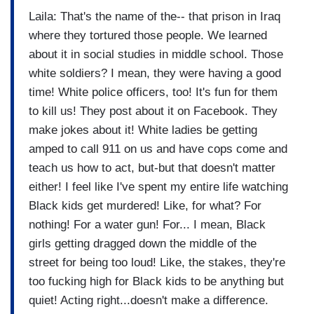
Laila: That's the name of the-- that prison in Iraq
where they tortured those people. We learned
about it in social studies in middle school. Those
white soldiers? I mean, they were having a good
time! White police officers, too! It's fun for them
to kill us! They post about it on Facebook. They
make jokes about it! White ladies be getting
amped to call 911 on us and have cops come and
teach us how to act, but-but that doesn't matter
either! I feel like I've spent my entire life watching
Black kids get murdered! Like, for what? For
nothing! For a water gun! For... I mean, Black
girls getting dragged down the middle of the
street for being too loud! Like, the stakes, they're
too fucking high for Black kids to be anything but
quiet! Acting right...doesn't make a difference.