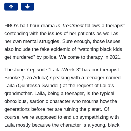
HBO’s half-hour drama
In Treatment
follows a therapist
contending with the issues of her patients as well as
her own mental struggles. Sure enough, those issues
also include the fake epidemic of “watching black kids
get murdered” by police. Welcome to therapy in 2021.
The June 7 episode “Laila-Week 3” has our therapist
Brooke (Uzo Aduba) speaking with a teenager named
Laila (Quintessa Swindell) at the request of Laila’s
grandmother. Laila, being a teenager, is the typical
obnoxious, sardonic character who mourns how the
generations before her are ruining the planet. Of
course, we’re supposed to end up sympathizing with
Laila mostly because the character is a young, black