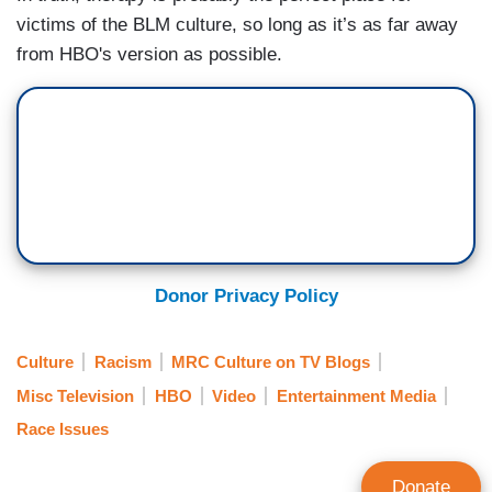
victims of the BLM culture, so long as it’s as far away
from HBO's version as possible.
Donor Privacy Policy
Culture
Racism
MRC Culture on TV Blogs
Misc Television
HBO
Video
Entertainment Media
Race Issues
Donate