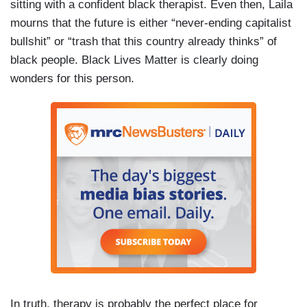
sitting with a confident black therapist. Even then, Laila
mourns that the future is either “never-ending capitalist
bullshit” or “trash that this country already thinks” of
black people. Black Lives Matter is clearly doing
wonders for this person.
In truth, therapy is probably the perfect place for