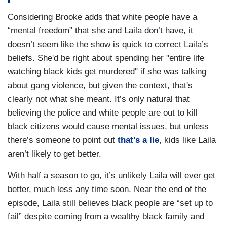
Considering Brooke adds that white people have a
“mental freedom” that she and Laila don’t have, it
doesn’t seem like the show is quick to correct Laila’s
beliefs. She'd be right about spending her "entire life
watching black kids get murdered" if she was talking
about gang violence, but given the context, that's
clearly not what she meant. It’s only natural that
believing the police and white people are out to kill
black citizens would cause mental issues, but unless
there’s someone to point out
that’s a lie
, kids like Laila
aren’t likely to get better.
With half a season to go, it’s unlikely Laila will ever get
better, much less any time soon. Near the end of the
episode, Laila still believes black people are “set up to
fail” despite coming from a wealthy black family and