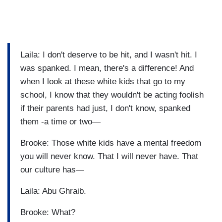
Laila: I don't deserve to be hit, and I wasn't hit. I
was spanked. I mean, there's a difference! And
when I look at these white kids that go to my
school, I know that they wouldn't be acting foolish
if their parents had just, I don't know, spanked
them -a time or two—
Brooke: Those white kids have a mental freedom
you will never know. That I will never have. That
our culture has—
Laila: Abu Ghraib.
Brooke: What?