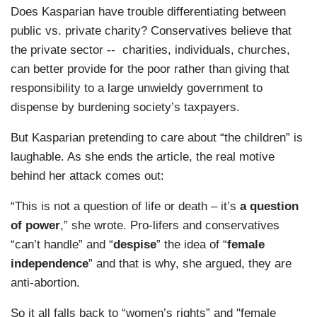
Does Kasparian have trouble differentiating between
public vs. private charity? Conservatives believe that
the private sector -- charities, individuals, churches,
can better provide for the poor rather than giving that
responsibility to a large unwieldy government to
dispense by burdening society’s taxpayers.
But Kasparian pretending to care about “the children” is
laughable. As she ends the article, the real motive
behind her attack comes out:
“This is not a question of life or death – it’s
a question
of power
,” she wrote. Pro-lifers and conservatives
“can’t handle” and “
despise
” the idea of “
female
independence
” and that is why, she argued, they are
anti-abortion.
So it all falls back to “women’s rights” and "female