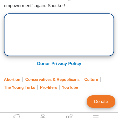
empowerment" again. Shocker!
Donor Privacy Policy
Abortion
Conservatives & Republicans
Culture
The Young Turks
Pro-lifers
YouTube
Donate
Kristine Marsh