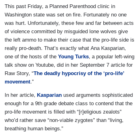
This past Friday, a Planned Parenthood clinic in
Washington state was set on fire. Fortunately no one
was hurt. Unfortunately, these few and far between acts
of violence committed by misguided lone wolves give
the left ammo to make their case that the pro-life side is
really pro-death. That’s exactly what Ana Kasparian,
one of the hosts of the
Young Turks
, a popular left-wing
talk show on Youtube, did in her September 7 article for
Raw Story, “
The deadly hypocrisy of the ‘pro-life’
movement
.”
In her article,
Kasparian
used arguments sophisticated
enough for a 9th grade debate class
to contend that the
pro-life movement is filled with “[
r]eligious zealots”
who’d rather save “non-viable zygotes” than “living,
breathing human beings.”