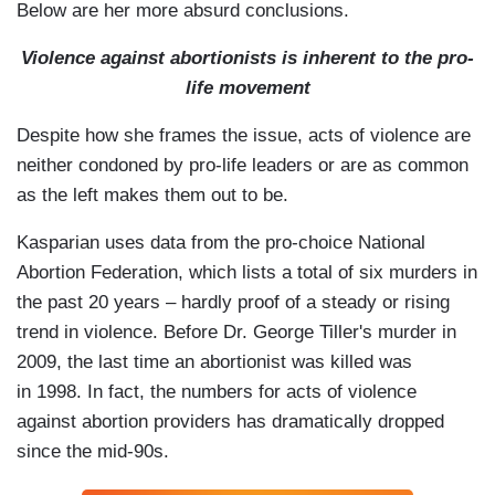
Below are her more absurd conclusions.
Violence against abortionists is inherent to the pro-
life movement
Despite how she frames the issue,
acts of violence
are
neither condoned by pro-life leaders or are as common
as the left makes them out to be.
Kasparian uses data from the pro-choice National
Abortion Federation, which lists a total of six murders in
the past 20 years – hardly proof of a steady or rising
trend in violence.
Before
Dr. George Tiller's murder in
2009, the last time an abortionist was killed was
in 1998. In fact, the numbers for acts of violence
against abortion providers has dramatically dropped
since the mid-90s.