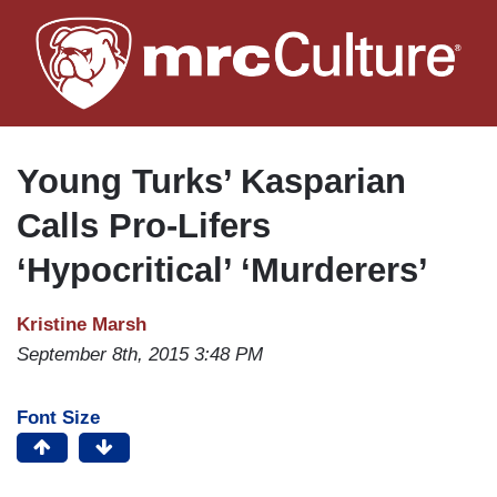
Skip
to
main
content
Young Turks’ Kasparian
Calls Pro-Lifers
‘Hypocritical’ ‘Murderers’
Kristine Marsh
September 8th, 2015 3:48 PM
Font Size