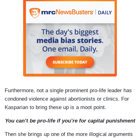
Furthermore, not a single prominent pro-life leader has
condoned violence against abortionists or clinics. For
Kasparian to bring these up is a moot point.
You
can’t be pro-life if you’re for capital punishment
Then she brings up one of the more illogical arguments