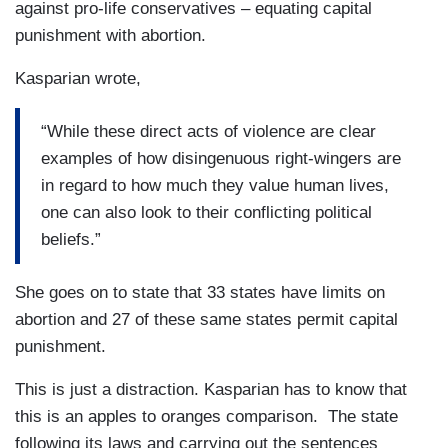
against pro-life conservatives – equating capital
punishment with abortion.
Kasparian wrote,
“While these direct acts of violence are clear
examples of how disingenuous right-wingers are
in regard to how much they value human lives,
one can also look to their conflicting political
beliefs.”
She goes on to state that 33 states have limits on
abortion and 27 of these same states permit capital
punishment.
This is just a distraction. Kasparian has to know that
this is an apples to oranges comparison. The state
following its laws and carrying out the sentences