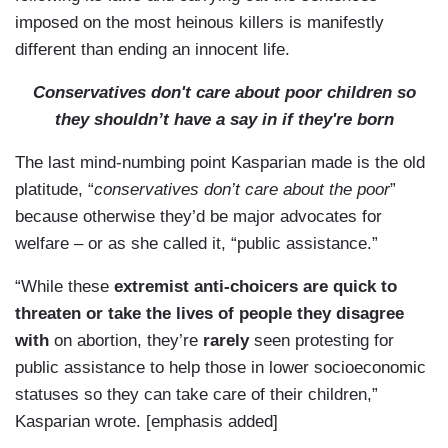
imposed on the most heinous killers is manifestly
different than ending an innocent life.
Conservatives don't care about poor children so
they shouldn’t have a say in if they're born
The last mind-numbing point Kasparian made is the old
platitude, “
conservatives don’t care about the poor
”
because otherwise they’d be major advocates for
welfare – or as she called it, “public assistance.”
“While these
extremist anti-choicers are quick to
threaten or take the lives of people they disagree
with
on abortion, they’re
rarely
seen protesting for
public assistance to help those in lower socioeconomic
statuses so they can take care of their children,”
Kasparian wrote. [emphasis added]