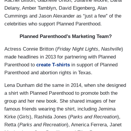
Rachel Bilson, Gabrielle Union, Julianne Moore, Dana
Delany, Amber Tamblyn, David Eigenberg, Alan
Cummings and Jason Alexander as “just a few” of the
celebrities who support Planned Parenthood.
Planned Parenthood’s Marketing Team?
Actress Connie Britton (
Friday Night Lights
,
Nashville
)
made headlines in 2013 for partnering with Planned
Parenthood to
create T-shirts
in support of Planned
Parenthood and abortion rights in Texas.
Lena Dunham did the same in 2014, when she designed
a shirt with Planned Parenthood to promote both the
group and her new book. She shared images of her
famous friends wearing the shirt, including Jemima
Kirke (
Girls
), Rashida Jones (
Parks and Recreation
),
Retta (
Parks and Recreation
), America Ferrera, Janet