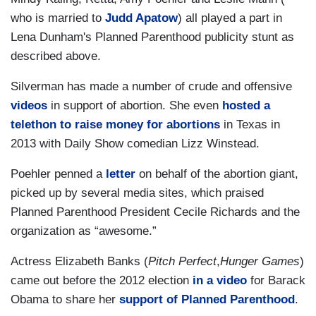
who is married to
Judd Apatow
) all played a part in
Lena Dunham's Planned Parenthood publicity stunt as
described above.
Silverman has made a number of crude and offensive
videos
in support of abortion. She even
hosted a
telethon to raise money for abortions
in Texas in
2013 with Daily Show comedian Lizz Winstead.
Poehler penned a
letter
on behalf of the abortion giant,
picked up by several media sites, which praised
Planned Parenthood President Cecile Richards and the
organization as “awesome.”
Actress Elizabeth Banks (
Pitch Perfect
,
Hunger Games
)
came out before the 2012 election
in a video
for Barack
Obama to share her
support of Planned Parenthood
.