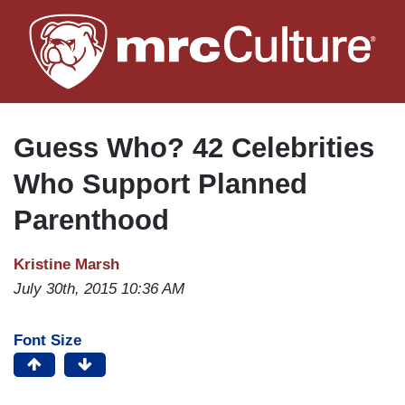
Skip
to
main
content
Guess Who? 42 Celebrities
Who Support Planned
Parenthood
Kristine Marsh
July 30th, 2015 10:36 AM
Font Size