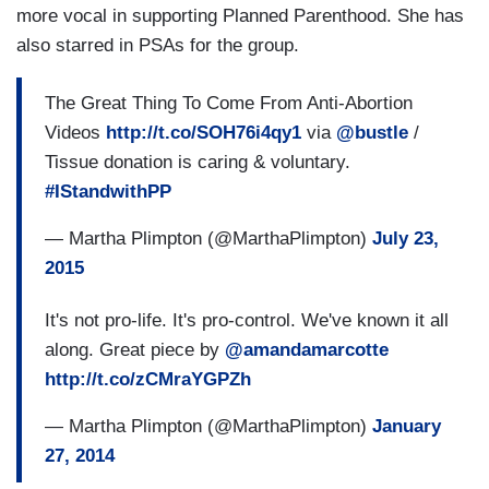
more vocal in supporting Planned Parenthood. She has
also starred in PSAs for the group.
The Great Thing To Come From Anti-Abortion
Videos
http://t.co/SOH76i4qy1
via
@bustle
/
Tissue donation is caring & voluntary.
#IStandwithPP
— Martha Plimpton (@MarthaPlimpton)
July 23,
2015
It's not pro-life. It's pro-control. We've known it all
along. Great piece by
@amandamarcotte
http://t.co/zCMraYGPZh
— Martha Plimpton (@MarthaPlimpton)
January
27, 2014