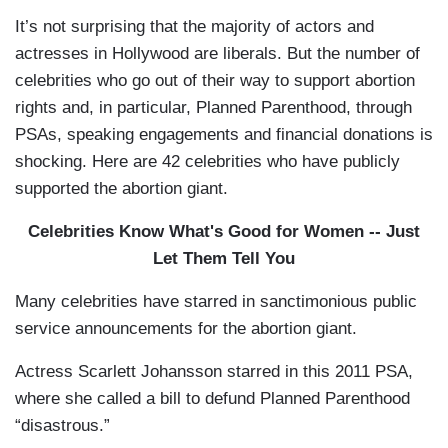
It’s not surprising that the majority of actors and
actresses in Hollywood are liberals. But the number of
celebrities who go out of their way to support abortion
rights and, in particular, Planned Parenthood, through
PSAs, speaking engagements and financial donations is
shocking. Here are 42 celebrities who have publicly
supported the abortion giant.
Celebrities Know What's Good for Women -- Just
Let Them Tell You
Many celebrities have starred in sanctimonious public
service announcements for the abortion giant.
Actress Scarlett Johansson starred in this 2011 PSA,
where she called a bill to defund Planned Parenthood
“disastrous.”