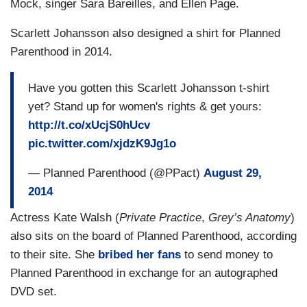
Mock,
singer Sara Bareilles
, and Ellen Page.
Scarlett Johansson also designed a shirt for Planned
Parenthood in 2014.
Have you gotten this Scarlett Johansson t-shirt
yet? Stand up for women's rights & get yours:
http://t.co/xUcjS0hUcv
pic.twitter.com/xjdzK9Jg1o
— Planned Parenthood (@PPact)
August 29,
2014
Actress Kate Walsh (
Private Practice
,
Grey’s Anatomy
)
also sits on the board of Planned Parenthood, according
to their site. She
bribed her fans
to send money to
Planned Parenthood in exchange for an autographed
DVD set.