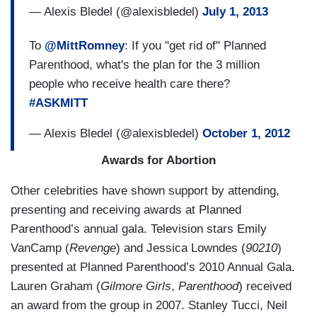
— Alexis Bledel (@alexisbledel)
July 1, 2013
To
@MittRomney
: If you "get rid of" Planned
Parenthood, what's the plan for the 3 million
people who receive health care there?
#ASKMITT
— Alexis Bledel (@alexisbledel)
October 1, 2012
Awards for Abortion
Other celebrities have shown support by attending,
presenting and receiving awards at Planned
Parenthood’s annual gala. Television stars
Emily
VanCamp (
Revenge
) and Jessica Lowndes (
90210
)
presented at Planned Parenthood’s 2010 Annual Gala.
Lauren Graham (
Gilmore Girls
,
Parenthood
) received
an award from the group in 2007. Stanley Tucci, Neil