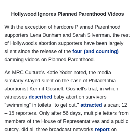
Hollywood Ignores Planned Parenthood Videos
With the exception of hardcore Planned Parenthood
supporters Lena Dunham and Sarah Silverman, the rest
of Hollywood's abortion supporters have been largely
silent since the release of the
four (and counting)
damning videos on Planned Parenthood.
As MRC Culture's Katie Yoder noted,
the media
similarly stayed silent on the case of Philadelphia
abortionist Kermit Gosnell. Gosnell's trial, in which
witnesses
described
baby abortion survivors
“swimming" in toilets “to get out,”
attracted
a scant 12
– 15 reporters. Only after 56 days, multiple letters from
members of the House of Representatives and a public
outcry, did all three broadcast networks
report
on