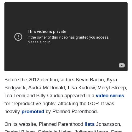
Before the 2012 election, actors Kevin Bacon, Kyra
Sedgwick, Audra McDonald, Lisa Kudrow, Meryl Streep,
Tea Leoni and Billy Crudup appeared in a
video series
for “reproductive rights” attacking the GOP. It was
heavily
promoted
by Planned Parenthood.
On its website, Planned Parenthood
lists
Johansson,