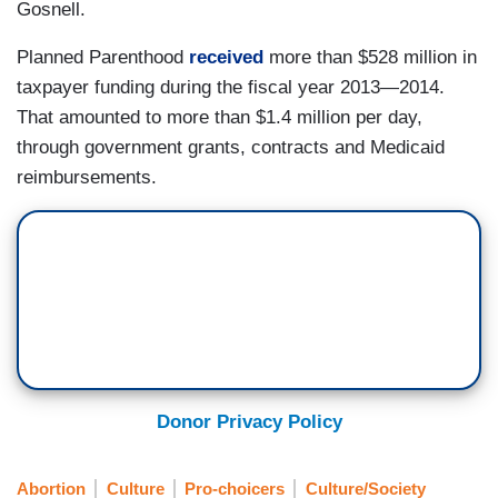
Gosnell.
Planned Parenthood
received
more than $528 million in
taxpayer funding during the fiscal year 2013—2014.
That amounted to more than $1.4 million per day,
through government grants, contracts and Medicaid
reimbursements.
Donor Privacy Policy
Abortion
Culture
Pro-choicers
Culture/Society