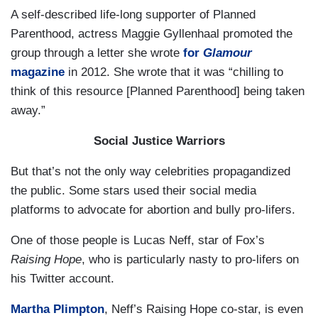
A self-described life-long supporter of Planned
Parenthood, actress Maggie Gyllenhaal promoted the
group through a letter she wrote
for
Glamour
magazine
in 2012. She wrote that it was “chilling to
think of this resource [Planned Parenthood] being taken
away.”
Social Justice Warriors
But that’s not the only way celebrities propagandized
the public. Some stars used their social media
platforms to advocate for abortion and bully pro-lifers.
One of those people is Lucas Neff, star of Fox’s
Raising Hope
, who is particularly nasty to pro-lifers
on
his Twitter account
.
Martha Plimpton
, Neff’s Raising Hope co-star, is even