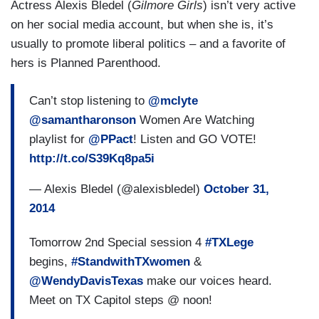
Actress Alexis Bledel (
Gilmore Girls
) isn’t very active
on her social media account, but when she is, it’s
usually to promote liberal politics – and a favorite of
hers is Planned Parenthood.
Can’t stop listening to
@mclyte
@samantharonson
Women Are Watching
playlist for
@PPact
! Listen and GO VOTE!
http://t.co/S39Kq8pa5i
— Alexis Bledel (@alexisbledel)
October 31,
2014
Tomorrow 2nd Special session 4
#TXLege
begins,
#StandwithTXwomen
&
@WendyDavisTexas
make our voices heard.
Meet on TX Capitol steps @ noon!