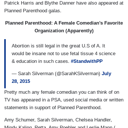
Patrick Harris and Blythe Danner have also appeared at
Planned Parenthood galas.
Planned Parenthood: A Female Comedian’s Favorite
Organization (Apparently)
Abortion is still legal in the great U.S of A. It
would be insane not to use fetal tissue 4 science
& education in such cases.
#StandwithPP
— Sarah Silverman (@SarahKSilverman)
July
28, 2015
Pretty much any female comedian you can think of on
TV has appeared in a PSA, used social media or written
statements in support of Planned Parenthood.
Amy Schumer, Sarah Silverman, Chelsea Handler,
Mindy Kaling, Retta, Amy Poehler and Leslie Mann (