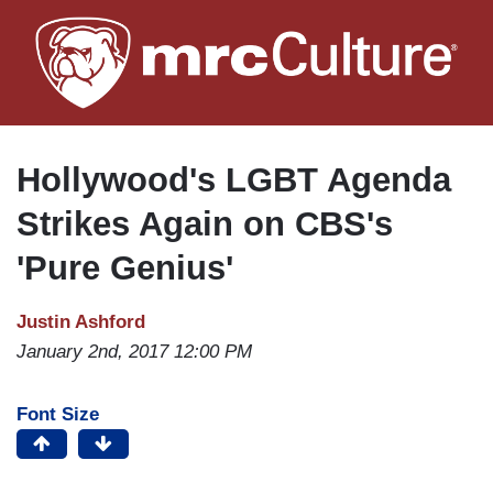
Skip
to
main
content
Hollywood's LGBT Agenda
Strikes Again on CBS's
'Pure Genius'
Justin Ashford
January 2nd, 2017 12:00 PM
Font Size