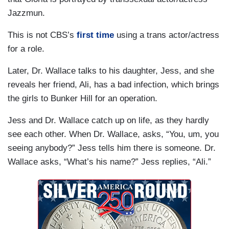
Jazzmun.
This is not CBS’s
first time
using a trans actor/actress
for a role.
Later, Dr. Wallace talks to his daughter, Jess, and she
reveals her friend, Ali, has a bad infection, which brings
the girls to Bunker Hill for an operation.
Jess and Dr. Wallace catch up on life, as they hardly
see each other. When Dr. Wallace, asks, “You, um, you
seeing anybody?” Jess tells him there is someone. Dr.
Wallace asks, “What’s his name?” Jess replies, “Ali.”