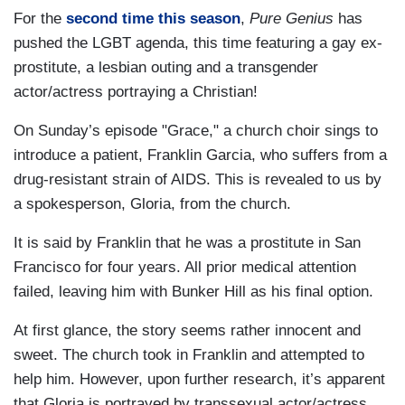
For the
second time this season
,
Pure Genius
has
pushed the LGBT agenda, this time featuring a gay ex-
prostitute, a lesbian outing and a transgender
actor/actress portraying a Christian!
On Sunday’s episode "Grace," a church choir sings to
introduce a patient, Franklin Garcia, who suffers from a
drug-resistant strain of AIDS. This is revealed to us by
a spokesperson, Gloria, from the church.
It is said by Franklin that he was a prostitute in San
Francisco for four years. All prior medical attention
failed, leaving him with Bunker Hill as his final option.
At first glance, the story seems rather innocent and
sweet. The church took in Franklin and attempted to
help him. However, upon further research, it’s apparent
that Gloria is portrayed by transsexual actor/actress