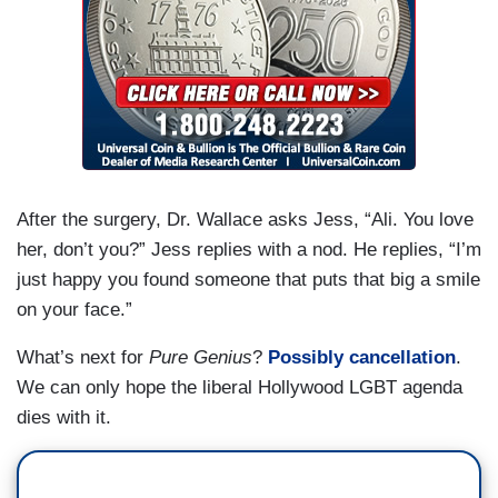
After the surgery, Dr. Wallace asks Jess, “Ali. You love
her, don’t you?” Jess replies with a nod. He replies, “I’m
just happy you found someone that puts that big a smile
on your face.”
What’s next for
Pure Genius
?
Possibly cancellation
.
We can only hope the liberal Hollywood LGBT agenda
dies with it.