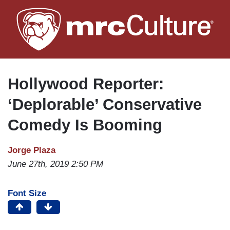
Skip
to
main
content
Hollywood Reporter:
‘Deplorable’ Conservative
Comedy Is Booming
Jorge Plaza
June 27th, 2019 2:50 PM
Font Size