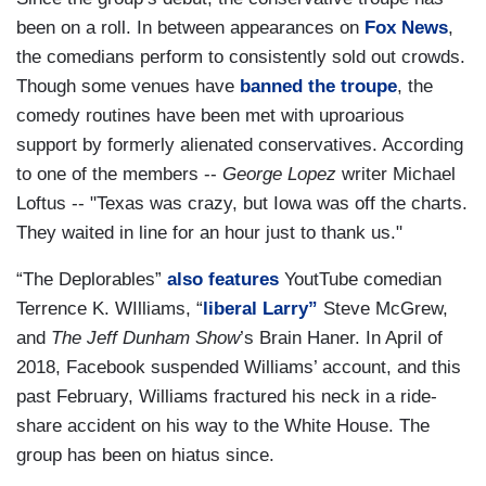
been on a roll. In between appearances on
Fox News
,
the comedians perform to consistently sold out crowds.
Though some venues have
banned the troupe
, the
comedy routines have been met with uproarious
support by formerly alienated conservatives. According
to one of the members --
George Lopez
writer Michael
Loftus -- "Texas was crazy, but Iowa was off the charts.
They waited in line for an hour just to thank us."
“The Deplorables”
also features
YoutTube comedian
Terrence K. WIlliams, “
liberal Larry”
Steve McGrew,
and
The Jeff Dunham Show
’s Brain Haner. In April of
2018, Facebook suspended Williams’ account, and this
past February, Williams fractured his neck in a ride-
share accident on his way to the White House. The
group has been on hiatus since.