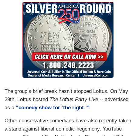
The group’s brief break hasn’t stopped Loftus. On May
29th, Loftus hosted
The Loftus Party Live
-- advertised
as a
“comedy show for ‘the right.’”
Other conservative comedians have also recently taken
a stand against liberal comedic hegemony. YouTube