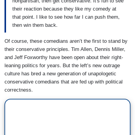
nonpartisan, then get conservative. It's fun to see
their reaction because they like my comedy at
that point. I like to see how far I can push them,
then win them back.
Of course, these comedians aren’t the first to stand by
their conservative principles. Tim Allen, Dennis Miller,
and Jeff Foxworthy have been open about their right-
leaning politics for years. But the left’s new outrage
culture has bred a new generation of unapologetic
conservative comedians that are fed up with political
correctness.