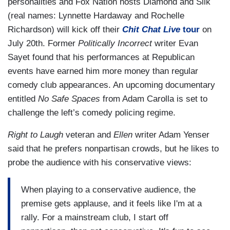
personalities and Fox Nation hosts Diamond and Silk
(real names: Lynnette Hardaway and Rochelle
Richardson) will kick off their
Chit Chat Live
tour
on
July 20th. Former
Politically Incorrect
writer Evan
Sayet found that his performances at Republican
events have earned him more money than regular
comedy club appearances. An upcoming documentary
entitled
No Safe Spaces
from Adam Carolla is set to
challenge the left’s comedy policing regime.
Right to Laugh
veteran and
Ellen
writer Adam Yenser
said that he prefers nonpartisan crowds, but he likes to
probe the audience with his conservative views:
When playing to a conservative audience, the
premise gets applause, and it feels like I'm at a
rally. For a mainstream club, I start off