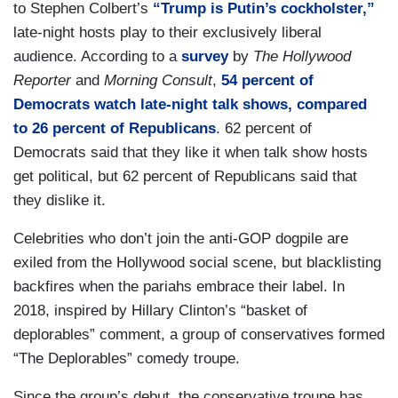
to Stephen Colbert’s
“Trump is Putin’s cockholster,”
late-night hosts play to their exclusively liberal
audience. According to a
survey
by
The Hollywood
Reporter
and
Morning Consult
,
54 percent of
Democrats watch late-night talk shows, compared
to 26 percent of Republicans
. 62 percent of
Democrats said that they like it when talk show hosts
get political, but 62 percent of Republicans said that
they dislike it.
Celebrities who don’t join the anti-GOP dogpile are
exiled from the Hollywood social scene, but blacklisting
backfires when the pariahs embrace their label. In
2018, inspired by Hillary Clinton’s “basket of
deplorables” comment, a group of conservatives formed
“The Deplorables” comedy troupe.
Since the group’s debut, the conservative troupe has