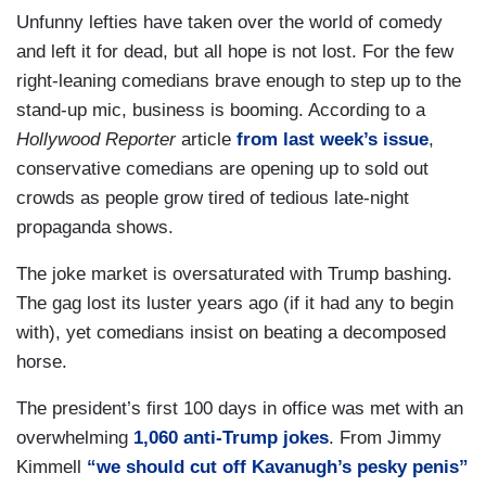
Unfunny lefties have taken over the world of comedy
and left it for dead, but all hope is not lost. For the few
right-leaning comedians brave enough to step up to the
stand-up mic, business is booming. According to a
Hollywood Reporter
article
from last week’s issue
,
conservative comedians are opening up to sold out
crowds as people grow tired of tedious late-night
propaganda shows.
The joke market is oversaturated with Trump bashing.
The gag lost its luster years ago (if it had any to begin
with), yet comedians insist on beating a decomposed
horse.
The president’s first 100 days in office was met with an
overwhelming
1,060 anti-Trump jokes
. From Jimmy
Kimmell
“we should cut off Kavanugh’s pesky penis”