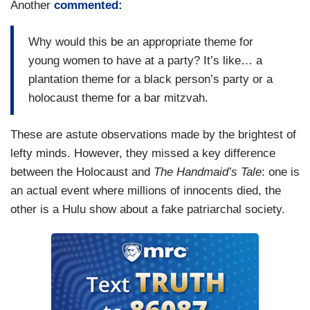
Another
commented:
Why would this be an appropriate theme for
young women to have at a party? It’s like… a
plantation theme for a black person’s party or a
holocaust theme for a bar mitzvah.
These are astute observations made by the brightest of
lefty minds. However, they missed a key difference
between the Holocaust and
The Handmaid’s Tale
: one is
an actual event where millions of innocents died, the
other is a Hulu show about a fake patriarchal society.