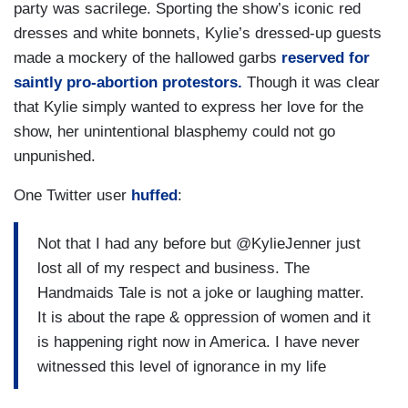
party was sacrilege. Sporting the show’s iconic red
dresses and white bonnets, Kylie’s dressed-up guests
made a mockery of the hallowed garbs
reserved for
saintly pro-abortion protestors.
Though it was clear
that Kylie simply wanted to express her love for the
show, her unintentional blasphemy could not go
unpunished.
One Twitter user
huffed
:
Not that I had any before but @KylieJenner just
lost all of my respect and business. The
Handmaids Tale is not a joke or laughing matter.
It is about the rape & oppression of women and it
is happening right now in America. I have never
witnessed this level of ignorance in my life