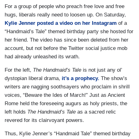
For a group of people who preach free love and free
hugs, liberals really need to loosen up. On Saturday,
Kylie Jenner posted a video on her Instagram
of a
“Handmaid’s Tale” themed birthday party she hosted for
her friend. The video has since been deleted from her
account, but not before the Twitter social justice mob
had already unleashed its wrath.
For the left,
The Handmaid’s Tale
is not just any ol’
dystopian liberal drama,
it’s a prophecy.
The show’s
writers are nagging soothsayers who proclaim in shrill
voices, “Beware the Ides of March!” Just as Ancient
Rome held the foreseeing augurs as holy priests, the
left holds
The Handmaid’s Tale
as a sacred relic
revered for its clairvoyant powers.
Thus, Kylie Jenner’s “Handmaid Tale” themed birthday