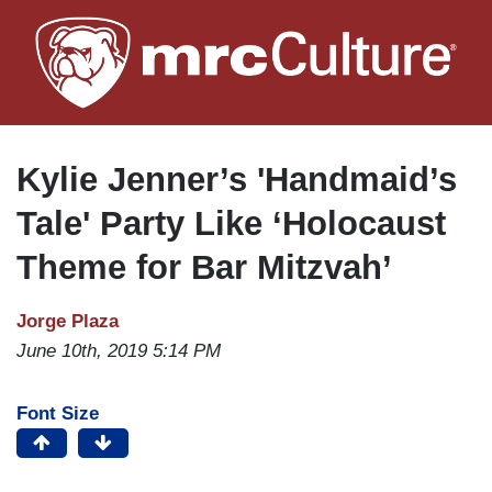
Skip
to
main
content
Kylie Jenner’s 'Handmaid’s
Tale' Party Like ‘Holocaust
Theme for Bar Mitzvah’
Jorge Plaza
June 10th, 2019 5:14 PM
Font Size