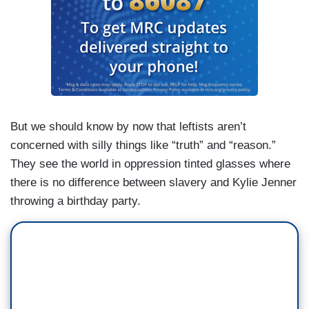
But we should know by now that leftists aren’t
concerned with silly things like “truth” and “reason.”
They see the world in oppression tinted glasses where
there is no difference between slavery and Kylie Jenner
throwing a birthday party.