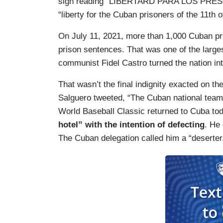
sign reading “LIBERTARD PARA LOS PRESO
“liberty for the Cuban prisoners of the 11th o
On July 11, 2021, more than 1,000 Cuban pr
prison sentences. That was one of the larg
communist Fidel Castro turned the nation int
That wasn’t the final indignity exacted on t
Salguero tweeted, “The Cuban national team 
World Baseball Classic returned to Cuba to
hotel” with the intention of defecting
. He
The Cuban delegation called him a “deserter