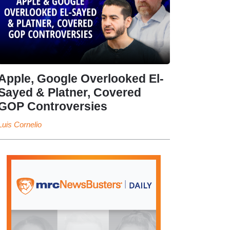
Apple, Google Overlooked El-
Sayed & Platner, Covered
GOP Controversies
Luis Cornelio