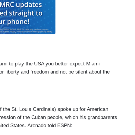
iami to play the USA you better expect Miami
or liberty and freedom and not be silent about the
f the St. Louis Cardinals) spoke up for American
pression of the Cuban people, which his grandparents
nited States. Arenado told ESPN: