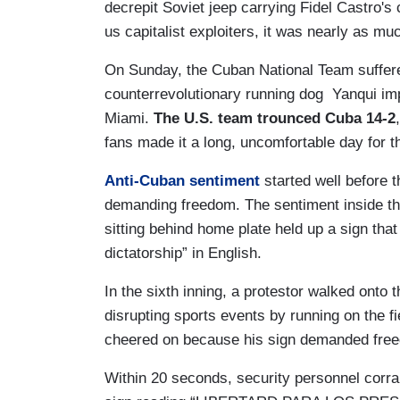
decrepit Soviet jeep carrying Fidel Castro's
us capitalist exploiters, it was nearly as mu
On Sunday, the Cuban National Team suffered
counterrevolutionary running dog Yanqui im
Miami.
The U.S. team trounced Cuba 14-2
fans made it a long, uncomfortable day for 
Anti-Cuban sentiment
started well before 
demanding freedom. The sentiment inside th
sitting behind home plate held up a sign that
dictatorship” in English.
In the sixth inning, a protestor walked onto t
disrupting sports events by running on the fi
cheered on because his sign demanded fre
Within 20 seconds, security personnel corrall