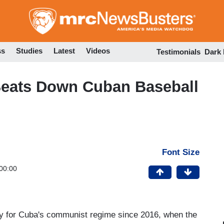
Skip
to
main
content
ss
Studies
Latest
Videos
Testimonials
Dark
eats Down Cuban Baseball
Font Size
00:00
y for Cuba's communist regime since 2016, when the