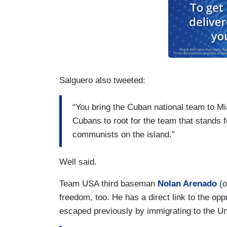
Salguero also tweeted:
“You bring the Cuban national team to M
Cubans to root for the team that stands f
communists on the island.”
Well said.
Team USA third baseman
Nolan Arenado
(o
freedom, too. He has a direct link to the op
escaped previously by immigrating to the U