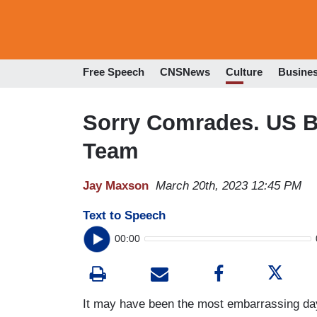
Free Speech
CNSNews
Culture
Busine
Sorry Comrades. US B
Team
Jay Maxson
March 20th, 2023 12:45 PM
Text to Speech
00:00
It may have been the most embarrassing da