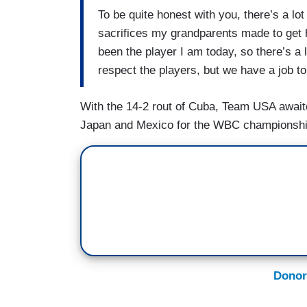
To be quite honest with you, there’s a lot 
sacrifices my grandparents made to get h
been the player I am today, so there’s a lo
respect the players, but we have a job to
With the 14-2 rout of Cuba, Team USA awai
Japan and Mexico for the WBC championsh
Donor