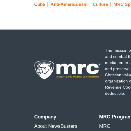
Cuba
Anti-Americanism
Culture
MRC Spo
The mission o
and combat th
media, entert
and preserve 
Christian val
organization o
Revenue Code,
deductible.
Company
MRC Progra
About NewsBusters
MRC