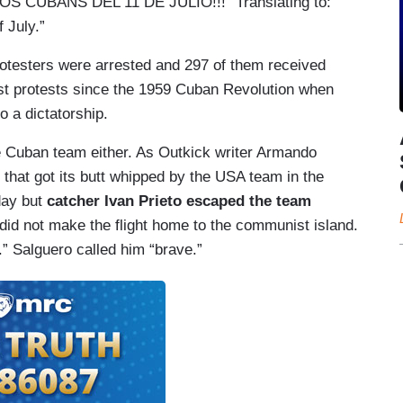
S CUBANS DEL 11 DE JULIO!!!” Translating to:
f July.”
otesters were arrested and 297 of them received
est protests since the 1959 Cuban Revolution when
o a dictatorship.
he Cuban team either. As Outkick writer Armando
that got its butt whipped by the USA team in the
day but
catcher Ivan Prieto escaped the team
 did not make the flight home to the communist island.
.” Salguero called him “brave.”