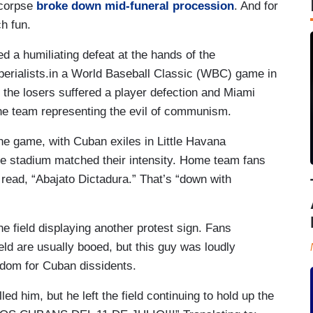
 corpse
broke down mid-funeral procession
. And for
ch fun.
 a humiliating defeat at the hands of the
perialists.in a World Baseball Classic (WBC) game in
, the losers suffered a player defection and Miami
the team representing the evil of communism.
the game, with Cuban exiles in Little Havana
e stadium matched their intensity. Home team fans
 read, “Abajato Dictadura.” That’s “down with
he field displaying another protest sign. Fans
eld are usually booed, but this guy was loudly
edom for Cuban dissidents.
ed him, but he left the field continuing to hold up the