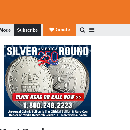
 Mode
Subscribe