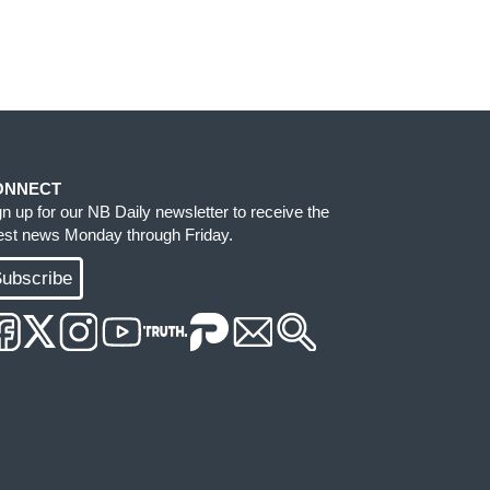
ONNECT
gn up for our NB Daily newsletter to receive the
test news Monday through Friday.
ubscribe