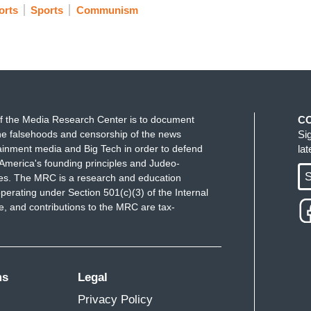
rts
Sports
Communism
f the Media Research Center is to document
C
e falsehoods and censorship of the news
Si
ainment media and Big Tech in order to defend
la
America's founding principles and Judeo-
S
ues. The MRC is a research and education
perating under Section 501(c)(3) of the Internal
 and contributions to the MRC are tax-
ms
Legal
Privacy Policy