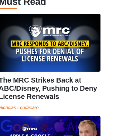
Must Read
The MRC Strikes Back at
ABC/Disney, Pushing to Deny
License Renewals
Nicholas Fondacaro