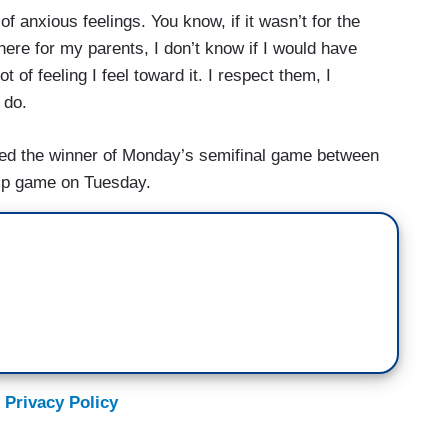
of anxious feelings. You know, if it wasn’t for the
ere for my parents, I don’t know if I would have
t of feeling I feel toward it. I respect them, I
 do.
ted the winner of Monday’s semifinal game between
ip game on Tuesday.
 Privacy Policy