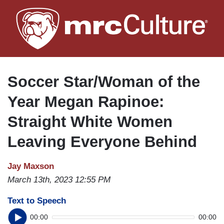
Skip
to
main
content
Soccer Star/Woman of the
Year Megan Rapinoe:
Straight White Women
Leaving Everyone Behind
Jay Maxson
March 13th, 2023 12:55 PM
Text to Speech
00:00
00:00