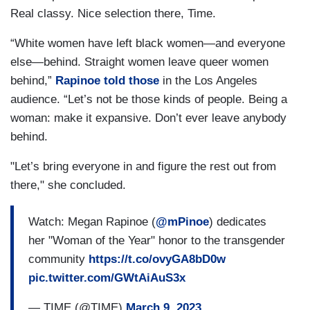
Real classy. Nice selection there, Time.
“White women have left black women—and everyone
else—behind. Straight women leave queer women
behind,”
Rapinoe told those
in the Los Angeles
audience. “Let’s not be those kinds of people. Being a
woman: make it expansive. Don’t ever leave anybody
behind.
"Let’s bring everyone in and figure the rest out from
there," she concluded.
Watch: Megan Rapinoe (
@mPinoe
) dedicates
her "Woman of the Year" honor to the transgender
community
https://t.co/ovyGA8bD0w
pic.twitter.com/GWtAiAuS3x
— TIME (@TIME)
March 9, 2023