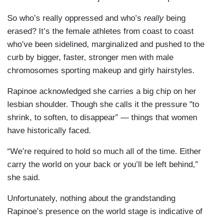
So who’s really oppressed and who’s
really
being
erased? It’s the female athletes from coast to coast
who’ve been sidelined, marginalized and pushed to the
curb by bigger, faster, stronger men with male
chromosomes sporting makeup and girly hairstyles.
Rapinoe acknowledged she carries a big chip on her
lesbian shoulder. Though she calls it the pressure "to
shrink, to soften, to disappear” — things that women
have historically faced.
“We’re required to hold so much all of the time. Either
carry the world on your back or you’ll be left behind,”
she said.
Unfortunately, nothing about the grandstanding
Rapinoe’s presence on the world stage is indicative of