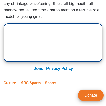
any shrinkage or softening. She’s all big mouth, all
rainbow rad, all the time - not to mention a terrible role
model for young girls.
Donor Privacy Policy
Culture
MRC Sports
Sports
Donate