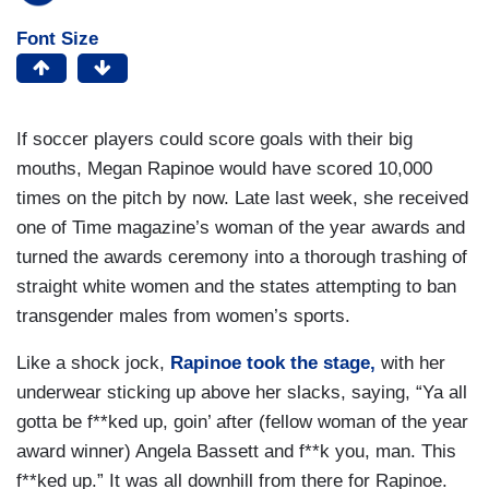
Font Size
If soccer players could score goals with their big
mouths, Megan Rapinoe would have scored 10,000
times on the pitch by now. Late last week, she received
one of Time magazine’s woman of the year awards and
turned the awards ceremony into a thorough trashing of
straight white women and the states attempting to ban
transgender males from women’s sports.
Like a shock jock,
Rapinoe took the stage,
with her
underwear sticking up above her slacks, saying, “Ya all
gotta be f**ked up, goin’ after (fellow woman of the year
award winner) Angela Bassett and f**k you, man. This
f**ked up.” It was all downhill from there for Rapinoe.