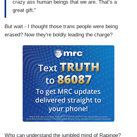
crazy ass human beings that we are. That’s a
great gift.”
But wait - I thought those trans people were being
erased? Now they're boldly leading the charge?
Who can understand the jumbled mind of Rapinoe?