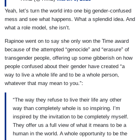
Yeah, let’s turn the world into one big gender-confused
mess and see what happens. What a splendid idea. And
what a role model, she isn’t.
Rapinoe went on to say she only won the Time award
because of the attempted “genocide” and “erasure” of
transgender people, offering up some gibberish on how
people confused about their gender have created “a
way to live a whole life and to be a whole person,
whatever that may mean to you.”:
“The way they refuse to live their life any other
way than completely whole is so inspiring. I’m
inspired by the invitation to be completely myself.
They offer us a full view of what it means to be a
human in the world. A whole opportunity to be the