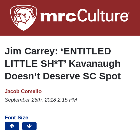
Skip
to
main
content
Jim Carrey: ‘ENTITLED
LITTLE SH*T’ Kavanaugh
Doesn’t Deserve SC Spot
Jacob Comello
September 25th, 2018 2:15 PM
Font Size