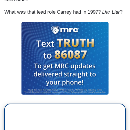
What was that lead role Carrey had in 1997?
Liar Liar
?