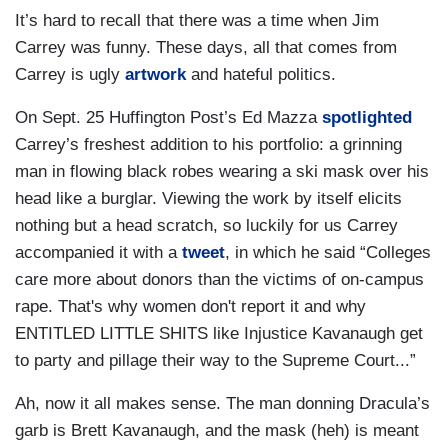
It’s hard to recall that there was a time when Jim
Carrey was funny. These days, all that comes from
Carrey is ugly
artwork
and hateful politics.
On Sept. 25 Huffington Post’s Ed Mazza
spotlighted
Carrey’s freshest addition to his portfolio: a grinning
man in flowing black robes wearing a ski mask over his
head like a burglar. Viewing the work by itself elicits
nothing but a head scratch, so luckily for us Carrey
accompanied it with a
tweet
, in which he said “Colleges
care more about donors than the victims of on-campus
rape. That's why women don't report it and why
ENTITLED LITTLE SHITS like Injustice Kavanaugh get
to party and pillage their way to the Supreme Court...”
Ah, now it all makes sense. The man donning Dracula’s
garb is Brett Kavanaugh, and the mask (heh) is meant