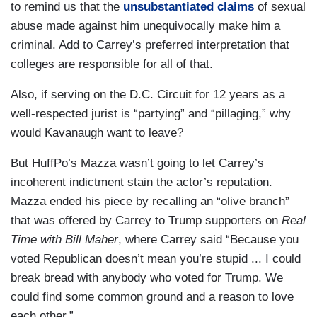
to remind us that the
unsubstantiated claims
of sexual
abuse made against him unequivocally make him a
criminal. Add to Carrey’s preferred interpretation that
colleges are responsible for all of that.
Also, if serving on the D.C. Circuit for 12 years as a
well-respected jurist is “partying” and “pillaging,” why
would Kavanaugh want to leave?
But HuffPo’s Mazza wasn’t going to let Carrey’s
incoherent indictment stain the actor’s reputation.
Mazza ended his piece by recalling an “olive branch”
that was offered by Carrey to Trump supporters on
Real
Time with Bill Maher
, where Carrey said “Because you
voted Republican doesn’t mean you’re stupid ... I could
break bread with anybody who voted for Trump. We
could find some common ground and a reason to love
each other.”