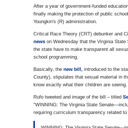
After a year of government-funded education
finally making the protection of public schoo
Youngkin's (R) administration.
Critical Race Theory (CRT) debunker and Ci
news
on Wednesday that the Virginia State Se
the state have to make transparent all sexual
school programming.
Basically, the
new bill,
introduced to the st
County), stipulates that sexual material in t
know exactly what their children are seeing
Rufo tweeted and image of the bill – titled
Se
“WINNING: The Virginia State Senate—incl
requiring curriculum transparency related to 
WINNING: The Virginia State Senate—in