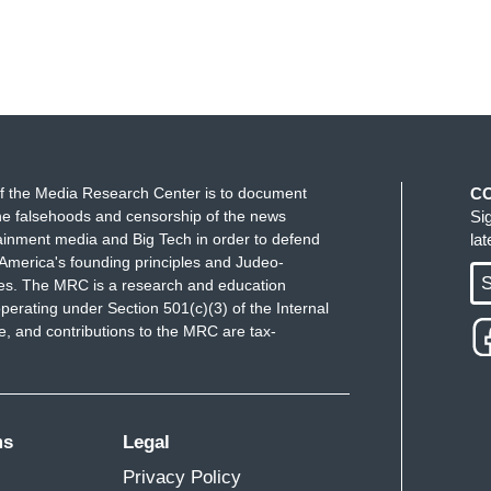
f the Media Research Center is to document
C
e falsehoods and censorship of the news
Si
ainment media and Big Tech in order to defend
la
America's founding principles and Judeo-
S
ues. The MRC is a research and education
perating under Section 501(c)(3) of the Internal
 and contributions to the MRC are tax-
ms
Legal
Privacy Policy