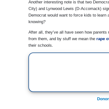
Another interesting note is that two Democr
City) and Lynwood Lewis (D-Accomack) signed
Democrat would want to force kids to learn a
knowing?
After all, they’ve all have seen how parents
from them, and by stuff we mean the
rape o
their schools.
Donor