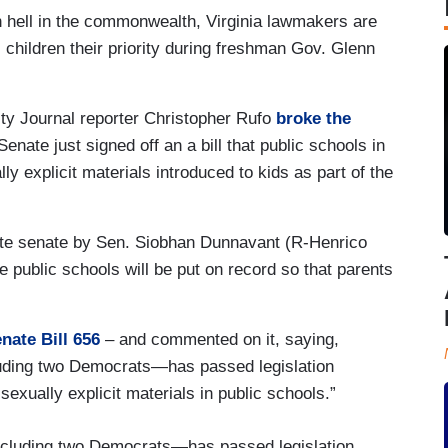
 hell in the commonwealth, Virginia lawmakers are
l children their priority during freshman Gov. Glenn
ty Journal reporter Christopher Rufo
broke the
nate just signed off an a bill that public schools in
ly explicit materials introduced to kids as part of the
ate senate by Sen. Siobhan Dunnavant (R-Henrico
he public schools will be put on record so that parents
.
nate Bill 656
– and commented on it, saying,
uding two Democrats—has passed legislation
sexually explicit materials in public schools.”
cluding two Democrats—has passed legislation