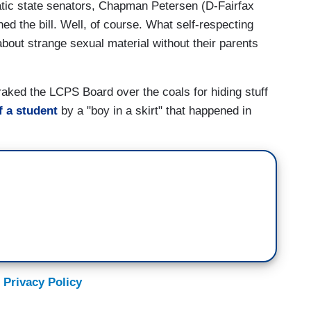
atic state senators, Chapman Petersen (D-Fairfax
 the bill. Well, of course. What self-respecting
bout strange sexual material without their parents
 raked the LCPS Board over the coals for hiding stuff
f a student
by a "boy in a skirt" that happened in
 Privacy Policy