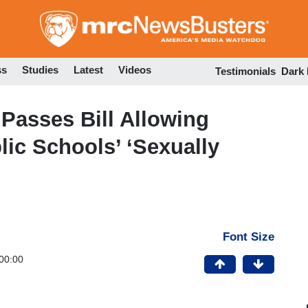
Skip
to
main
content
ss
Studies
Latest
Videos
Testimonials
Dark
Passes Bill Allowing
lic Schools’ ‘Sexually
Font Size
00:00