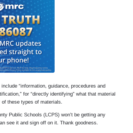
so include “information, guidance, procedures and
ication,” for “directly identifying” what that material
y of these types of materials.
County Public Schools (LCPS) won’t be getting any
n see it and sign off on it. Thank goodness.