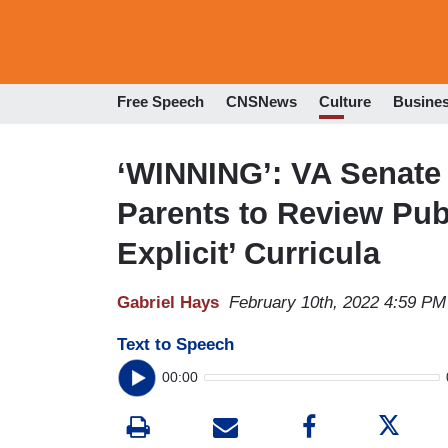
Free Speech
CNSNews
Culture
Busine
‘WINNING’: VA Senate 
Parents to Review Pub
Explicit’ Curricula
Gabriel Hays
February 10th, 2022 4:59 PM
Text to Speech
00:00