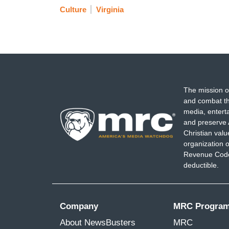
Culture
Virginia
The mission o
and combat th
media, entert
and preserve 
Christian val
organization o
Revenue Code,
deductible.
Company
MRC Progra
About NewsBusters
MRC