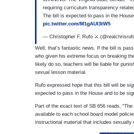
requiring curriculum transparency related
The bill is expected to pass in the Hous
pic.twitter.com/M1gAUI3tW5
— Christopher F. Rufo ⚔️ (@realchrisruf
Well, that’s fantastic news. If the bill is p
who given his extreme focus on breaking the 
likely do so, teachers will be liable for pun
sexual lesson material.
Rufo expressed hope that this bill will be sig
expected to pass in the House and to be sig
Part of the exact text of SB 656 reads, “Th
available to each school board model policies
instructional material that includes sexually 