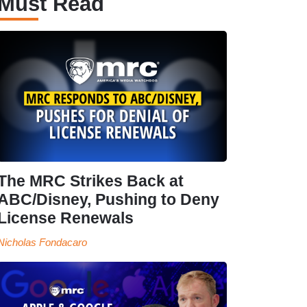
Must Read
The MRC Strikes Back at
ABC/Disney, Pushing to Deny
License Renewals
Nicholas Fondacaro