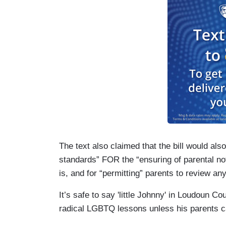
The text also claimed that the bill would al
standards” FOR the “ensuring of parental notif
is, and for “permitting” parents to review an
It’s safe to say 'little Johnny' in Loudoun 
radical LGBTQ lessons unless his parents ca