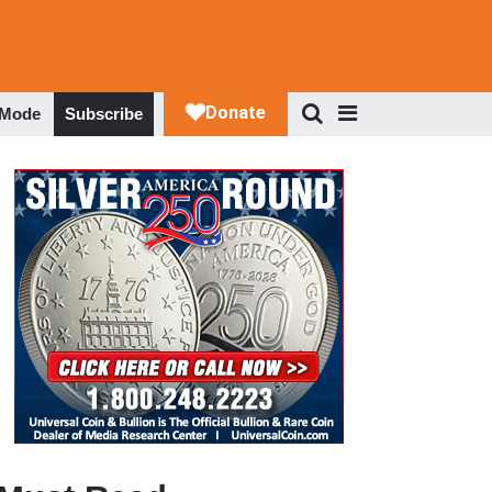
 Mode
Subscribe