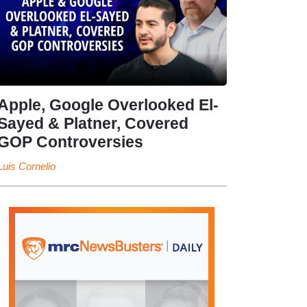
Apple, Google Overlooked El-
Sayed & Platner, Covered
GOP Controversies
Luis Cornelio