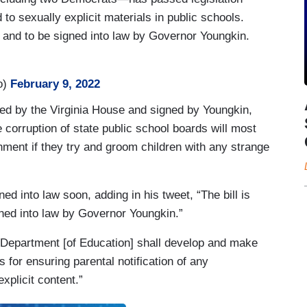
 to sexually explicit materials in public schools.
e and to be signed into law by Governor Youngkin.
o)
February 9, 2022
assed by the Virginia House and signed by Youngkin,
corruption of state public school boards will most
ishment if they try and groom children with any strange
ned into law soon, adding in his tweet, “The bill is
ned into law by Governor Youngkin.”
e Department [of Education] shall develop and make
 for ensuring parental notification of any
explicit content.”