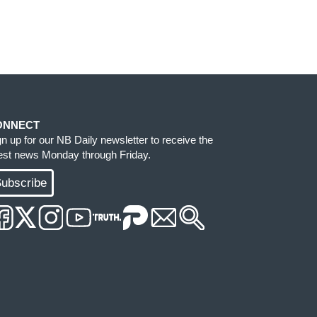
ONNECT
gn up for our NB Daily newsletter to receive the
test news Monday through Friday.
ubscribe