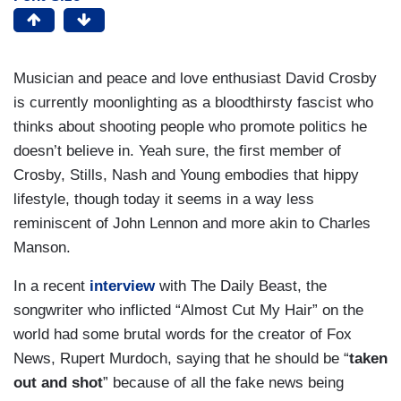
Musician and peace and love enthusiast David Crosby
is currently moonlighting as a bloodthirsty fascist who
thinks about shooting people who promote politics he
doesn’t believe in. Yeah sure, the first member of
Crosby, Stills, Nash and Young embodies that hippy
lifestyle, though today it seems in a way less
reminiscent of John Lennon and more akin to Charles
Manson.
In a recent
interview
with The Daily Beast, the
songwriter who inflicted “Almost Cut My Hair” on the
world had some brutal words for the creator of Fox
News, Rupert Murdoch, saying that he should be “
taken
out and shot
” because of all the fake news being