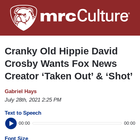
Skip
to
main
content
Cranky Old Hippie David
Crosby Wants Fox News
Creator ‘Taken Out’ & ‘Shot’
Gabriel Hays
July 28th, 2021 2:25 PM
Text to Speech
00:00
00:00
Font Size