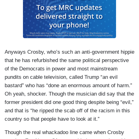
Anyways Crosby, who’s such an anti-government hippie
that he has refurbished the same political perspective
of the Democrats in power and most mainstream
pundits on cable television, called Trump “an evil
bastard” who has “done an enormous amount of harm.”
Oh yeah, shocker. Though the musician did say that the
former president did one good thing despite being “evil,”
and that is “he ripped the scab off of the racism in this
country so that people have to look at it.”
Though the real whackadoo line came when Crosby