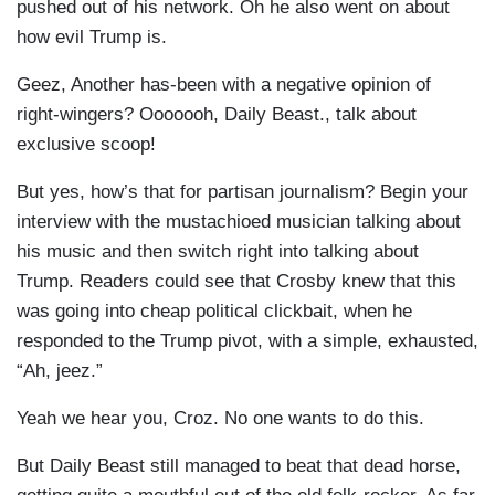
pushed out of his network. Oh he also went on about
how evil Trump is.
Geez, Another has-been with a negative opinion of
right-wingers? Ooooooh, Daily Beast., talk about
exclusive scoop!
But yes, how’s that for partisan journalism? Begin your
interview with the mustachioed musician talking about
his music and then switch right into talking about
Trump. Readers could see that Crosby knew that this
was going into cheap political clickbait, when he
responded to the Trump pivot, with a simple, exhausted,
“Ah, jeez.”
Yeah we hear you, Croz. No one wants to do this.
But Daily Beast still managed to beat that dead horse,