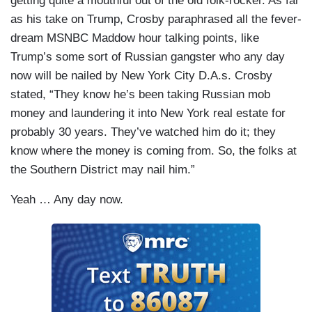
getting quite a mouthful out of the old folk-rocker. As far
as his take on Trump, Crosby paraphrased all the fever-
dream MSNBC Maddow hour talking points, like
Trump’s some sort of Russian gangster who any day
now will be nailed by New York City D.A.s. Crosby
stated, “They know he’s been taking Russian mob
money and laundering it into New York real estate for
probably 30 years. They’ve watched him do it; they
know where the money is coming from. So, the folks at
the Southern District may nail him.”
Yeah … Any day now.