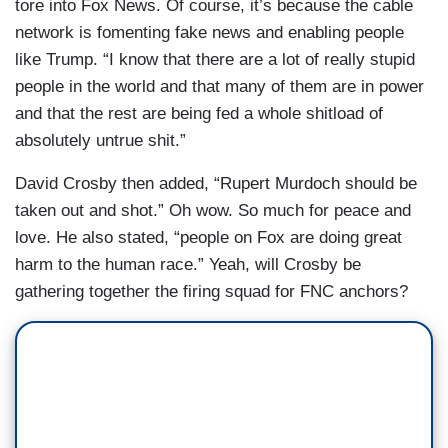
tore into Fox News. Of course, it’s because the cable
network is fomenting fake news and enabling people
like Trump. “I know that there are a lot of really stupid
people in the world and that many of them are in power
and that the rest are being fed a whole shitload of
absolutely untrue shit.”
David Crosby then added, “Rupert Murdoch should be
taken out and shot.” Oh wow. So much for peace and
love. He also stated, “people on Fox are doing great
harm to the human race.” Yeah, will Crosby be
gathering together the firing squad for FNC anchors?