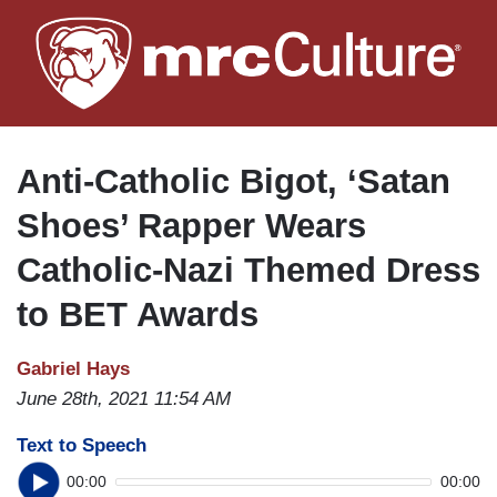
Skip
to
main
content
Anti-Catholic Bigot, ‘Satan
Shoes’ Rapper Wears
Catholic-Nazi Themed Dress
to BET Awards
Gabriel Hays
June 28th, 2021 11:54 AM
Text to Speech
00:00
00:00