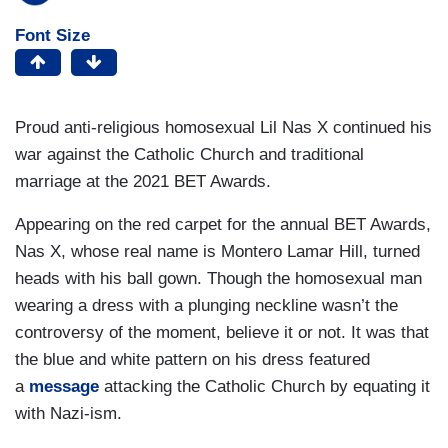
Font Size
Proud anti-religious homosexual Lil Nas X continued his
war against the Catholic Church and traditional
marriage at the 2021 BET Awards.
Appearing on the red carpet for the annual BET Awards,
Nas X, whose real name is Montero Lamar Hill, turned
heads with his ball gown. Though the homosexual man
wearing a dress with a plunging neckline wasn’t the
controversy of the moment, believe it or not. It was that
the blue and white pattern on his dress featured
a
message
attacking the Catholic Church by equating it
with Nazi-ism.