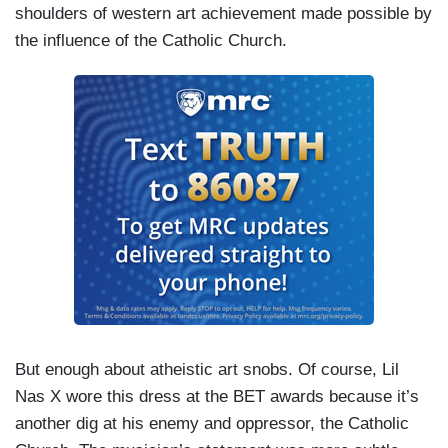
shoulders of western art achievement made possible by
the influence of the Catholic Church.
But enough about atheistic art snobs. Of course, Lil
Nas X wore this dress at the BET awards because it’s
another dig at his enemy and oppressor, the Catholic