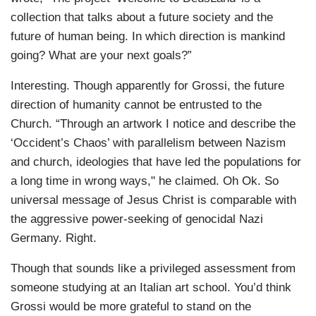
collection that talks about a future society and the
future of human being. In which direction is mankind
going? What are your next goals?”
Interesting. Though apparently for Grossi, the future
direction of humanity cannot be entrusted to the
Church. “Through an artwork I notice and describe the
‘Occident’s Chaos’ with parallelism between Nazism
and church, ideologies that have led the populations for
a long time in wrong ways," he claimed. Oh Ok. So
universal message of Jesus Christ is comparable with
the aggressive power-seeking of genocidal Nazi
Germany. Right.
Though that sounds like a privileged assessment from
someone studying at an Italian art school. You’d think
Grossi would be more grateful to stand on the