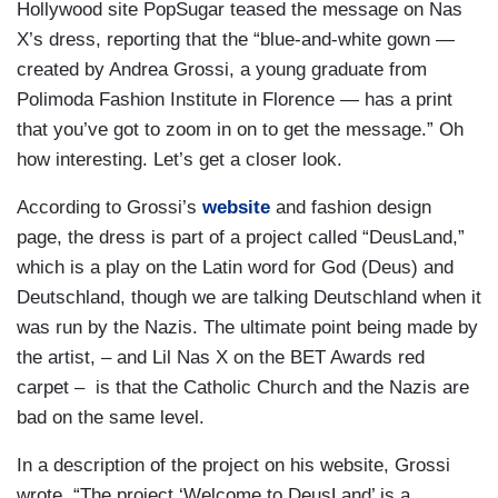
Hollywood site PopSugar teased the message on Nas
X’s dress, reporting that the “blue-and-white gown —
created by Andrea Grossi, a young graduate from
Polimoda Fashion Institute in Florence — has a print
that you’ve got to zoom in on to get the message.” Oh
how interesting. Let’s get a closer look.
According to Grossi’s
website
and fashion design
page, the dress is part of a project called “DeusLand,”
which is a play on the Latin word for God (Deus) and
Deutschland, though we are talking Deutschland when it
was run by the Nazis. The ultimate point being made by
the artist, – and Lil Nas X on the BET Awards red
carpet – is that the Catholic Church and the Nazis are
bad on the same level.
In a description of the project on his website, Grossi
wrote, “The project ‘Welcome to DeusLand’ is a