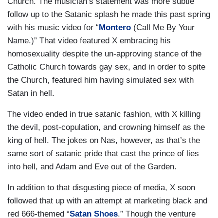
Church. The musician’s statement was more subtle
follow up to the Satanic splash he made this past spring
with his music video for “
Montero
(Call Me By Your
Name.)” That video featured X embracing his
homosexuality despite the un-approving stance of the
Catholic Church towards gay sex, and in order to spite
the Church, featured him having simulated sex with
Satan in hell.
The video ended in true satanic fashion, with X killing
the devil, post-copulation, and crowning himself as the
king of hell. The jokes on Nas, however, as that’s the
same sort of satanic pride that cast the prince of lies
into hell, and Adam and Eve out of the Garden.
In addition to that disgusting piece of media, X soon
followed that up with an attempt at marketing black and
red 666-themed “
Satan Shoes
.” Though the venture