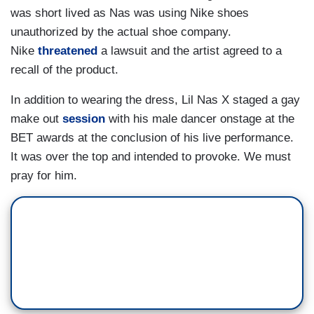
was short lived as Nas was using Nike shoes
unauthorized by the actual shoe company.
Nike
threatened
a lawsuit and the artist agreed to a
recall of the product.
In addition to wearing the dress, Lil Nas X staged a gay
make out
session
with his male dancer onstage at the
BET awards at the conclusion of his live performance.
It was over the top and intended to provoke. We must
pray for him.