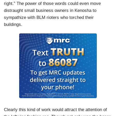
right.” The power of those words could even move
distraught small business owners in Kenosha to
sympathize with BLM rioters who torched their
buildings.
Clearly this kind of work would attract the attention of