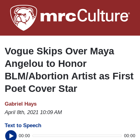
Skip
to
main
content
Vogue Skips Over Maya
Angelou to Honor
BLM/Abortion Artist as First
Poet Cover Star
Gabriel Hays
April 8th, 2021 10:09 AM
Text to Speech
00:00
00:00