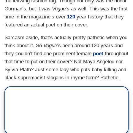
the leftwing fashion rag. Though not only was the honor
Gorman’s, but it was
Vogue
’s as well. This was the first
time in the magazine’s over
120
year history that they
featured an actual poet on their cover.
Sarcasm aside, that’s actually pretty pathetic when you
think about it. So
Vogue
’s been around 120 years and
they couldn’t find one prominent female
poet
throughout
that time to put on their cover? Not Maya Angelou nor
Sylvia Plath? Just some lady who puts baby killing and
black supremacist slogans in rhyme form? Pathetic.