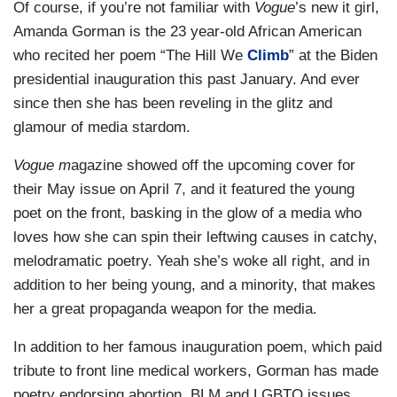
Of course, if you’re not familiar with
Vogue
’s new it girl,
Amanda Gorman is the 23 year-old African American
who recited her poem “The Hill We
Climb
” at the Biden
presidential inauguration this past January. And ever
since then she has been reveling in the glitz and
glamour of media stardom.
Vogue m
agazine showed off the upcoming cover for
their May issue on April 7, and it featured the young
poet on the front, basking in the glow of a media who
loves how she can spin their leftwing causes in catchy,
melodramatic poetry. Yeah she’s woke all right, and in
addition to her being young, and a minority, that makes
her a great propaganda weapon for the media.
In addition to her famous inauguration poem, which paid
tribute to front line medical workers, Gorman has made
poetry endorsing abortion, BLM and LGBTQ issues,