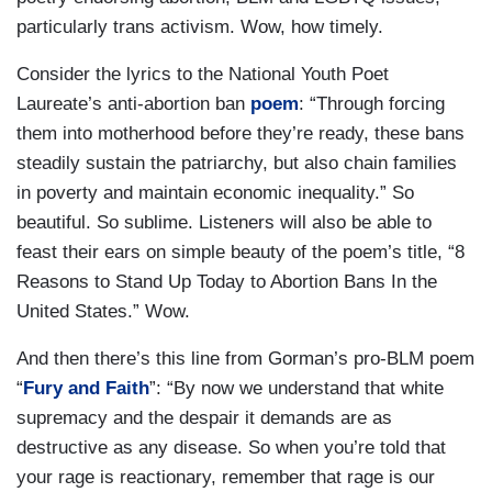
particularly trans activism. Wow, how timely.
Consider the lyrics to the National Youth Poet
Laureate’s anti-abortion ban
poem
: “Through forcing
them into motherhood before they’re ready, these bans
steadily sustain the patriarchy, but also chain families
in poverty and maintain economic inequality.” So
beautiful. So sublime. Listeners will also be able to
feast their ears on simple beauty of the poem’s title, “8
Reasons to Stand Up Today to Abortion Bans In the
United States.” Wow.
And then there’s this line from Gorman’s pro-BLM poem
“
Fury and
Faith
”: “By now we understand that white
supremacy and the despair it demands are as
destructive as any disease. So when you’re told that
your rage is reactionary, remember that rage is our