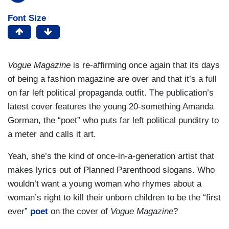
Font Size
Vogue Magazine
is re-affirming once again that its days
of being a fashion magazine are over and that it’s a full
on far left political propaganda outfit. The publication’s
latest cover features the young 20-something Amanda
Gorman, the “poet” who puts far left political punditry to
a meter and calls it art.
Yeah, she’s the kind of once-in-a-generation artist that
makes lyrics out of Planned Parenthood slogans. Who
wouldn’t want a young woman who rhymes about a
woman’s right to kill their unborn children to be the “first
ever”
poet
on the cover of
Vogue Magazine
?