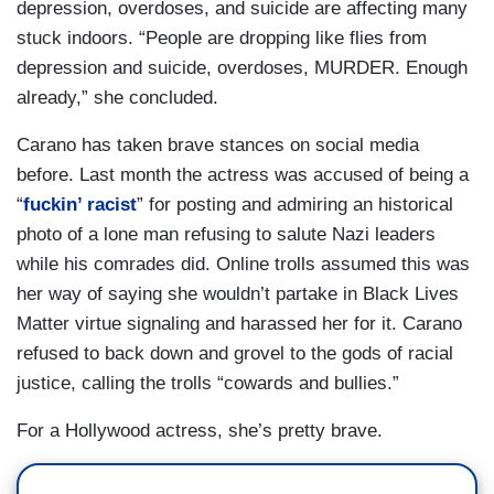
depression, overdoses, and suicide are affecting many
stuck indoors. “People are dropping like flies from
depression and suicide, overdoses, MURDER. Enough
already,” she concluded.
Carano has taken brave stances on social media
before. Last month the actress was accused of being a
“
fuckin’ racist
” for posting and admiring an historical
photo of a lone man refusing to salute Nazi leaders
while his comrades did. Online trolls assumed this was
her way of saying she wouldn’t partake in Black Lives
Matter virtue signaling and harassed her for it. Carano
refused to back down and grovel to the gods of racial
justice, calling the trolls “cowards and bullies.”
For a Hollywood actress, she’s pretty brave.