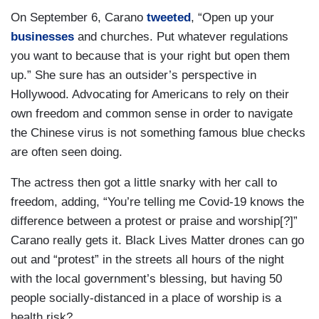
On September 6, Carano
tweeted
, “Open up your
businesses
and churches. Put whatever regulations
you want to because that is your right but open them
up.” She sure has an outsider’s perspective in
Hollywood. Advocating for Americans to rely on their
own freedom and common sense in order to navigate
the Chinese virus is not something famous blue checks
are often seen doing.
The actress then got a little snarky with her call to
freedom, adding, “You’re telling me Covid-19 knows the
difference between a protest or praise and worship[?]”
Carano really gets it. Black Lives Matter drones can go
out and “protest” in the streets all hours of the night
with the local government’s blessing, but having 50
people socially-distanced in a place of worship is a
health risk?