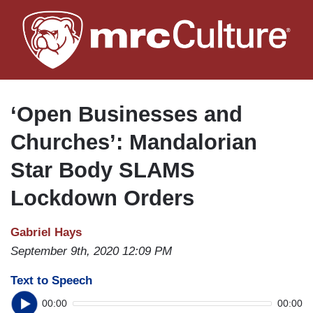
Skip
to
main
content
‘Open Businesses and
Churches’: Mandalorian
Star Body SLAMS
Lockdown Orders
Gabriel Hays
September 9th, 2020 12:09 PM
Text to Speech
00:00
00:00