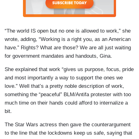
“The world IS open but no one is allowed to work,” she
wrote, adding, “Working is a right you, as an American
have.” Rights? What are those? We are all just waiting
for government mandates and handouts, Gina.
She explained that work “gives us purpose, focus, pride
and most importantly a way to support the ones we
love.” Well that’s a pretty noble description of work,
something the “peaceful” BLM/Antifa protester with too
much time on their hands could afford to internalize a
bit.
The Star Wars actress then gave the counterargument
to the line that the lockdowns keep us safe, saying that