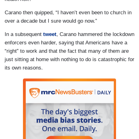
Carano then quipped, “I haven’t even been to church in
over a decade but I sure would go now.”
In a subsequent
tweet
, Carano hammered the lockdown
enforcers even harder, saying that Americans have a
“right” to work and that the fact that many of them are
just sitting at home with nothing to do is catastrophic for
its own reasons.