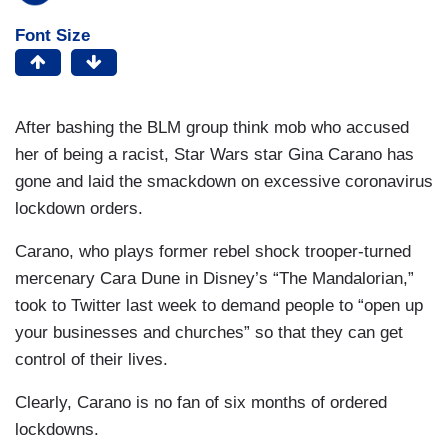
Font Size
After bashing the BLM group think mob who accused
her of being a racist, Star Wars star Gina Carano has
gone and laid the smackdown on excessive coronavirus
lockdown orders.
Carano, who plays former rebel shock trooper-turned
mercenary Cara Dune in Disney’s “The Mandalorian,”
took to Twitter last week to demand people to “open up
your businesses and churches” so that they can get
control of their lives.
Clearly, Carano is no fan of six months of ordered
lockdowns.