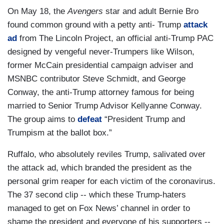
On May 18, the
Avengers
star and adult Bernie Bro
found common ground with a petty anti- Trump
attack
ad
from The Lincoln Project, an official anti-Trump PAC
designed by vengeful never-Trumpers like Wilson,
former McCain presidential campaign adviser and
MSNBC contributor Steve Schmidt, and George
Conway, the anti-Trump attorney famous for being
married to Senior Trump Advisor Kellyanne Conway.
The group aims to
defeat
“President Trump and
Trumpism at the ballot box.”
Ruffalo, who absolutely reviles Trump, salivated over
the attack ad, which branded the president as the
personal grim reaper for each victim of the coronavirus.
The 37 second clip -- which these Trump-haters
managed to get on Fox News’ channel in order to
shame the president and everyone of his supporters --