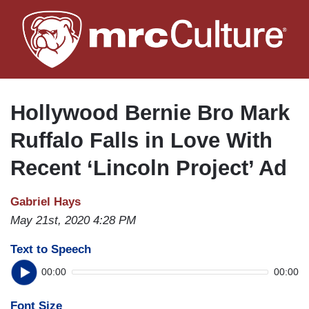
Skip
to
main
content
Hollywood Bernie Bro Mark
Ruffalo Falls in Love With
Recent ‘Lincoln Project’ Ad
Gabriel Hays
May 21st, 2020 4:28 PM
Text to Speech
00:00
00:00
Font Size