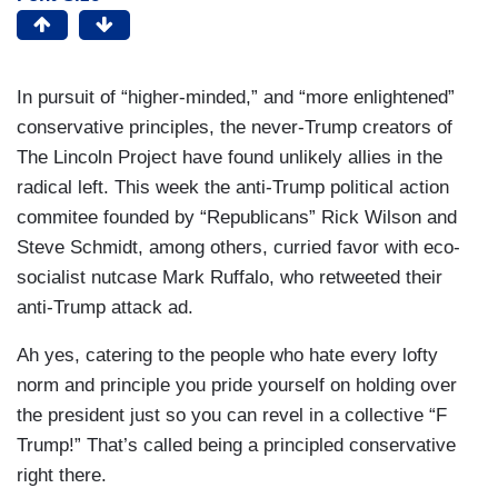
In pursuit of “higher-minded,” and “more enlightened”
conservative principles, the never-Trump creators of
The Lincoln Project have found unlikely allies in the
radical left. This week the anti-Trump political action
commitee founded by “Republicans” Rick Wilson and
Steve Schmidt, among others, curried favor with eco-
socialist nutcase Mark Ruffalo, who retweeted their
anti-Trump attack ad.
Ah yes, catering to the people who hate every lofty
norm and principle you pride yourself on holding over
the president just so you can revel in a collective “F
Trump!” That’s called being a principled conservative
right there.