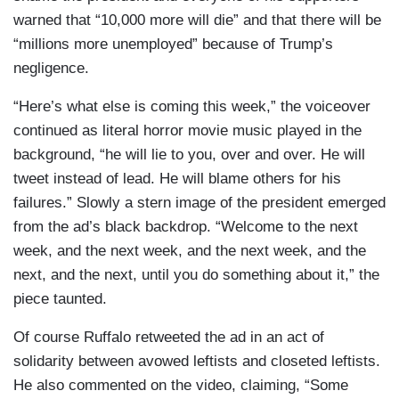
warned that “10,000 more will die” and that there will be
“millions more unemployed” because of Trump’s
negligence.
“Here’s what else is coming this week,” the voiceover
continued as literal horror movie music played in the
background, “he will lie to you, over and over. He will
tweet instead of lead. He will blame others for his
failures.” Slowly a stern image of the president emerged
from the ad’s black backdrop. “Welcome to the next
week, and the next week, and the next week, and the
next, and the next, until you do something about it,” the
piece taunted.
Of course Ruffalo retweeted the ad in an act of
solidarity between avowed leftists and closeted leftists.
He also commented on the video, claiming, “Some