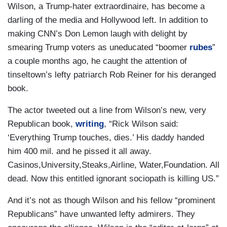
Wilson, a Trump-hater extraordinaire, has become a
darling of the media and Hollywood left. In addition to
making CNN’s Don Lemon laugh with delight by
smearing Trump voters as uneducated “boomer
rubes
”
a couple months ago, he caught the attention of
tinseltown’s lefty patriarch Rob Reiner for his deranged
book.
The actor tweeted out a line from Wilson’s new, very
Republican book,
writing
, “Rick Wilson said:
‘Everything Trump touches, dies.’ His daddy handed
him 400 mil. and he pissed it all away.
Casinos,University,Steaks,Airline, Water,Foundation. All
dead. Now this entitled ignorant sociopath is killing US.”
And it’s not as though Wilson and his fellow “prominent
Republicans” have unwanted lefty admirers. They