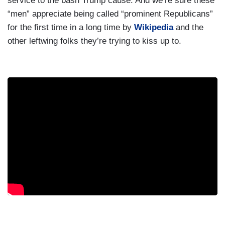
service to the bash Trump cause. And we’re sure these
“men” appreciate being called “prominent Republicans”
for the first time in a long time by
Wikipedia
and the
other leftwing folks they’re trying to kiss up to.