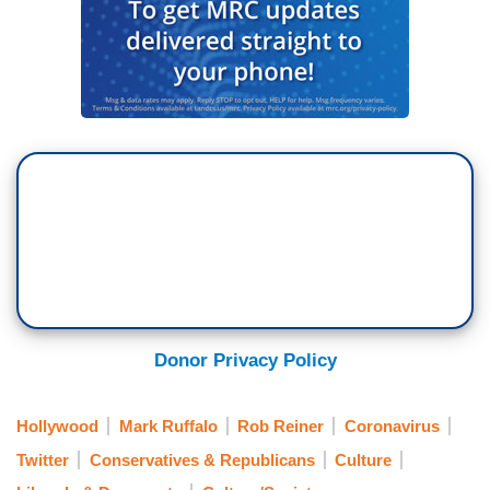
Donor Privacy Policy
Hollywood
Mark Ruffalo
Rob Reiner
Coronavirus
Twitter
Conservatives & Republicans
Culture