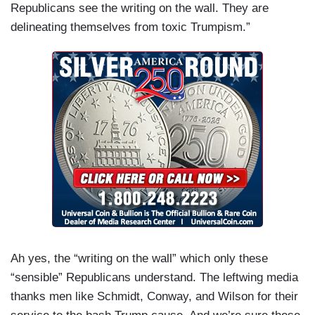
Republicans see the writing on the wall. They are
delineating themselves from toxic Trumpism.”
Ah yes, the “writing on the wall” which only these
“sensible” Republicans understand. The leftwing media
thanks men like Schmidt, Conway, and Wilson for their