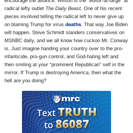
encourage the alliance. Wilson is the “editor-at-large” at
radical lefty outlet
The Daily Beast.
One of his recent
pieces involved telling the radical left to never give up
on blaming Trump for virus
deaths
. That way Joe Biden
will happen. Steve Schmidt slanders conservatives on
MSNBC daily, and we all know how cuckoo Mr. Conway
is. Just imagine handing your country over to the pro-
infanticide, pro-gun control, and God-hating left and
then smiling at your “prominent Republican” self in the
mirror. If Trump is destroying America, then what the
hell are you doing?