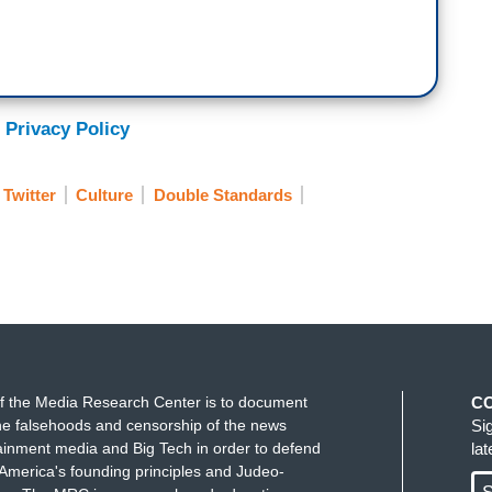
 Privacy Policy
Twitter
Culture
Double Standards
f the Media Research Center is to document
C
e falsehoods and censorship of the news
Si
ainment media and Big Tech in order to defend
la
America's founding principles and Judeo-