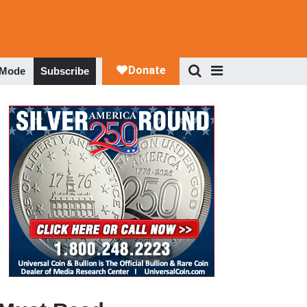
 Mode
Subscribe