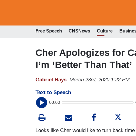
Free Speech
CNSNews
Culture
Busine
Cher Apologizes for C
I’m ‘Better Than That’
Gabriel Hays
March 23rd, 2020 1:22 PM
Text to Speech
00:00
Looks like Cher would like to turn back time