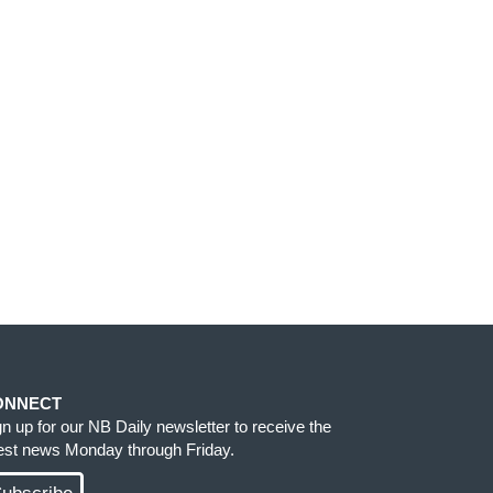
ONNECT
gn up for our NB Daily newsletter to receive the
test news Monday through Friday.