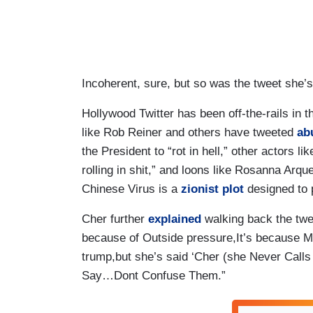
Incoherent, sure, but so was the tweet she’s
Hollywood Twitter has been off-the-rails in 
like Rob Reiner and others have tweeted
ab
the President to “rot in hell,” other actors li
rolling in shit,” and loons like Rosanna Arqu
Chinese Virus is a
zionist plot
designed to p
Cher further
explained
walking back the twe
because of Outside pressure,It’s because
trump,but she’s said ‘Cher (she Never Call
Say…Dont Confuse Them.”