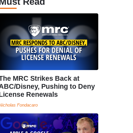
Must Read
The MRC Strikes Back at
ABC/Disney, Pushing to Deny
License Renewals
Nicholas Fondacaro