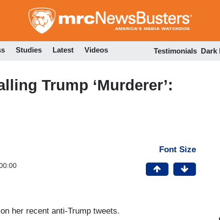
Skip
to
main
content
ss
Studies
Latest
Videos
Testimonials
Dark
alling Trump ‘Murderer’:
Font Size
00:00
 on her recent anti-Trump tweets.