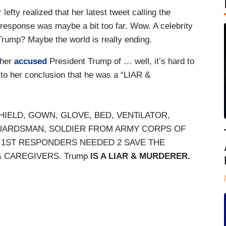
efty realized that her latest tweet calling the
 response was maybe a bit too far. Wow. A celebrity
Trump? Maybe the world is really ending.
Cher
accused
President Trump of … well, it’s hard to
up to her conclusion that he was a “LIAR &
HIELD, GOWN, GLOVE, BED, VENTiLATOR,
 GUARDSMAN, SOLDIER FROM ARMY CORPS OF
, 1ST RESPONDERS NEEDED 2 SAVE THE
& CAREGIVERS. Trump
IS A LIAR & MURDERER.