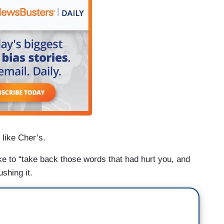
 like Cher’s.
ke to “take back those words that had hurt you, and
ushing it.