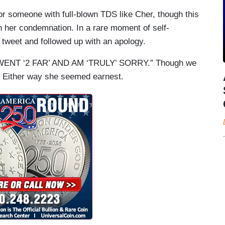
or someone with full-blown TDS like Cher, though this
ith her condemnation. In a rare moment of self-
e tweet and followed up with an apology.
“WENT ‘2 FAR’ AND AM ‘TRULY’ SORRY.” Though we
. Either way she seemed earnest.