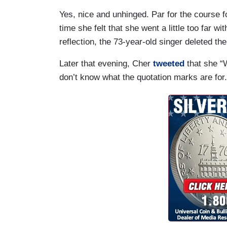
Yes, nice and unhinged. Par for the course f
time she felt that she went a little too far w
reflection, the 73-year-old singer deleted th
Later that evening, Cher
tweeted
that she 
don’t know what the quotation marks are for