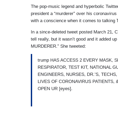
The pop-music legend and hyperbolic Twitter l
president a “murderer” over his coronavirus
with a conscience when it comes to talking 
In a since-deleted tweet posted March 21, 
tell really, but it wasn’t good and it added 
MURDERER.” She tweeted:
trump HAS ACCESS 2 EVERY MASK, S
RESPIRATOR, TEST KIT, NATIONAL
ENGINEERS, NURSES, DR.’S, TECHS
LIVES OF CORONAVIRUS PATIENTS, 
OPEN UR [eyes].