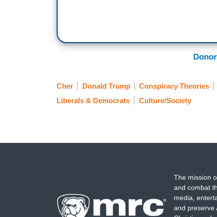
Donor
Cher
Donald Trump
Conspiracy Theories
Liberals & Democrats
Culture/Society
The mission o
and combat th
media, entert
and preserve 