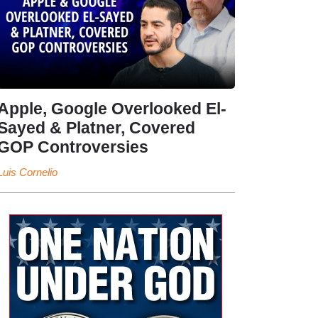
Apple, Google Overlooked El-
Sayed & Platner, Covered
GOP Controversies
Luis Cornelio