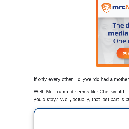
If only every other Hollyweirdo had a mother
Well, Mr. Trump, it seems like Cher would li
you’d stay.” Well, actually, that last part is p