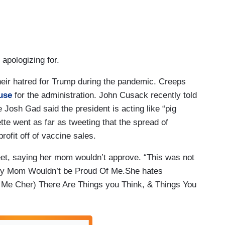
 apologizing for.
their hatred for Trump during the pandemic. Creeps
use
for the administration. John Cusack recently told
ke Josh Gad said the president is acting like “pig
ette went as far as tweeting that the spread of
rofit off of vaccine sales.
et, saying her mom wouldn’t approve. “This was not
 My Mom Wouldn’t be Proud Of Me.She hates
s Me Cher) There Are Things you Think, & Things You