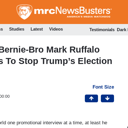
Skip
to
main
content
ss
Studies
Latest
Videos
Testimonials
Dark
 Bernie-Bro Mark Ruffalo
es To Stop Trump’s Election
Font Size
00:00
ld one promotional interview at a time, at least he