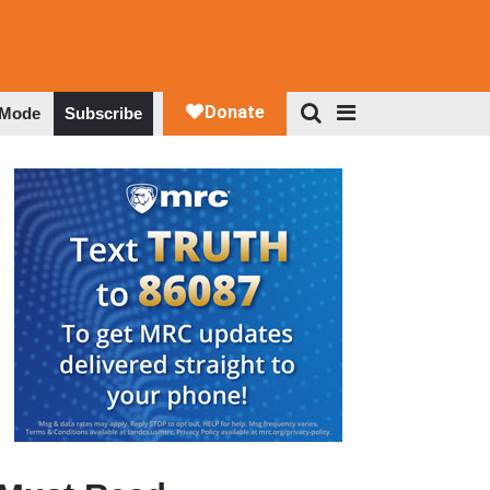
 Mode
Subscribe