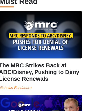
Must Read
The MRC Strikes Back at
ABC/Disney, Pushing to Deny
License Renewals
Nicholas Fondacaro