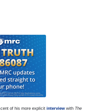
cent of his more explicit
interview
with
The