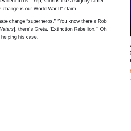
vident to us.” Yep, sounds like a slightly tamer
 change is our World War II” claim.
imate change “superheros.” “You know there’s Rob
Waters
], there’s Greta, ‘Extinction Rebellion.’” Oh
helping his case.