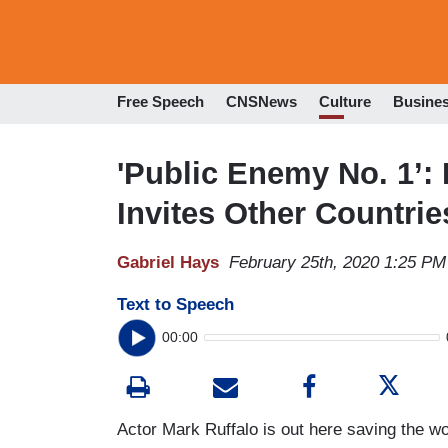
Free Speech
CNSNews
Culture
Busine
'Public Enemy No. 1’:
Invites Other Countri
Gabriel Hays
February 25th, 2020 1:25 PM
Text to Speech
00:00
Actor Mark Ruffalo is out here saving the wor