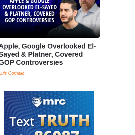
Apple, Google Overlooked El-
Sayed & Platner, Covered
GOP Controversies
Luis Cornelio