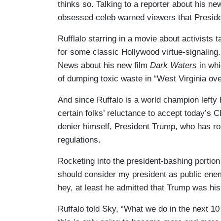
thinks so. Talking to a reporter about his 
obsessed celeb warned viewers that Presid
Rufflalo starring in a movie about activists
for some classic Hollywood virtue-signaling
News about his new film
Dark Waters
in whi
of dumping toxic waste in “West Virginia ove
And since Ruffalo is a world champion lefty 
certain folks’ reluctance to accept today’s 
denier himself, President Trump, who has r
regulations.
Rocketing into the president-bashing portion 
should consider my president as public enem
hey, at least he admitted that Trump was his
Ruffalo told Sky, “What we do in the next 10 y