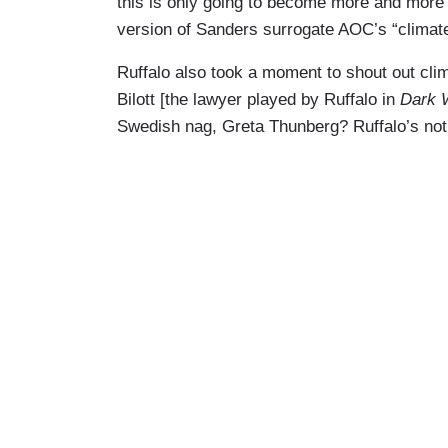
this is only going to become more and more e
version of Sanders surrogate AOC’s “climate
Ruffalo also took a moment to shout out cl
Bilott [the lawyer played by Ruffalo in
Dark 
Swedish nag, Greta Thunberg? Ruffalo’s not 