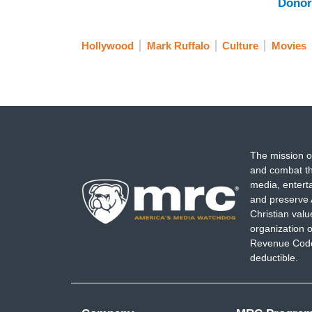
Donor
Hollywood
Mark Ruffalo
Culture
Movies
The mission o
and combat th
media, entert
and preserve 
Christian val
organization o
Revenue Code,
deductible.