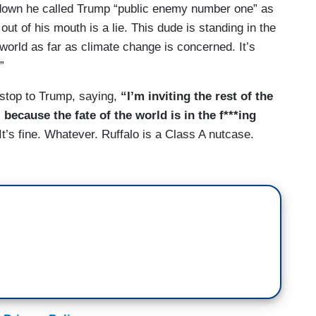
it-down he called Trump “public enemy number one” as
ut of his mouth is a lie. This dude is standing in the
 world as far as climate change is concerned. It’s
”
a stop to Trump, saying,
“I’m inviting the rest of the
 because the fate of the world is in the f***ing
 It’s fine. Whatever. Ruffalo is a Class A nutcase.