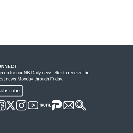
ONNECT
gn up for our NB Daily newsletter to receive the
test news Monday through Friday.
ubscribe