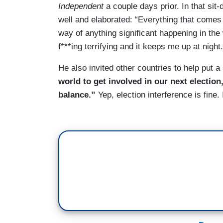
Independent
a couple days prior. In that s
well and elaborated: “Everything that comes o
way of anything significant happening in the
f***ing terrifying and it keeps me up at night.
He also invited other countries to help put 
world to get involved in our next election,
balance.”
Yep, election interference is fine.