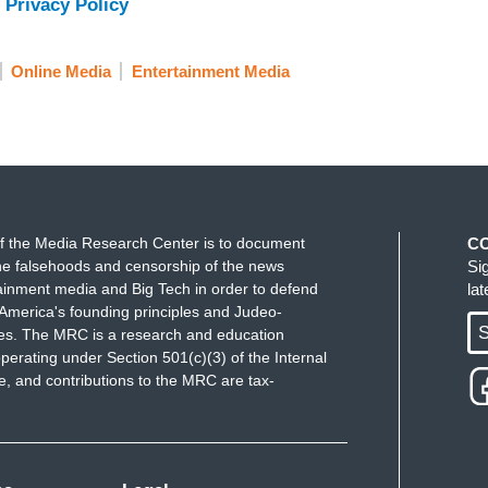
 Privacy Policy
Online Media
Entertainment Media
f the Media Research Center is to document
C
e falsehoods and censorship of the news
Si
ainment media and Big Tech in order to defend
la
America's founding principles and Judeo-
S
ues. The MRC is a research and education
perating under Section 501(c)(3) of the Internal
 and contributions to the MRC are tax-