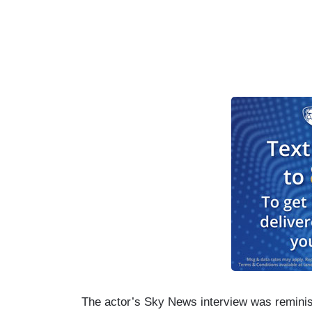
The actor’s Sky News interview was reminis