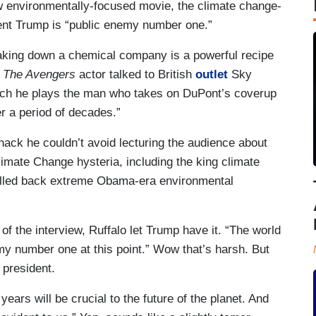
new environmentally-focused movie, the climate change-
ent Trump is “public enemy number one.”
 taking down a chemical company is a powerful recipe
.
The Avengers
actor talked to British
outlet
Sky
ch he plays the man who takes on DuPont’s coverup
r a period of decades.”
hack he couldn’t avoid lecturing the audience about
Climate Change hysteria, including the king climate
olled back extreme Obama-era environmental
of the interview, Ruffalo let Trump have it. “The world
y number one at this point.” Wow that’s harsh. But
 president.
ears will be crucial to the future of the planet. And