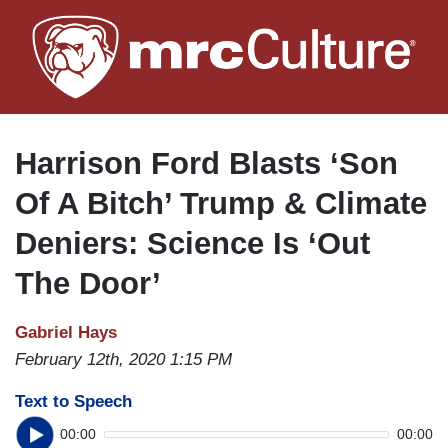
Skip
to
main
content
Harrison Ford Blasts ‘Son
Of A Bitch’ Trump & Climate
Deniers: Science Is ‘Out
The Door’
Gabriel Hays
February 12th, 2020 1:15 PM
Text to Speech
00:00
00:00