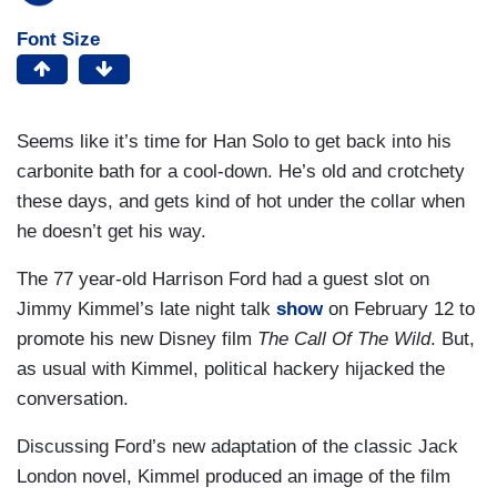
Font Size
Seems like it’s time for Han Solo to get back into his
carbonite bath for a cool-down. He’s old and crotchety
these days, and gets kind of hot under the collar when
he doesn’t get his way.
The 77 year-old Harrison Ford had a guest slot on
Jimmy Kimmel’s late night talk
show
on February 12 to
promote his new Disney film
The Call Of The Wild
. But,
as usual with Kimmel, political hackery hijacked the
conversation.
Discussing Ford’s new adaptation of the classic Jack
London novel, Kimmel produced an image of the film