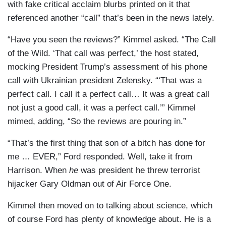
with fake critical acclaim blurbs printed on it that
referenced another “call” that’s been in the news lately.
“Have you seen the reviews?” Kimmel asked. “The Call
of the Wild. ‘That call was perfect,’ the host stated,
mocking President Trump’s assessment of his phone
call with Ukrainian president Zelensky. “‘That was a
perfect call. I call it a perfect call… It was a great call
not just a good call, it was a perfect call.’” Kimmel
mimed, adding, “So the reviews are pouring in.”
“That’s the first thing that son of a bitch has done for
me … EVER,” Ford responded. Well, take it from
Harrison. When
he
was president he threw terrorist
hijacker Gary Oldman out of Air Force One.
Kimmel then moved on to talking about science, which
of course Ford has plenty of knowledge about. He is a