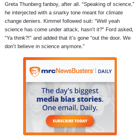
Greta Thunberg fanboy, after all. “Speaking of science,”
he interjected with a snarky tone meant for climate
change deniers. Kimmel followed suit: “Well yeah
science has come under attack, hasn’t it?” Ford asked,
“Ya think?!” and added that it’s gone “out the door. We
don’t believe in science anymore.”