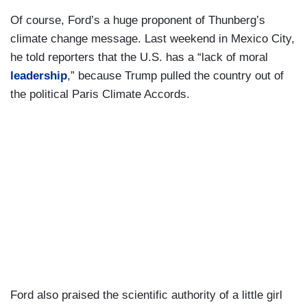
Of course, Ford’s a huge proponent of Thunberg’s
climate change message. Last weekend in Mexico City,
he told reporters that the U.S. has a “lack of moral
leadership
,” because Trump pulled the country out of
the political Paris Climate Accords.
Ford also praised the scientific authority of a little girl