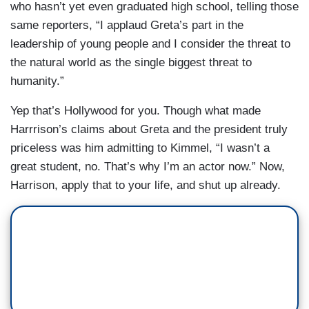
who hasn’t yet even graduated high school, telling those
same reporters, “I applaud Greta’s part in the
leadership of young people and I consider the threat to
the natural world as the single biggest threat to
humanity.”
Yep that’s Hollywood for you. Though what made
Harrrison’s claims about Greta and the president truly
priceless was him admitting to Kimmel, “I wasn’t a
great student, no. That’s why I’m an actor now.” Now,
Harrison, apply that to your life, and shut up already.