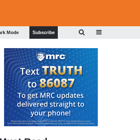
ark Mode
Subscribe