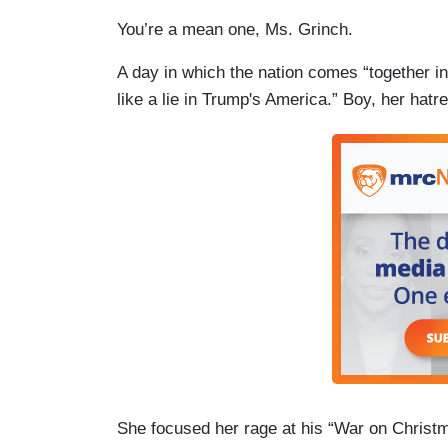
You’re a mean one, Ms. Grinch.
A day in which the nation comes “together in 
like a lie in Trump's America.” Boy, her ha
She focused her rage at his “War on Christm