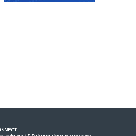
ONNECT