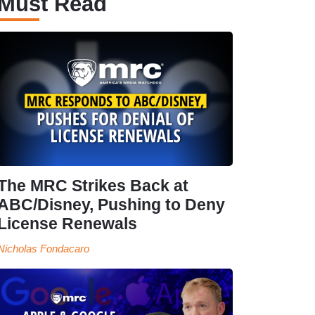
Must Read
The MRC Strikes Back at
ABC/Disney, Pushing to Deny
License Renewals
Nicholas Fondacaro