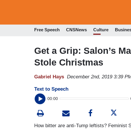
Free Speech
CNSNews
Culture
Busine
Get a Grip: Salon’s M
Stole Christmas
Gabriel Hays
December 2nd, 2019 3:39 P
Text to Speech
00:00
How bitter are anti-Tump leftists? Feminis