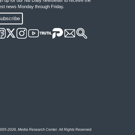
gn up for our NB Daily newsletter to receive the
test news Monday through Friday.
ubscribe
005-2026, Media Research Center. All Rights Reserved.