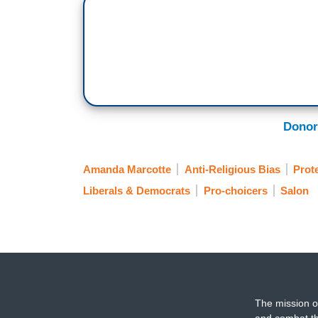
Donor
Amanda Marcotte
Anti-Religious Bias
Prot
Liberals & Democrats
Pro-choicers
Salon
The mission o
and combat th