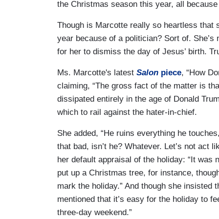
the Christmas season this year, all because
Though is Marcotte really so heartless that
year because of a politician? Sort of. She’s 
for her to dismiss the day of Jesus’ birth. T
Ms. Marcotte's latest
Salon
piece
, “How Do
claiming, “The gross fact of the matter is t
dissipated entirely in the age of Donald Trum
which to rail against the hater-in-chief.
She added, “He ruins everything he touches,
that bad, isn’t he? Whatever. Let’s not act l
her default appraisal of the holiday: “It was
put up a Christmas tree, for instance, though
mark the holiday.” And though she insisted 
mentioned that it’s easy for the holiday to fe
three-day weekend.”