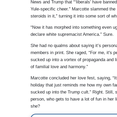
News and Trump that “‘liberals’ have banned
Yule-specific cheer.” Marcotte slammed the 
steroids in it,” turning it into some sort of w
“Now it has morphed into something even ugli
declare white supremacist America.” Sure.
She had no qualms about saying it’s persona
members in print. She raged, “For me, it's p
sucked up into a vortex of propaganda and li
of familial love and harmony.”
Marcotte concluded her love fest, saying, “It 
holiday that just reminds me how my own fa
sucked up into the Trump cult.” Right. Still, 
person, who gets to have a lot of fun in her l
she?