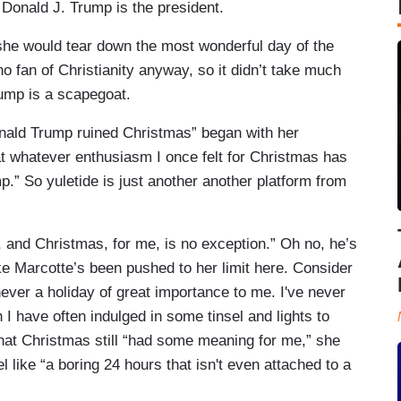
 Donald J. Trump is the president.
 she would tear down the most wonderful day of the
no fan of Christianity anyway, so it didn’t take much
rump is a scapegoat.
nald Trump ruined Christmas” began with her
hat whatever enthusiasm I once felt for Christmas has
p.” So yuletide is just another another platform from
 and Christmas, for me, is no exception.” Oh no, he’s
ike Marcotte’s been pushed to her limit here. Consider
 never a holiday of great importance to me. I've never
 I have often indulged in some tinsel and lights to
that Christmas still “had some meaning for me,” she
el like “a boring 24 hours that isn't even attached to a