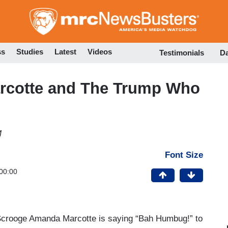
Skip
to
main
content
ss
Studies
Latest
Videos
Testimonials
D
arcotte and The Trump Who
M
Font Size
00:00
t Scrooge Amanda Marcotte is saying “Bah Humbug!” to