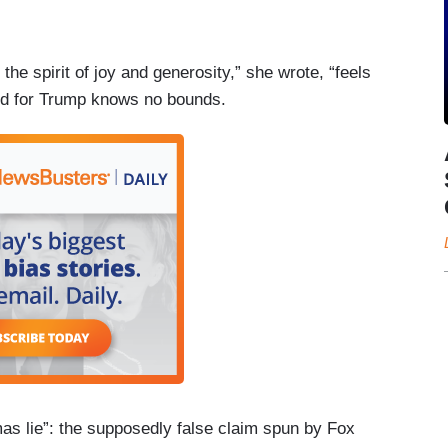
the spirit of joy and generosity,” she wrote, “feels
tred for Trump knows no bounds.
as lie”: the supposedly false claim spun by Fox