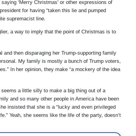
 saying ‘Merry Christmas’ or other expressions of
president for having “taken this lie and pumped
hite supremacist line.
er, a way to imply that the point of Christmas is to
l and then disparaging her Trump-supporting family
ersonal. My family is mostly a bunch of Trump voters,
es.” In her opinion, they make “a mockery of the idea
seems a little silly to make a big thing out of a
mily and so many other people in America have been
she insisted that she is a “lucky and even privileged
ife.” Yeah, she seems like the life of the party, doesn’t