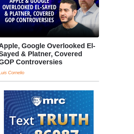
Apple, Google Overlooked El-
Sayed & Platner, Covered
GOP Controversies
Luis Cornelio