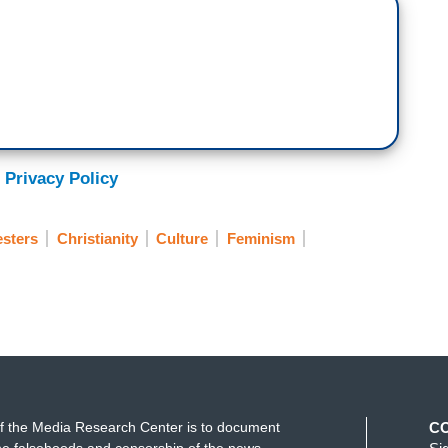
 Privacy Policy
esters
Christianity
Culture
Feminism
f the Media Research Center is to document
C
e falsehoods and censorship of the news