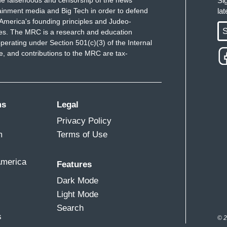
Si
ainment media and Big Tech in order to defend
la
America's founding principles and Judeo-
S
ues. The MRC is a research and education
perating under Section 501(c)(3) of the Internal
 and contributions to the MRC are tax-
ms
Legal
Privacy Policy
m
Terms of Use
America
Features
Dark Mode
Light Mode
Search
s
© 2