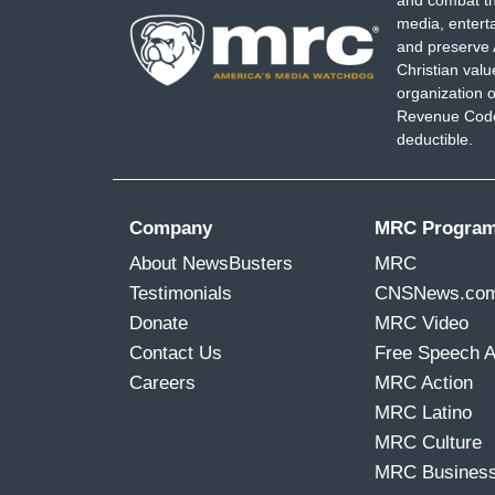
media, entert
and preserve 
Christian val
organization o
Revenue Code,
deductible.
Company
MRC Progra
About NewsBusters
MRC
Testimonials
CNSNews.co
Donate
MRC Video
Contact Us
Free Speech 
Careers
MRC Action
MRC Latino
MRC Culture
MRC Busines